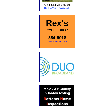
Rex's
CYCLE SHOP
384-6018
rexscycleshop.com