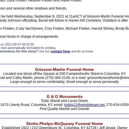
den, Zack Folden, Heather Folden and Hallie Folden
ren and several other relatives and friends.
ll be held Wednesday, September 8, 2021 at 11amCT at Grissom-Martin Funeral Ho
y Johnson officiating. Burial will follow in Haven Hill Cemetery. Visitation is aft
n Folden, Cody VanVlymen, Cory Folden, Michael Folden, Harold Shirley, Brody B
eral Home in charge of arrangements.
 on 2021-09-07 08:33:30
 now automatically formatted for printing.
rections for this story?
Use our
contact form
and let us know.
Grissom-Martin Funeral Home
Located one block off the Square at 200 Campbellsville Street in Columbia, KY.
vid and Cathy Martin, phone (270)-384-2149, or e-mail: grissomfuneralhome@win
Large enough to serve comfortably; Small enough to serve personally.
G & G Monuments
Todd, Mandi and Lucas Green
1670 Liberty Road, Columbia, KY. email:
toddg12@windstream.net
, 270-634-0359
First Quality Marble and Granite
Stotts-Phelps-McQueary Funeral Home
Established 1922 | 210 Greensburg St., Columbia, KY 42728 | Jeff Jessie, Owner