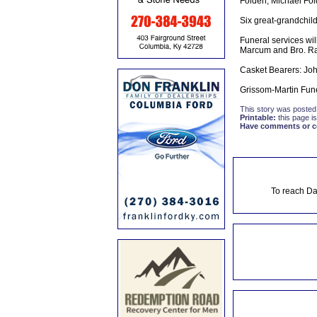
Folden, Michael Fol
Six great-grandchild
Funeral services wi
Marcum and Bro. Rand
Casket Bearers: Joh
Grissom-Martin Fun
This story was posted
Printable:
this page is
Have comments or cor
To reach Da