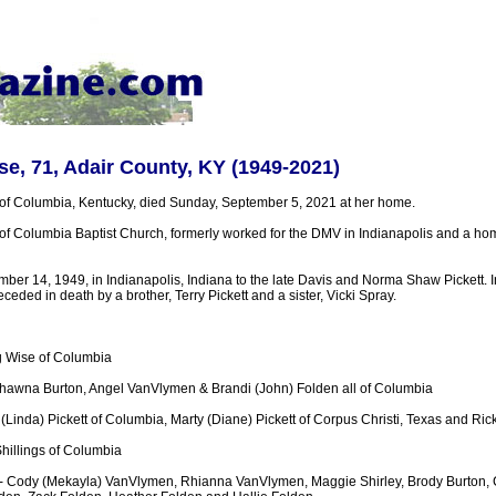
e, 71, Adair County, KY (1949-2021)
of Columbia, Kentucky, died Sunday, September 5, 2021 at her home.
 Columbia Baptist Church, formerly worked for the DMV in Indianapolis and a h
er 14, 1949, in Indianapolis, Indiana to the late Davis and Norma Shaw Pickett. In
ceded in death by a brother, Terry Pickett and a sister, Vicki Spray.
 Wise of Columbia
hawna Burton, Angel VanVlymen & Brandi (John) Folden all of Columbia
l (Linda) Pickett of Columbia, Marty (Diane) Pickett of Corpus Christi, Texas and Rick
hillings of Columbia
 - Cody (Mekayla) VanVlymen, Rhianna VanVlymen, Maggie Shirley, Brody Burton,