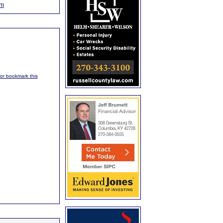
om
, or bookmark this