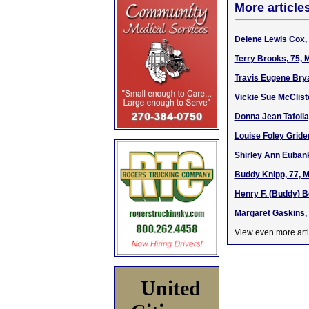
More article
Delene Lewis Cox, 
Terry Brooks, 75, 
Travis Eugene Brya
Vickie Sue McClist
Donna Jean Tafolla
Louise Foley Gride
Shirley Ann Eubank
Buddy Knipp, 77, M
Henry F. (Buddy) B
Margaret Gaskins, 
View even more arti
United