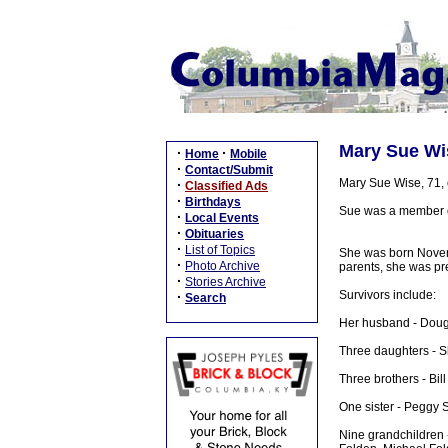
Mary Sue Wis
·
·
Home
Mobile
·
Contact/Submit
Mary Sue Wise, 71, 
·
Classified Ads
·
Birthdays
Sue was a member of
·
Local Events
·
Obituaries
·
List of Topics
She was born Novemb
·
Photo Archive
parents, she was pre
·
Stories Archive
Survivors include:
·
Search
Her husband - Doug
Three daughters - S
Three brothers - Bil
One sister - Peggy S
Nine grandchildren