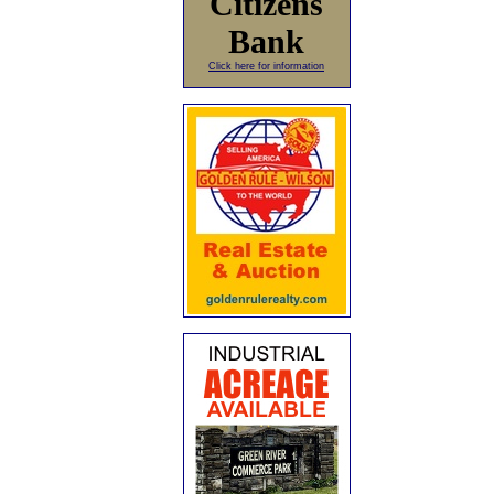
Citizens
Bank
Click here for information