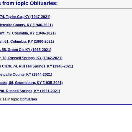
s from topic Obituaries:
74, Taylor Co., KY (1947-2021)
Metcalfe County, KY (1946-2021)
nt, 75, Columbia, KY (1946-2021)
er, 61, Columbia, KY (1960-2021)
, 55, Green Co. KY (1965-2021)
r, 78, Russell Springs, KY (1942-2021)
 Clark, 74, Russell Springs, KY (1946-2021)
etcalfe County, KY (1944-2021)
eard, 86, Greensburg, KY (1935-2021)
90, Russell Springs, KY (1931-2021)
cles in topic
Obituaries