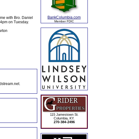
BankColumbia.com
me with Bro. Daniel
Member FDIC
er 4pm on Tuesday.
urton
dstream.net.
115 Jamestown St.
Columbia, KY.
270-384-2496