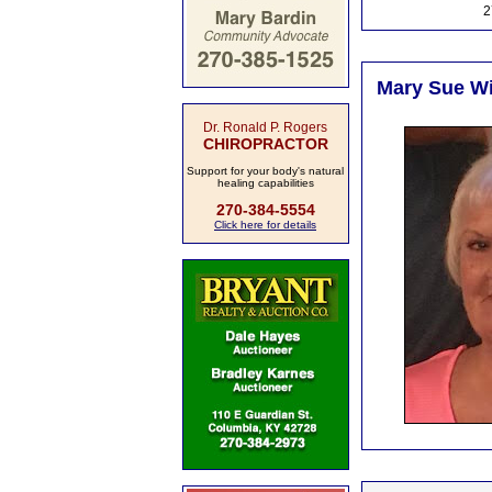
2
Mary Sue Wi
Dr. Ronald P. Rogers
CHIROPRACTOR
Support for your body's natural
healing capabilities
270-384-5554
Click here for details