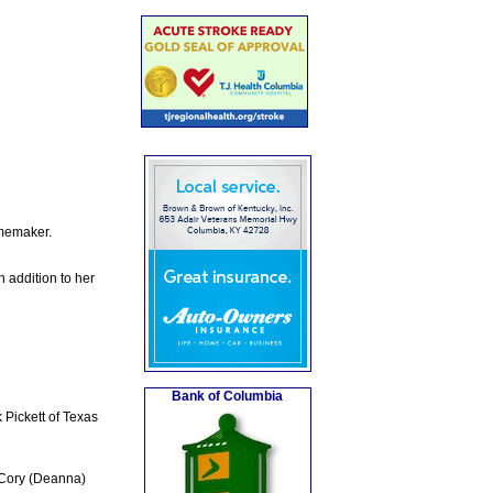
omemaker.
 addition to her
Bank of Columbia
 Pickett of Texas
 Cory (Deanna)