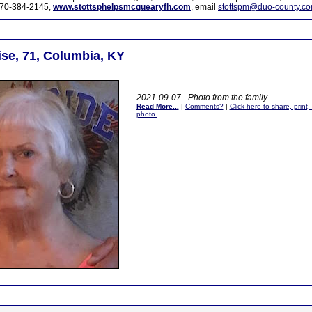
70-384-2145,
www.stottsphelpsmcquearyfh.com
, email
stottspm@duo-county.c
se, 71, Columbia, KY
2021-09-07 - Photo from the family
.
Read More...
|
Comments?
|
Click here to share, print
photo.