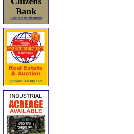
Citizens
Bank
Click here for information