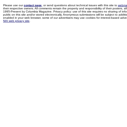
Please use our
contact page
, or send questions about technical issues with this site to
webma
their respective owners. All comments remain the property and responsibility of their posters, all 
1995-Present by Columbia Magazine. Privacy policy: use of this site requires no sharing of inf
public on this site and/or stored electronically. Anonymous submissions will be subject to additi
enabled in your web browser, some of our advertisers may use cookies for interest-based adverti
NAI web privacy site
.