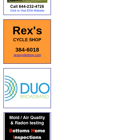
Rex's
CYCLE SHOP
384-6018
rexscycleshop.com