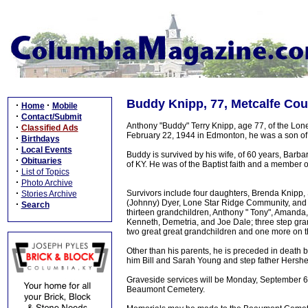
Buddy Knipp, 77, Metcalfe Cou
·
·
Home
Mobile
·
Contact/Submit
Anthony "Buddy" Terry Knipp, age 77, of the Lo
·
Classified Ads
February 22, 1944 in Edmonton, he was a son of
·
Birthdays
·
Local Events
Buddy is survived by his wife, of 60 years, Barb
·
Obituaries
of KY. He was of the Baptist faith and a member 
·
List of Topics
·
Photo Archive
·
Survivors include four daughters, Brenda Knip
Stories Archive
(Johnny) Dyer, Lone Star Ridge Community, and 
·
Search
thirteen grandchildren, Anthony " Tony", Amanda,
Kenneth, Demetria, and Joe Dale; three step gran
two great great grandchildren and one more on th
Other than his parents, he is preceded in death 
him Bill and Sarah Young and step father Hershe
Graveside services will be Monday, September 6,
Beaumont Cemetery.