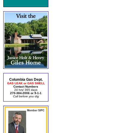
Columbia Gas Dept.
GAS LEAK or GAS SMELL
Contact Numbers
24 hrs/ 365 days
270-384-2006 or 9-1-1
Call before you dig