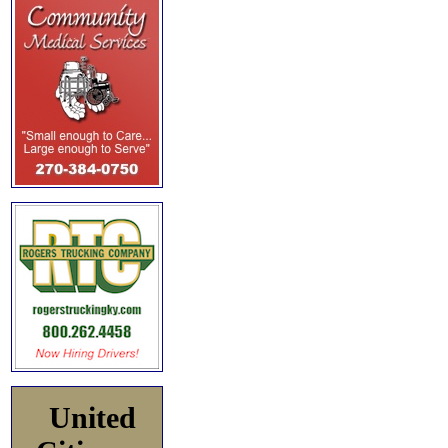
United