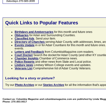
Quick Links to Popular Features
Birthdays and Anniversaries
for this month and future ones
Obituaries
for Adair and Surrounding Counties.
Classified Ads
. Send your item.
Directory of Churches
serving Adair County, with addresses, times, a
Events Update
in or for Adair Countians for this month and future ones.
events.
Letters and Feedback
from ColumbiaMagazine.com readers.
Court Docket
Search the docket for Adair County (and other KY counties)
Chamber Insights
Chamber of Commerce news.
Police Reports
and other news from State and Local police.
Lindsey news
Lindsey Wilson College events and updates.
Veterans List
Comprehensive list of Adair County Veterans.
Looking for a story or picture?
Try our
Photo Archive
or our
Stories Archive
for all the information that's 
Contact us: Columbia Magazine and columbiamagazine.com are published by Linda Wag
Phone: 270.403.0017