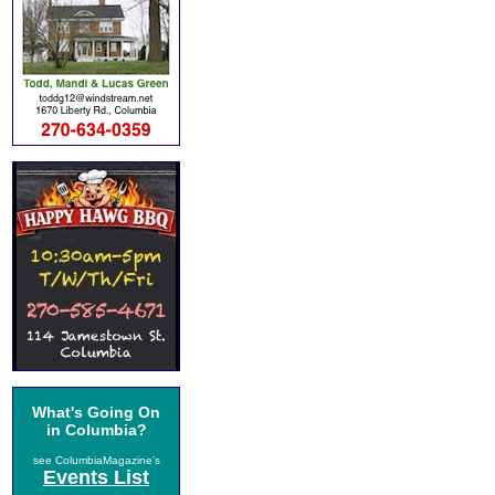
What's Going On
in Columbia?
see ColumbiaMagazine's
Events List