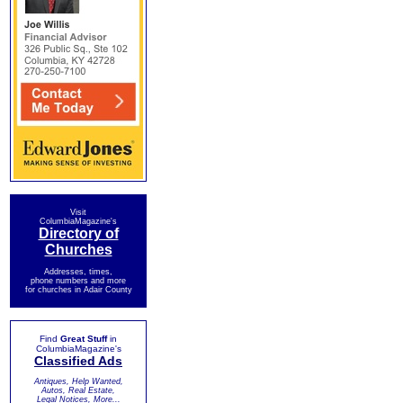
Visit
ColumbiaMagazine's
Directory of
Churches
Addresses, times,
phone numbers and more
for churches in Adair County
Find
Great Stuff
in
ColumbiaMagazine's
Classified Ads
Antiques, Help Wanted,
Autos, Real Estate,
Legal Notices, More...