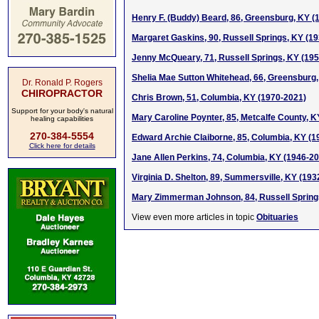
Henry F. (Buddy) Beard, 86, Greensburg, KY (
Margaret Gaskins, 90, Russell Springs, KY (1
Jenny McQueary, 71, Russell Springs, KY (19
Shelia Mae Sutton Whitehead, 66, Greensburg
Dr. Ronald P. Rogers
CHIROPRACTOR
Chris Brown, 51, Columbia, KY (1970-2021)
Support for your body's natural
Mary Caroline Poynter, 85, Metcalfe County, K
healing capabilities
270-384-5554
Edward Archie Claiborne, 85, Columbia, KY (1
Click here for details
Jane Allen Perkins, 74, Columbia, KY (1946-2
Virginia D. Shelton, 89, Summersville, KY (193
Mary Zimmerman Johnson, 84, Russell Spring
View even more articles in topic
Obituaries