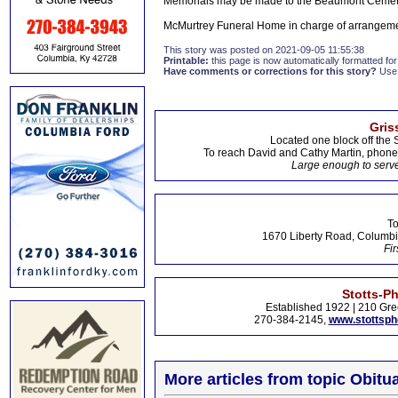
Memorials may be made to the Beaumont Cemet
McMurtrey Funeral Home in charge of arrangeme
This story was posted on 2021-09-05 11:55:38
Printable:
this page is now automatically formatted for 
Have comments or corrections for this story?
Use
Gris
Located one block off the 
To reach David and Cathy Martin, phon
Large enough to serve
To
1670 Liberty Road, Columbi
Fir
Stotts-P
Established 1922 | 210 Gre
270-384-2145,
www.stottsp
More articles from topic Obitua