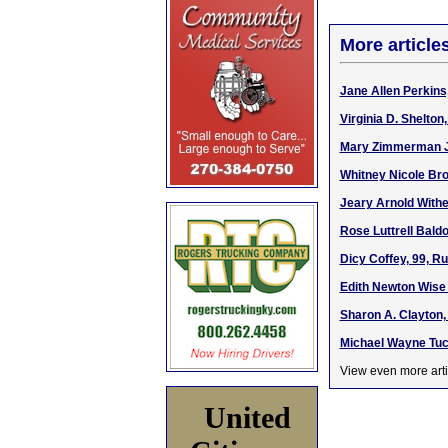
More article
Jane Allen Perkins
Virginia D. Shelto
Mary Zimmerman Jo
Whitney Nicole Bro
Jeary Arnold Withe
Rose Luttrell Bald
Dicy Coffey, 99, R
Edith Newton Wise 
Sharon A. Clayton,
Michael Wayne Tuck
View even more arti
United