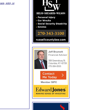
are, print, or