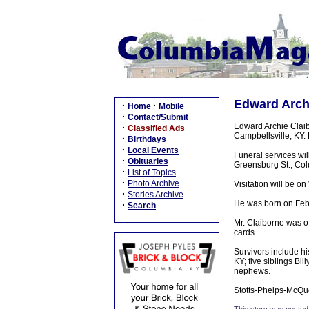
Edward Archi
·
·
Home
Mobile
·
Contact/Submit
Edward Archie Clai
·
Classified Ads
Campbellsville, KY.
·
Birthdays
·
Local Events
Funeral services w
·
Obituaries
Greensburg St., Colu
·
List of Topics
·
Photo Archive
Visitation will be 
·
Stories Archive
He was born on Febr
·
Search
Mr. Claiborne was o
cards.
Survivors include h
KY; five siblings B
nephews.
Stotts-Phelps-McQu