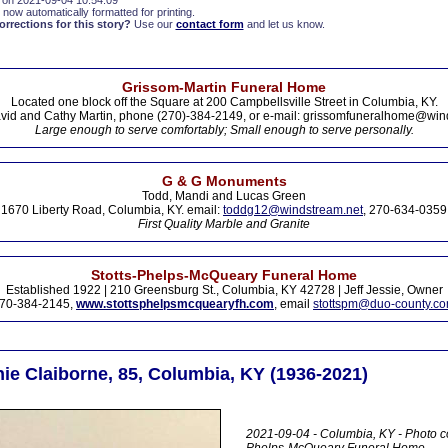
 on 2021-09-04 10:54:09
 now automatically formatted for printing.
rections for this story?
Use our
contact form
and let us know.
Grissom-Martin Funeral Home
Located one block off the Square at 200 Campbellsville Street in Columbia, KY.
vid and Cathy Martin, phone (270)-384-2149, or e-mail: grissomfuneralhome@win
Large enough to serve comfortably; Small enough to serve personally.
G & G Monuments
Todd, Mandi and Lucas Green
1670 Liberty Road, Columbia, KY. email:
toddg12@windstream.net
, 270-634-0359
First Quality Marble and Granite
Stotts-Phelps-McQueary Funeral Home
Established 1922 | 210 Greensburg St., Columbia, KY 42728 | Jeff Jessie, Owner
70-384-2145,
www.stottsphelpsmcquearyfh.com
, email
stottspm@duo-county.c
ie Claiborne, 85, Columbia, KY (1936-2021)
2021-09-04 - Columbia, KY - Photo co