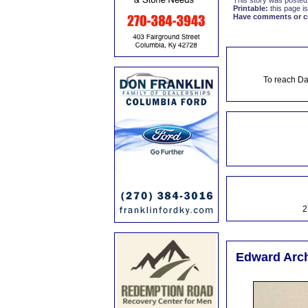
This story was posted
Printable:
this page is
Have comments or cor
To reach Da
2
Edward Arch