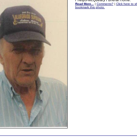
Phelps-McQueary Funeral Home
.
Read More...
|
Comments?
|
Click here to sh
bookmark this photo.