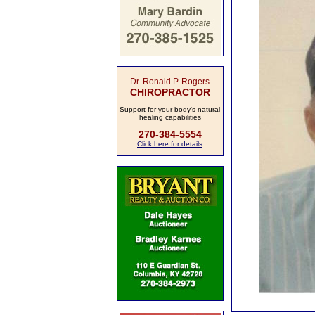
Dr. Ronald P. Rogers
CHIROPRACTOR
Support for your body's natural
healing capabilities
270-384-5554
Click here for details