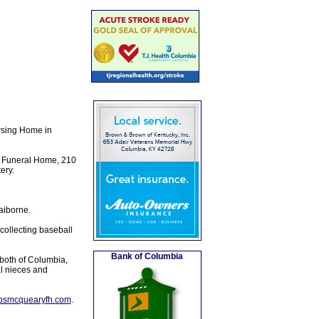
rsing Home in
y Funeral Home, 210
ery.
aiborne.
collecting baseball
Bank of Columbia
both of Columbia,
al nieces and
lpsmcquearyfh.com
.