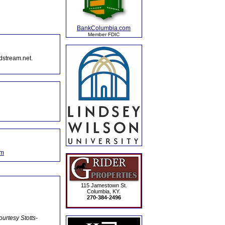
BankColumbia.com
Member FDIC
dstream.net.
om
115 Jamestown St.
Columbia, KY.
270-384-2496
urtesy Stotts-