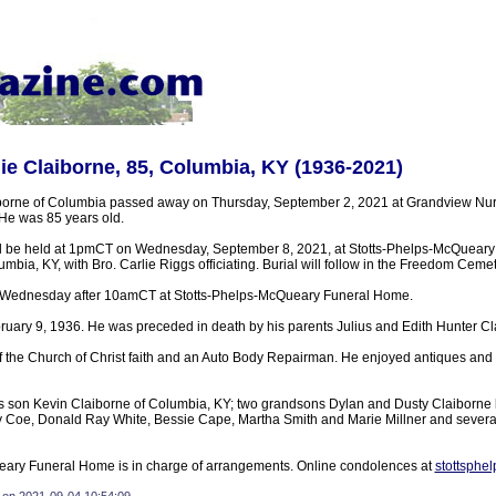
e Claiborne, 85, Columbia, KY (1936-2021)
borne of Columbia passed away on Thursday, September 2, 2021 at Grandview Nu
 He was 85 years old.
ill be held at 1pmCT on Wednesday, September 8, 2021, at Stotts-Phelps-McQuear
mbia, KY, with Bro. Carlie Riggs officiating. Burial will follow in the Freedom Cemet
on Wednesday after 10amCT at Stotts-Phelps-McQueary Funeral Home.
uary 9, 1936. He was preceded in death by his parents Julius and Edith Hunter Cl
f the Church of Christ faith and an Auto Body Repairman. He enjoyed antiques and 
is son Kevin Claiborne of Columbia, KY; two grandsons Dylan and Dusty Claiborne 
illy Coe, Donald Ray White, Bessie Cape, Martha Smith and Marie Millner and sever
eary Funeral Home is in charge of arrangements. Online condolences at
stottsphe