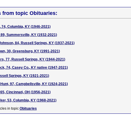
s from topic Obituaries:
, 74, Columbia, KY (1946-2021)
n, 89, Summersville, KY (1932-2021)
hnson, 84, Russell Springs, KY (1937-2021)
wn, 30, Greensburg, KY (1991-2021)
rs, 77, Russell Springs, KY (1944-2021)
ock, 74, Casey Co., KY native (1947-2021)
ussell Springs, KY (1921-2021)
Hunt, 97, Campbellsville, KY (1924-2021)
 65, Cincinnati, OH (1956-2021)
er, 53, Columbia, KY (1968-2021)
cles in topic
Obituaries