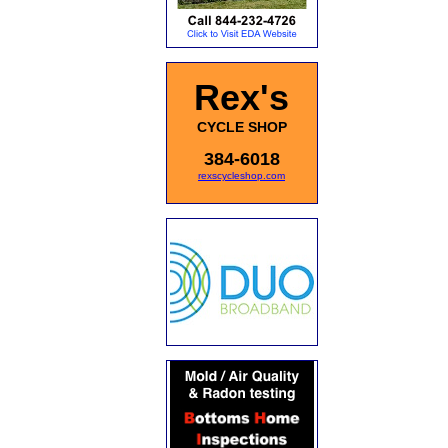
Rex's
CYCLE SHOP
384-6018
rexscycleshop.com