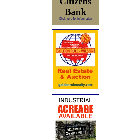
Citizens
Bank
Click here for information