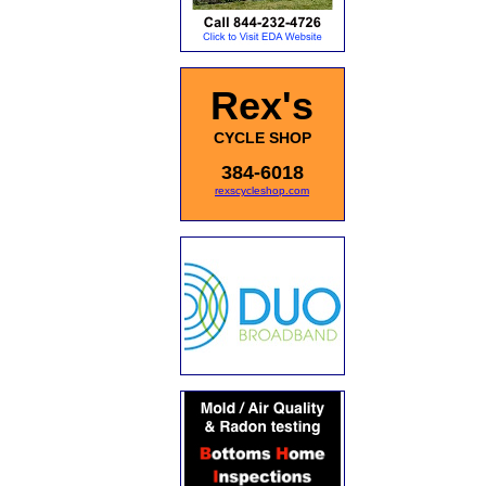
Rex's
CYCLE SHOP
384-6018
rexscycleshop.com