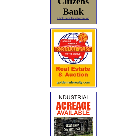
Citizens
Bank
Click here for information