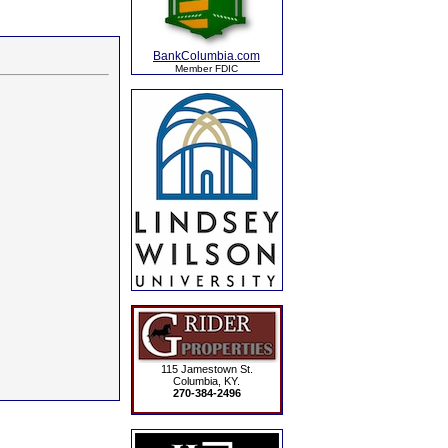
BankColumbia.com
Member FDIC
115 Jamestown St.
Columbia, KY.
270-384-2496