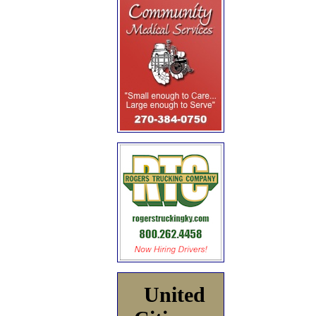
United