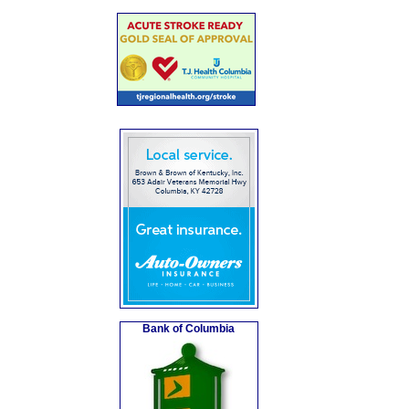
Bank of Columbia