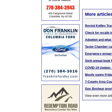
More article
Revisit Knifley Tr
Check for recalls i
Adoption and what 
Taylor Chamber ca
Emergency prepare
Sixth annual book 
COVID-19 Update: do
Mostly sunny Frida
7-County Area Cour
Gov. Beshear prov
View even more arti