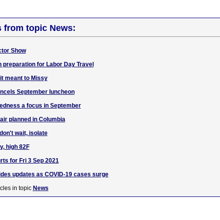
s from topic News:
actor Show
n preparation for Labor Day Travel
it meant to Missy
ncels September luncheon
dness a focus in September
fair planned in Columbia
n't wait, isolate
y, high 82F
ts for Fri 3 Sep 2021
ides updates as COVID-19 cases surge
cles in topic
News