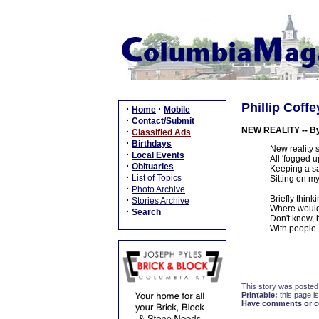
Phillip Coffe
·
·
Home
Mobile
·
Contact/Submit
NEW REALITY -- By 
·
Classified Ads
·
Birthdays
New reality s
·
Local Events
All 'fogged u
·
Obituaries
Keeping a sa
·
List of Topics
Sitting on my
·
Photo Archive
Briefly think
·
Stories Archive
Where would 
·
Search
Don't know, 
With people I
This story was posted
Printable:
this page is
Have comments or cor