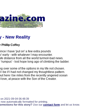
y - New Reality
Phillip Coffey
ince I have 'put on' a few extra pounds
p' early - with whatever I may encounter.
fe distance from all the world turmoil-bad news.
 'rumpus' - lost hope long ago of climbing the ladder.
ing over some of the options in my life not chosen.
I be if I had not changed my thoughtless pattern.
but here I be miles from the recently angered ocean
 love, at peace with the Son of the Creator.
 on 2021-09-04 06:48:39
 now automatically formatted for printing.
rections for this story?
Use our
contact form
and let us know.