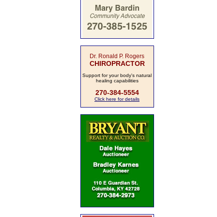
Dr. Ronald P. Rogers
CHIROPRACTOR
Support for your body's natural
healing capabilities
270-384-5554
Click here for details