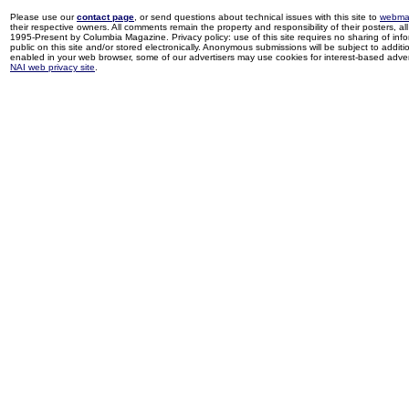
Please use our
contact page
, or send questions about technical issues with this site to
webma
their respective owners. All comments remain the property and responsibility of their posters, all 
1995-Present by Columbia Magazine. Privacy policy: use of this site requires no sharing of inf
public on this site and/or stored electronically. Anonymous submissions will be subject to additi
enabled in your web browser, some of our advertisers may use cookies for interest-based adverti
NAI web privacy site
.