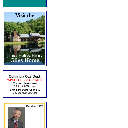
Columbia Gas Dept.
GAS LEAK or GAS SMELL
Contact Numbers
24 hrs/ 365 days
270-384-2006 or 9-1-1
Call before you dig