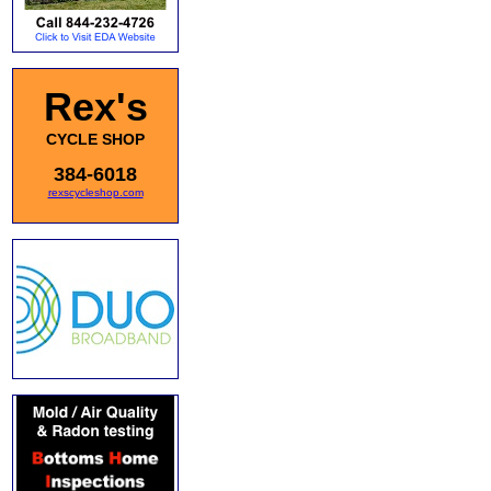
Rex's
CYCLE SHOP
384-6018
rexscycleshop.com