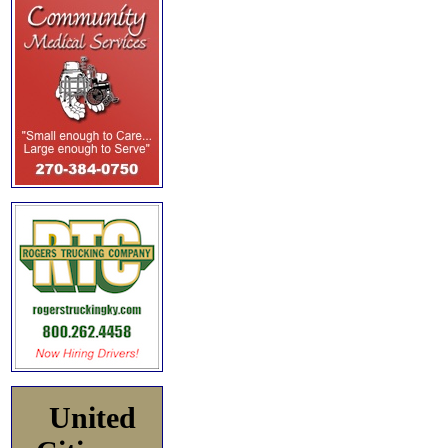
United