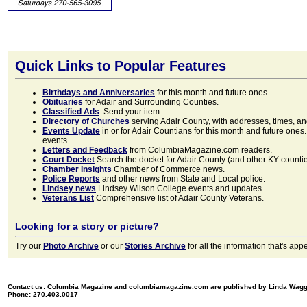
Quick Links to Popular Features
Birthdays and Anniversaries
for this month and future ones
Obituaries
for Adair and Surrounding Counties.
Classified Ads
. Send your item.
Directory of Churches
serving Adair County, with addresses, times, a
Events Update
in or for Adair Countians for this month and future ones.
events.
Letters and Feedback
from ColumbiaMagazine.com readers.
Court Docket
Search the docket for Adair County (and other KY counties)
Chamber Insights
Chamber of Commerce news.
Police Reports
and other news from State and Local police.
Lindsey news
Lindsey Wilson College events and updates.
Veterans List
Comprehensive list of Adair County Veterans.
Looking for a story or picture?
Try our
Photo Archive
or our
Stories Archive
for all the information that's 
Contact us: Columbia Magazine and columbiamagazine.com are published by Linda Wag
Phone: 270.403.0017