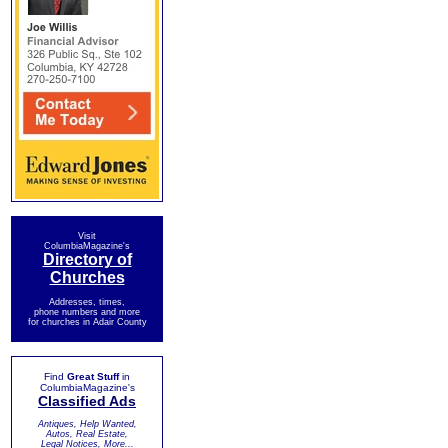
Visit
ColumbiaMagazine's
Directory of
Churches
Addresses, times,
phone numbers and more
for churches in Adair County
Find
Great Stuff
in
ColumbiaMagazine's
Classified Ads
Antiques, Help Wanted,
Autos, Real Estate,
Legal Notices, More...