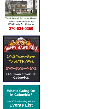
What's Going On
in Columbia?
see ColumbiaMagazine's
Events List