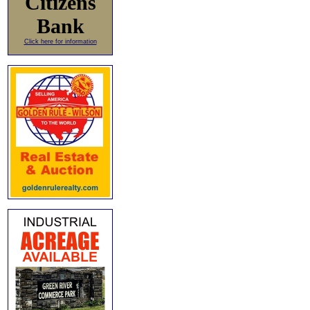
Citizens
Bank
Click here for information