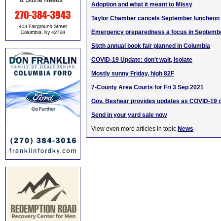
Adoption and what it meant to Missy
Taylor Chamber cancels September luncheon
Emergency preparedness a focus in Septemb
Sixth annual book fair planned in Columbia
COVID-19 Update: don't wait, isolate
Mostly sunny Friday, high 82F
7-County Area Courts for Fri 3 Sep 2021
Gov. Beshear provides updates as COVID-19 
Send in your yard sale now
View even more articles in topic
News