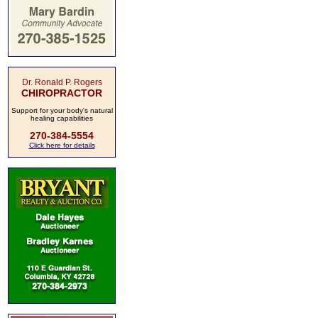
Dr. Ronald P. Rogers
CHIROPRACTOR
Support for your body's natural
healing capabilities
270-384-5554
Click here for details