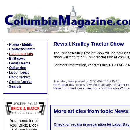
Revisit Knifley Tractor Show
·
·
Home
Mobile
·
Contact/Submit
The Revisit Knifley Tractor Show will be held on
·
Classified Ads
show will feature an 8-mile tractor ride at 2pmCT, 
·
Birthdays
·
Local Events
For more information, contact Larry Davis at 27
·
Obituaries
·
List of Topics
·
Photo Archive
·
This story was posted on 2021-09-03 13:15:18
Stories Archive
Printable:
this page is now automatically formatted for 
·
Search
Have comments or corrections for this story?
Use
More articles from topic News:
Check for recalls in preparation for Labor Day