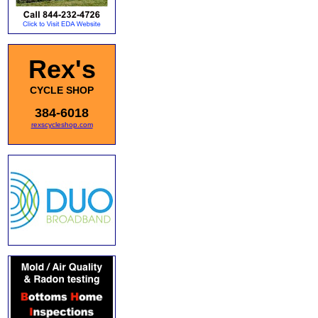
Rex's
CYCLE SHOP
384-6018
rexscycleshop.com