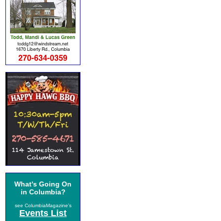
What's Going On
in Columbia?
see ColumbiaMagazine's
Events List