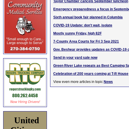
Taylor Chamber cancels September luncheon
Emergency preparedness a focus in Septemb
Sixth annual book fair planned in Columbia
COVID-19 Update: don't wait, isolate
Mostly sunny Friday, high 82F
7-County Area Courts for Fri 3 Sep 2021
Gov. Beshear provides updates as COVID-19 
Send in your yard sale now
Green River Lake repeats as Best Camping Sp
Celebration of 200 years coming at T-R House
View even more articles in topic
News
United