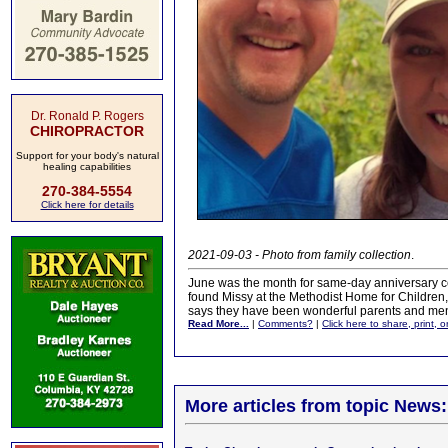
Dr. Ronald P. Rogers
CHIROPRACTOR
Support for your body's natural
healing capabilities
270-384-5554
Click here for details
2021-09-03 - Photo from family collection
.
June was the month for same-day anniversary cel
found Missy at the Methodist Home for Children, 
says they have been wonderful parents and ment
Read More...
|
Comments?
|
Click here to share, print, 
More articles from topic News: