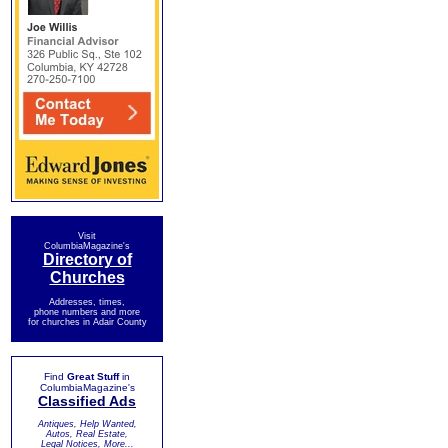
Visit
ColumbiaMagazine's
Directory of
Churches
Addresses, times,
phone numbers and more
for churches in Adair County
Find
Great Stuff
in
ColumbiaMagazine's
Classified Ads
Antiques, Help Wanted,
Autos, Real Estate,
Legal Notices, More...