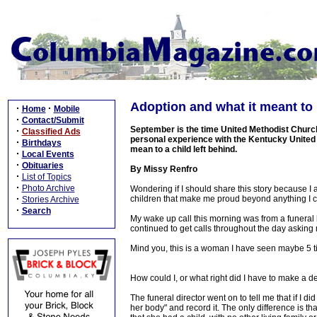
Adoption and what it meant to
·
·
Home
Mobile
·
Contact/Submit
September is the time United Methodist Church
·
Classified Ads
personal experience with the Kentucky United
·
Birthdays
mean to a child left behind.
·
Local Events
·
Obituaries
By Missy Renfro
·
List of Topics
·
Photo Archive
Wondering if I should share this story because I
·
children that make me proud beyond anything I co
Stories Archive
·
Search
My wake up call this morning was from a funeral
continued to get calls throughout the day asking
Mind you, this is a woman I have seen maybe 5 ti
How could I, or what right did I have to make a de
The funeral director went on to tell me that if I di
her body" and record it. The only difference is t