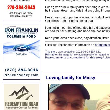
that she had a child, with no other living family or
I was given a new family after spending 2 years 
by the way! How many kids that are going through
I was given the opportunity to lead a productive l
Children's Home. I thank her for that.
I am not in mourning of hear death. I did that ov
am sad for her suffering and hope she has now 
Keep your loved ones close, pay attention, list
Click this link for more information on
adoption o
This story was posted on 2021-09-03 11:49:51
Printable:
this page is now automatically formatted for 
Have comments or corrections for this story?
Use
Loving family for Missy