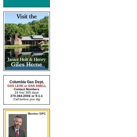
Columbia Gas Dept.
GAS LEAK or GAS SMELL
Contact Numbers
24 hrs/ 365 days
270-384-2006 or 9-1-1
Call before you dig