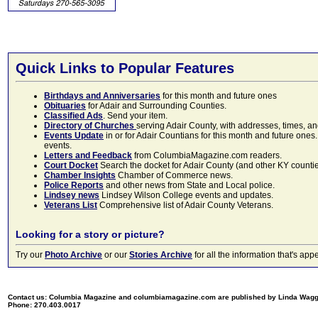
Quick Links to Popular Features
Birthdays and Anniversaries
for this month and future ones
Obituaries
for Adair and Surrounding Counties.
Classified Ads
. Send your item.
Directory of Churches
serving Adair County, with addresses, times, a
Events Update
in or for Adair Countians for this month and future ones.
events.
Letters and Feedback
from ColumbiaMagazine.com readers.
Court Docket
Search the docket for Adair County (and other KY counties)
Chamber Insights
Chamber of Commerce news.
Police Reports
and other news from State and Local police.
Lindsey news
Lindsey Wilson College events and updates.
Veterans List
Comprehensive list of Adair County Veterans.
Looking for a story or picture?
Try our
Photo Archive
or our
Stories Archive
for all the information that's 
Contact us: Columbia Magazine and columbiamagazine.com are published by Linda Wag
Phone: 270.403.0017