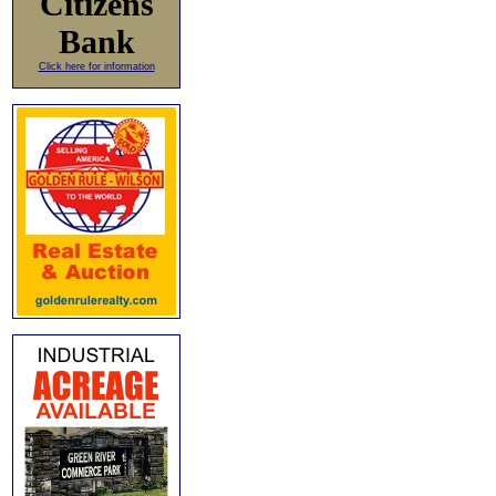
Citizens
Bank
Click here for information