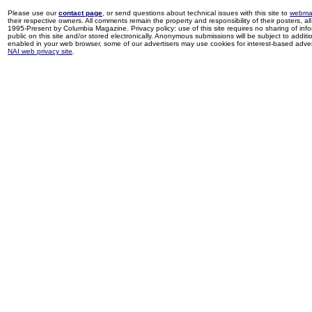
Please use our
contact page
, or send questions about technical issues with this site to
webma
their respective owners. All comments remain the property and responsibility of their posters, all 
1995-Present by Columbia Magazine. Privacy policy: use of this site requires no sharing of inf
public on this site and/or stored electronically. Anonymous submissions will be subject to additi
enabled in your web browser, some of our advertisers may use cookies for interest-based adverti
NAI web privacy site
.