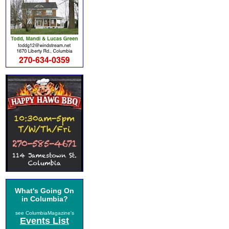
What's Going On
in Columbia?
see ColumbiaMagazine's
Events List