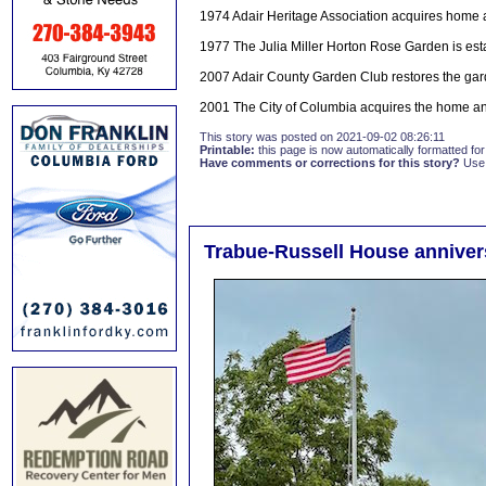
1974 Adair Heritage Association acquires home 
1977 The Julia Miller Horton Rose Garden is e
2007 Adair County Garden Club restores the ga
2001 The City of Columbia acquires the home a
This story was posted on 2021-09-02 08:26:11
Printable:
this page is now automatically formatted for 
Have comments or corrections for this story?
Use
Trabue-Russell House anniver