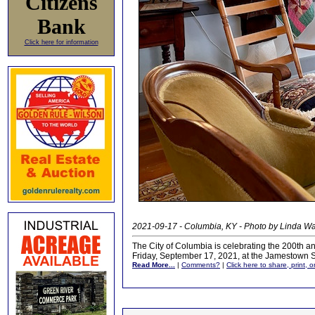
Citizens
Bank
Click here for information
2021-09-17 - Columbia, KY - Photo by Linda W
The City of Columbia is celebrating the 200th a
Friday, September 17, 2021, at the Jamestown 
Read More...
|
Comments?
|
Click here to share, print, 