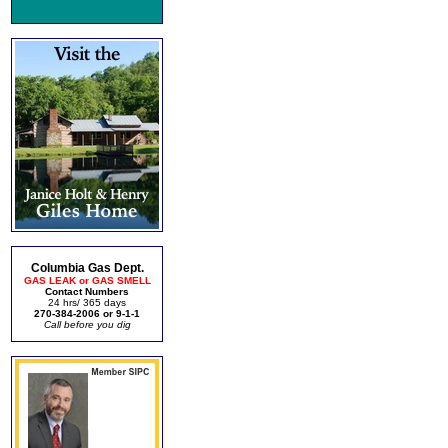
Columbia Gas Dept.
GAS LEAK or GAS SMELL
Contact Numbers
24 hrs/ 365 days
270-384-2006 or 9-1-1
Call before you dig