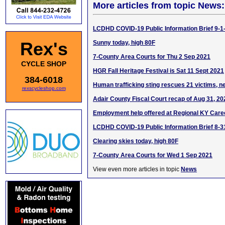
More articles from topic News:
LCDHD COVID-19 Public Information Brief 9-1
Rex's
Sunny today, high 80F
7-County Area Courts for Thu 2 Sep 2021
CYCLE SHOP
HGR Fall Heritage Festival is Sat 11 Sept 2021
384-6018
Human trafficking sting rescues 21 victims, n
rexscycleshop.com
Adair County Fiscal Court recap of Aug 31, 2
Employment help offered at Regional KY Care
LCDHD COVID-19 Public Information Brief 8-3
Clearing skies today, high 80F
7-County Area Courts for Wed 1 Sep 2021
View even more articles in topic
News