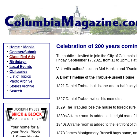
Celebration of 200 years comi
·
·
Home
Mobile
·
Contact/Submit
The public is invited to join the City of Columbi
·
Classified Ads
Friday, September 17, 2021 from 11 to 1pmCT a
·
Birthdays
·
Local Events
Visit with author/historian Mel Hankla and "Dan
·
Obituaries
·
List of Topics
A Brief Timeline of the Trabue-Russell House
·
Photo Archive
·
1821 Daniel Trabue builds one-and-a-half-story 
Stories Archive
·
Search
1827 Daniel Trabue writes his memoirs
1829 The Trabues lose the house to foreclosure
1830s A frame room is added to the right rear of
1840s A frame room is added to the left front of 
1873 James Montgomery Russell buys home, and it