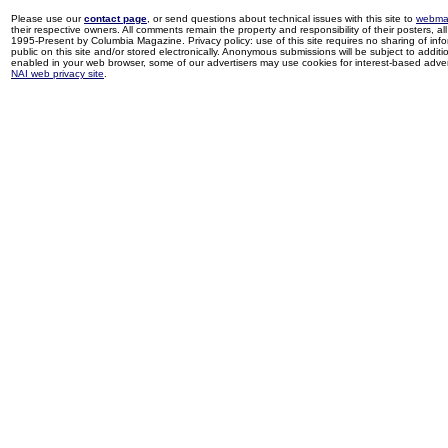
Please use our
contact page
, or send questions about technical issues with this site to
webma
their respective owners. All comments remain the property and responsibility of their posters, all 
1995-Present by Columbia Magazine. Privacy policy: use of this site requires no sharing of inf
public on this site and/or stored electronically. Anonymous submissions will be subject to additi
enabled in your web browser, some of our advertisers may use cookies for interest-based adverti
NAI web privacy site
.