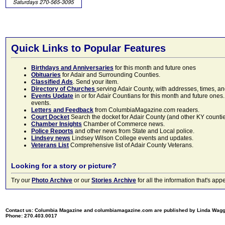
Quick Links to Popular Features
Birthdays and Anniversaries
for this month and future ones
Obituaries
for Adair and Surrounding Counties.
Classified Ads
. Send your item.
Directory of Churches
serving Adair County, with addresses, times, a
Events Update
in or for Adair Countians for this month and future ones.
events.
Letters and Feedback
from ColumbiaMagazine.com readers.
Court Docket
Search the docket for Adair County (and other KY counties)
Chamber Insights
Chamber of Commerce news.
Police Reports
and other news from State and Local police.
Lindsey news
Lindsey Wilson College events and updates.
Veterans List
Comprehensive list of Adair County Veterans.
Looking for a story or picture?
Try our
Photo Archive
or our
Stories Archive
for all the information that's 
Contact us: Columbia Magazine and columbiamagazine.com are published by Linda Wag
Phone: 270.403.0017