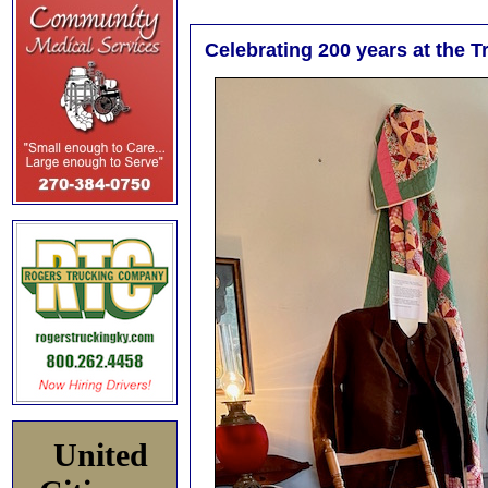
Celebrating 200 years at the 
United