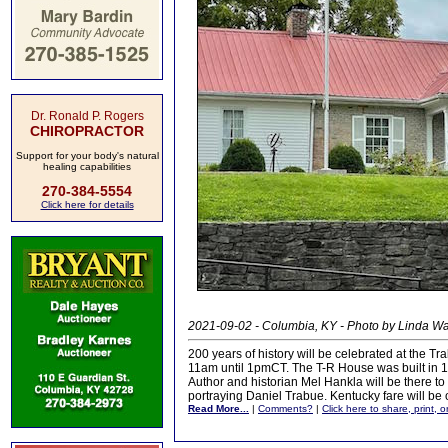
Dr. Ronald P. Rogers
CHIROPRACTOR
Support for your body's natural
healing capabilities
270-384-5554
Click here for details
2021-09-02 - Columbia, KY - Photo by Linda 
200 years of history will be celebrated at the 
11am until 1pmCT. The T-R House was built in 
Author and historian Mel Hankla will be there to
portraying Daniel Trabue. Kentucky fare will be 
Read More...
|
Comments?
|
Click here to share, print, 