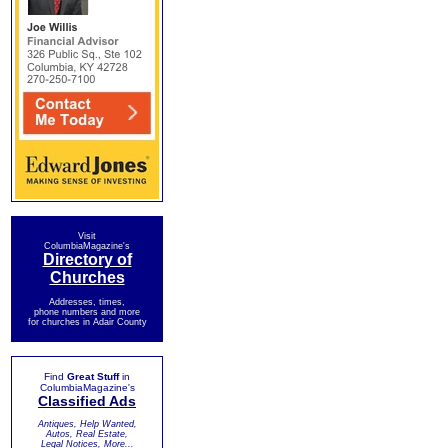
Visit
ColumbiaMagazine's
Directory of
Churches
Addresses, times,
phone numbers and more
for churches in Adair County
Find
Great Stuff
in
ColumbiaMagazine's
Classified Ads
Antiques, Help Wanted,
Autos, Real Estate,
Legal Notices, More...