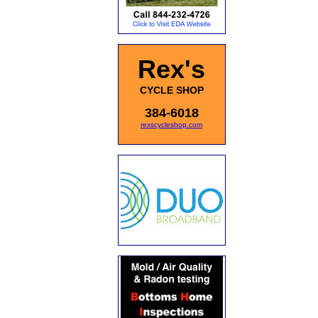
Rex's
CYCLE SHOP
384-6018
rexscycleshop.com