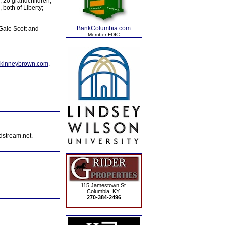
y; 20 grandchildren;
both of Liberty;
BankColumbia.com
Gale Scott and
Member FDIC
kinneybrown.com
.
dstream.net.
115 Jamestown St.
Columbia, KY.
270-384-2496