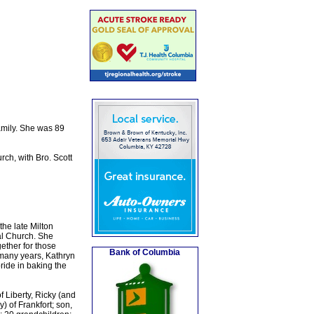
amily. She was 89
ch, with Bro. Scott
he late Milton
al Church. She
gether for those
Bank of Columbia
many years, Kathryn
ride in baking the
 Liberty, Ricky (and
 of Frankfort; son,