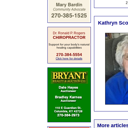
2
Kathryn Scot
Dr. Ronald P. Rogers
CHIROPRACTOR
Support for your body's natural
healing capabilities
270-384-5554
Click here for details
More article