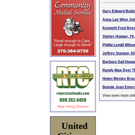
Gary Edward Baldoc
Anna Lee Wise John
Kenneth Fred Roys
Shirley Hopper, 79
Phillip Lendil Wils
Jeffrey Stanton, 6
Barbara Gail Hagan
Randy Mae Dyer Th
Helen Wesley Brack
Bonnie Jean Emerso
View even more arti
United