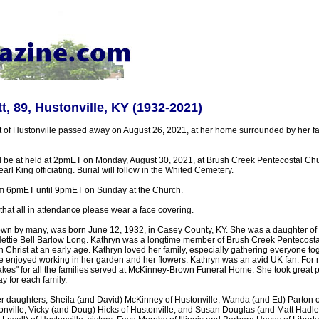
t, 89, Hustonville, KY (1932-2021)
t of Hustonville passed away on August 26, 2021, at her home surrounded by her f
ll be at held at 2pmET on Monday, August 30, 2021, at Brush Creek Pentecostal Chur
rl King officiating. Burial will follow in the Whited Cemetery.
from 6pmET until 9pmET on Sunday at the Church.
that all in attendance please wear a face covering.
own by many, was born June 12, 1932, in Casey County, KY. She was a daughter of t
ttie Bell Barlow Long. Kathryn was a longtime member of Brush Creek Pentecost
in Christ at an early age. Kathryn loved her family, especially gathering everyone to
 enjoyed working in her garden and her flowers. Kathryn was an avid UK fan. For 
akes" for all the families served at McKinney-Brown Funeral Home. She took great p
y for each family.
er daughters, Sheila (and David) McKinney of Hustonville, Wanda (and Ed) Parton of
onville, Vicky (and Doug) Hicks of Hustonville, and Susan Douglas (and Matt Hadley)