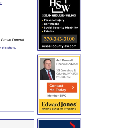
om
y-Brown Funeral
k this photo.