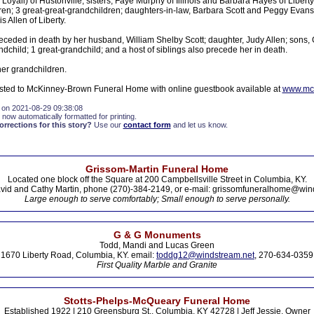
 Loyall) of Hustonville; sisters, Faye Murphy of Illinois and Barbara Hayes of Libert
en; 3 great-great-grandchildren; daughters-in-law, Barbara Scott and Peggy Evans, 
 Allen of Liberty.
eceded in death by her husband, William Shelby Scott; daughter, Judy Allen; sons, 
ndchild; 1 great-grandchild; and a host of siblings also precede her in death.
her grandchildren.
sted to McKinney-Brown Funeral Home with online guestbook available at
www.mc
 on 2021-08-29 09:38:08
 now automatically formatted for printing.
rections for this story?
Use our
contact form
and let us know.
Grissom-Martin Funeral Home
Located one block off the Square at 200 Campbellsville Street in Columbia, KY.
vid and Cathy Martin, phone (270)-384-2149, or e-mail: grissomfuneralhome@win
Large enough to serve comfortably; Small enough to serve personally.
G & G Monuments
Todd, Mandi and Lucas Green
1670 Liberty Road, Columbia, KY. email:
toddg12@windstream.net
, 270-634-0359
First Quality Marble and Granite
Stotts-Phelps-McQueary Funeral Home
Established 1922 | 210 Greensburg St., Columbia, KY 42728 | Jeff Jessie, Owner