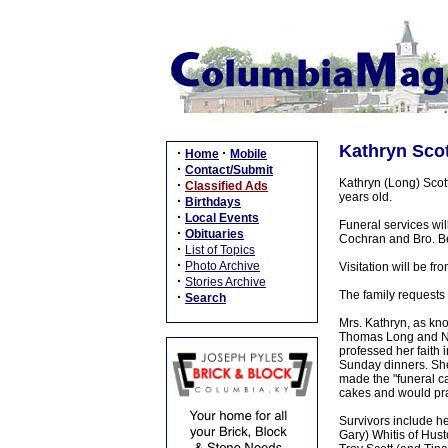
Kathryn Scot
·
·
Home
Mobile
·
Contact/Submit
Kathryn (Long) Scot
·
Classified Ads
years old.
·
Birthdays
·
Local Events
Funeral services wi
·
Obituaries
Cochran and Bro. Bea
·
List of Topics
·
Photo Archive
Visitation will be 
·
Stories Archive
The family requests 
·
Search
Mrs. Kathryn, as kn
Thomas Long and Ne
professed her faith 
Sunday dinners. She
made the "funeral c
cakes and would pra
Survivors include h
Gary) Whitis of Hust