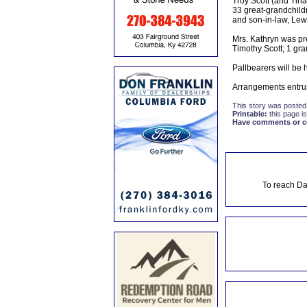
Troy Scott (and Tina
33 great-grandchildr
and son-in-law, Lewis
Mrs. Kathryn was pr
Timothy Scott; 1 gra
Pallbearers will be 
Arrangements entru
This story was posted
Printable:
this page is
Have comments or cor
To reach Da