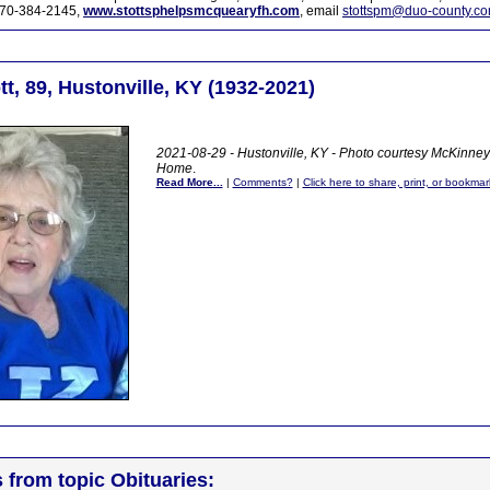
70-384-2145,
www.stottsphelpsmcquearyfh.com
, email
stottspm@duo-county.c
t, 89, Hustonville, KY (1932-2021)
2021-08-29 - Hustonville, KY - Photo courtesy McKinne
Home
.
Read More...
|
Comments?
|
Click here to share, print, or bookmar
s from topic Obituaries: