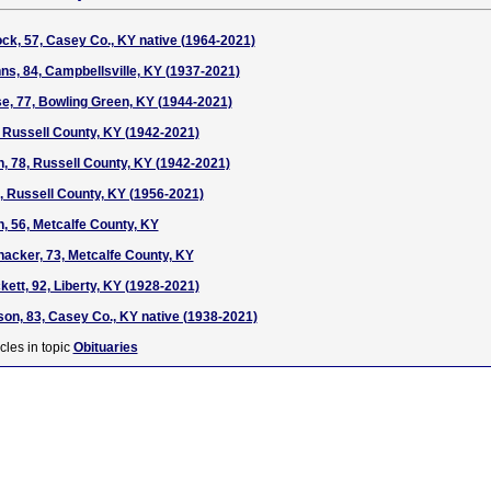
k, 57, Casey Co., KY native (1964-2021)
s, 84, Campbellsville, KY (1937-2021)
e, 77, Bowling Green, KY (1944-2021)
, Russell County, KY (1942-2021)
on, 78, Russell County, KY (1942-2021)
5, Russell County, KY (1956-2021)
, 56, Metcalfe County, KY
acker, 73, Metcalfe County, KY
ett, 92, Liberty, KY (1928-2021)
n, 83, Casey Co., KY native (1938-2021)
cles in topic
Obituaries