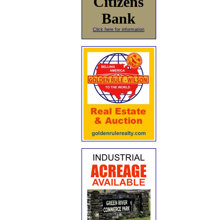
Citizens
Bank
Click here for information