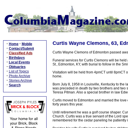
Curtis Wayne Clemons, 63, Ed
·
·
Home
Mobile
·
Contact/Submit
Curtis Wayne Clemons of Edmonton passed away 
·
Classified Ads
·
Birthdays
Funeral services for Curtis Clemons will be hel
·
Local Events
St., Edmonton, KY, with burial to follow in the S
·
Obituaries
·
List of Topics
Visitation will be held from 4pmCT until 8pmCT 
·
Photo Archive
home.
·
Stories Archive
Born July 8, 1958 in Louisville, Kentucky to the
·
Search
was preceded in death by two brothers and two 
Teresa Pitman. Also a special brother in law Ed
Curtis moved to Edmonton and married the love o
forty years this year.
Until retirement he was a golf course shaper. Cu
Church. Curtis was a true servant of the Lord spe
remembered for the cedar paneling he patiently i