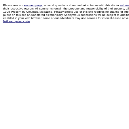
Please use our
contact page
, or send questions about technical issues with this site to
webma
their respective owners. All comments remain the property and responsibility of their posters, all 
1995-Present by Columbia Magazine. Privacy policy: use of this site requires no sharing of inf
public on this site and/or stored electronically. Anonymous submissions will be subject to additi
enabled in your web browser, some of our advertisers may use cookies for interest-based adverti
NAI web privacy site
.