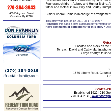
Besides his wife Curtis is survived by two child
Four grandchildren. Aubrey and Hunter Blythe. Ai
father and mother in law, Billy and Shirley Hump
Butler Funeral Home is in charge of arrangement
This story was posted on 2021-08-17 19:08:17
Printable:
this page is now automatically formatted for 
Have comments or corrections for this story?
Use
Gris
Located one block off the 
To reach David and Cathy Martin, phon
Large enough to serve
To
1670 Liberty Road, Columbi
Fir
Stotts-P
Established 1922 | 210 Gre
270-384-2145,
www.stottsp