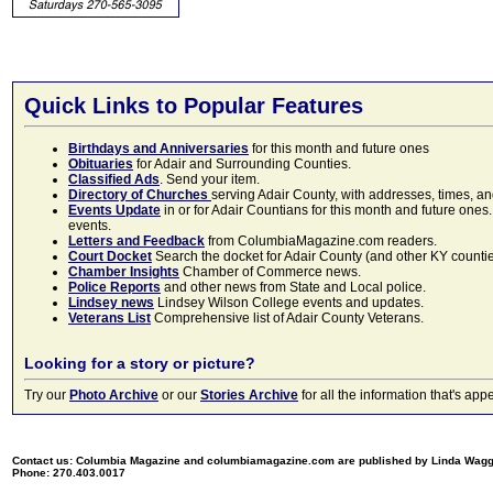
Quick Links to Popular Features
Birthdays and Anniversaries
for this month and future ones
Obituaries
for Adair and Surrounding Counties.
Classified Ads
. Send your item.
Directory of Churches
serving Adair County, with addresses, times, a
Events Update
in or for Adair Countians for this month and future ones.
events.
Letters and Feedback
from ColumbiaMagazine.com readers.
Court Docket
Search the docket for Adair County (and other KY counties)
Chamber Insights
Chamber of Commerce news.
Police Reports
and other news from State and Local police.
Lindsey news
Lindsey Wilson College events and updates.
Veterans List
Comprehensive list of Adair County Veterans.
Looking for a story or picture?
Try our
Photo Archive
or our
Stories Archive
for all the information that's 
Contact us: Columbia Magazine and columbiamagazine.com are published by Linda Wag
Phone: 270.403.0017