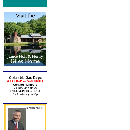
Columbia Gas Dept.
GAS LEAK or GAS SMELL
Contact Numbers
24 hrs/ 365 days
270-384-2006 or 9-1-1
Call before you dig