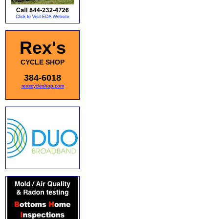
Rex's
CYCLE SHOP
384-6018
rexscycleshop.com