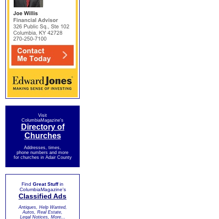
Visit
ColumbiaMagazine's
Directory of
Churches
Addresses, times,
phone numbers and more
for churches in Adair County
Find
Great Stuff
in
ColumbiaMagazine's
Classified Ads
Antiques, Help Wanted,
Autos, Real Estate,
Legal Notices, More...