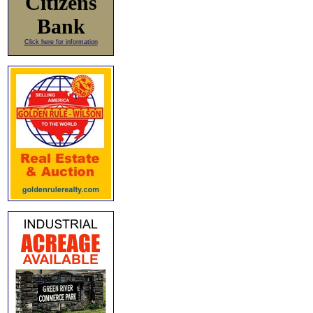
Citizens
Bank
Click here for information