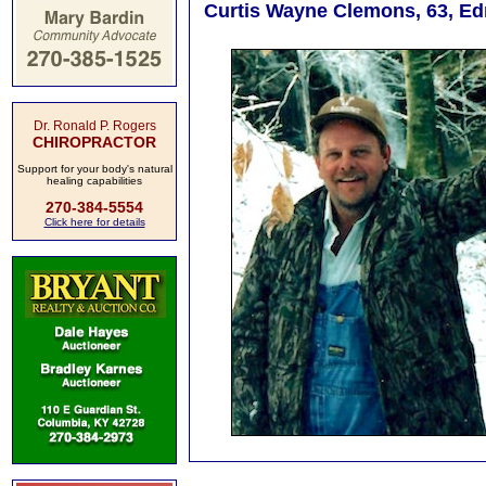
Curtis Wayne Clemons, 63, Ed
Dr. Ronald P. Rogers
CHIROPRACTOR
Support for your body's natural
healing capabilities
270-384-5554
Click here for details