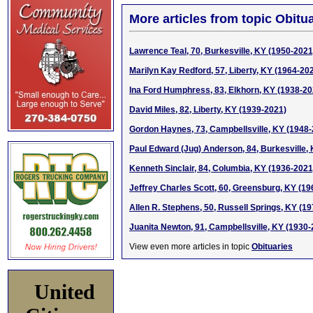
More articles from topic Obitua
Lawrence Teal, 70, Burkesville, KY (1950-2021
Marilyn Kay Redford, 57, Liberty, KY (1964-20
Ina Ford Humphress, 83, Elkhorn, KY (1938-20
David Miles, 82, Liberty, KY (1939-2021)
Gordon Haynes, 73, Campbellsville, KY (1948
Paul Edward (Jug) Anderson, 84, Burkesville,
Kenneth Sinclair, 84, Columbia, KY (1936-2021
Jeffrey Charles Scott, 60, Greensburg, KY (1
Allen R. Stephens, 50, Russell Springs, KY (1
Juanita Newton, 91, Campbellsville, KY (1930-
View even more articles in topic
Obituaries
United