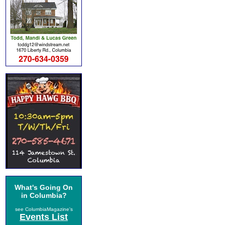
What's Going On
in Columbia?
see ColumbiaMagazine's
Events List