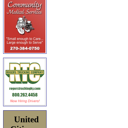
United