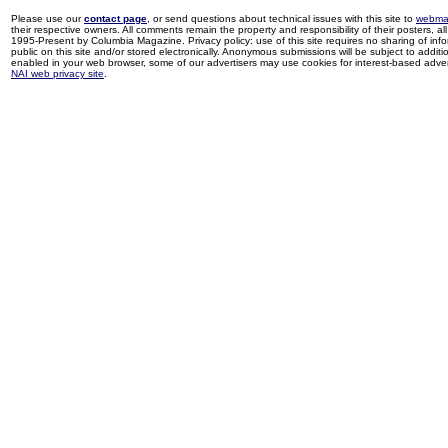
Please use our
contact page
, or send questions about technical issues with this site to
webma
their respective owners. All comments remain the property and responsibility of their posters, all 
1995-Present by Columbia Magazine. Privacy policy: use of this site requires no sharing of inf
public on this site and/or stored electronically. Anonymous submissions will be subject to additi
enabled in your web browser, some of our advertisers may use cookies for interest-based adverti
NAI web privacy site
.