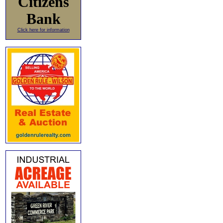
Citizens
Bank
Click here for information