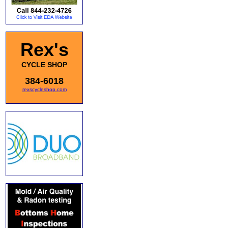
Rex's
CYCLE SHOP
384-6018
rexscycleshop.com