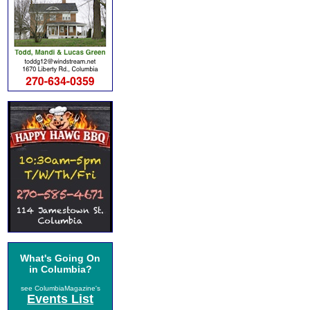
What's Going On
in Columbia?
see ColumbiaMagazine's
Events List