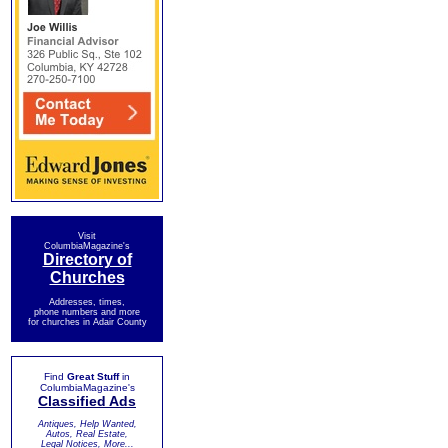
Visit
ColumbiaMagazine's
Directory of
Churches
Addresses, times,
phone numbers and more
for churches in Adair County
Find
Great Stuff
in
ColumbiaMagazine's
Classified Ads
Antiques, Help Wanted,
Autos, Real Estate,
Legal Notices, More...