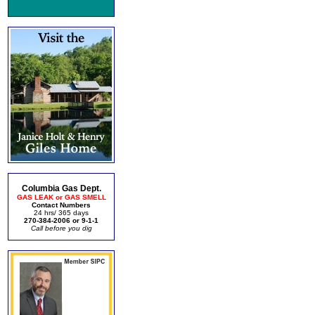
Columbia Gas Dept.
GAS LEAK or GAS SMELL
Contact Numbers
24 hrs/ 365 days
270-384-2006 or 9-1-1
Call before you dig