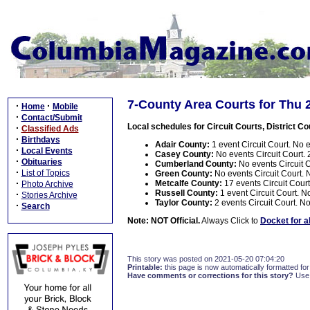
7-County Area Courts for Thu 
·
·
Home
Mobile
·
Contact/Submit
Local schedules for Circuit Courts, District Co
·
Classified Ads
·
Birthdays
Adair County:
1 event Circuit Court. No e
·
Local Events
Casey County:
No events Circuit Court. 2
·
Obituaries
Cumberland County:
No events Circuit Co
·
List of Topics
Green County:
No events Circuit Court. N
·
Metcalfe County:
17 events Circuit Court.
Photo Archive
Russell County:
1 event Circuit Court. No
·
Stories Archive
Taylor County:
2 events Circuit Court. No
·
Search
Note: NOT Official.
Always Click to
Docket for a
This story was posted on 2021-05-20 07:04:20
Printable:
this page is now automatically formatted for 
Have comments or corrections for this story?
Use