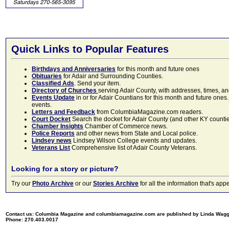
Quick Links to Popular Features
Birthdays and Anniversaries
for this month and future ones
Obituaries
for Adair and Surrounding Counties.
Classified Ads
. Send your item.
Directory of Churches
serving Adair County, with addresses, times, a
Events Update
in or for Adair Countians for this month and future ones.
events.
Letters and Feedback
from ColumbiaMagazine.com readers.
Court Docket
Search the docket for Adair County (and other KY counties)
Chamber Insights
Chamber of Commerce news.
Police Reports
and other news from State and Local police.
Lindsey news
Lindsey Wilson College events and updates.
Veterans List
Comprehensive list of Adair County Veterans.
Looking for a story or picture?
Try our
Photo Archive
or our
Stories Archive
for all the information that's 
Contact us: Columbia Magazine and columbiamagazine.com are published by Linda Wag
Phone: 270.403.0017