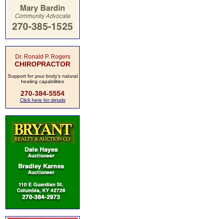
Dr. Ronald P. Rogers
CHIROPRACTOR
Support for your body's natural
healing capabilities
270-384-5554
Click here for details