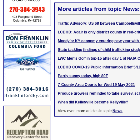
More articles from topic News:
Traffic Advisory: US 68 between Campbellsvil
LCDHD: Adair is only district county in red-cri
Moody's: KY economy entering new year with
State tackling findings of child trafficking stud
LWC Men's Golf in top-15 after day 1 of NAIA
LCDHD COVID-19 Public Information Brief 5/1
Partly sunny today, high 80F
7-County Area Courts for Wed 19 May 2021
Produce growers reminded to take survey, sch
When did Kelleyville become Kellyville?
View even more articles in topic
News