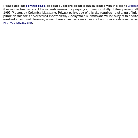
Please use our
contact page
, or send questions about technical issues with this site to
webma
their respective owners. All comments remain the property and responsibility of their posters, all 
1995-Present by Columbia Magazine. Privacy policy: use of this site requires no sharing of inf
public on this site and/or stored electronically. Anonymous submissions will be subject to additi
enabled in your web browser, some of our advertisers may use cookies for interest-based adverti
NAI web privacy site
.