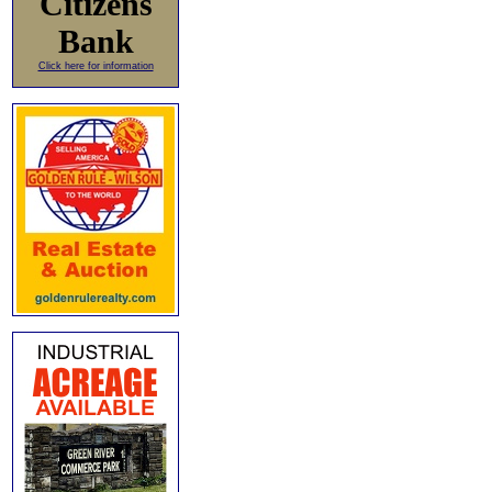
Citizens
Bank
Click here for information