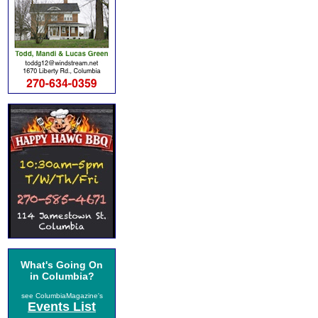
What's Going On
in Columbia?
see ColumbiaMagazine's
Events List