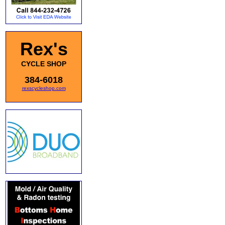
Rex's
CYCLE SHOP
384-6018
rexscycleshop.com