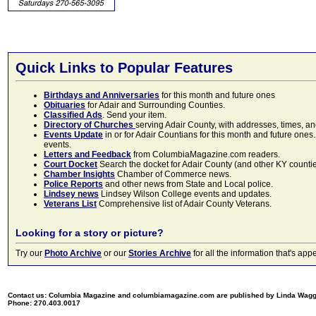
Quick Links to Popular Features
Birthdays and Anniversaries
for this month and future ones
Obituaries
for Adair and Surrounding Counties.
Classified Ads
. Send your item.
Directory of Churches
serving Adair County, with addresses, times, a
Events Update
in or for Adair Countians for this month and future ones.
events.
Letters and Feedback
from ColumbiaMagazine.com readers.
Court Docket
Search the docket for Adair County (and other KY counties)
Chamber Insights
Chamber of Commerce news.
Police Reports
and other news from State and Local police.
Lindsey news
Lindsey Wilson College events and updates.
Veterans List
Comprehensive list of Adair County Veterans.
Looking for a story or picture?
Try our
Photo Archive
or our
Stories Archive
for all the information that's 
Contact us: Columbia Magazine and columbiamagazine.com are published by Linda Wag
Phone: 270.403.0017