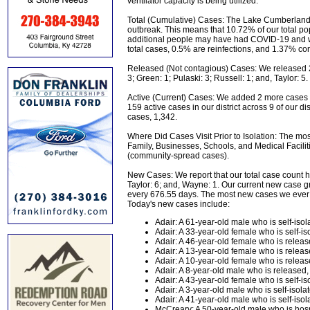
ventilator capacity is being utilized.
Total (Cumulative) Cases: The Lake Cumberland Di
outbreak. This means that 10.72% of our total 
additional people may have had COVID-19 and we
total cases, 0.5% are reinfections, and 1.37% cont
Released (Not contagious) Cases: We released 25
3; Green: 1; Pulaski: 3; Russell: 1; and, Taylor: 5
Active (Current) Cases: We added 2 more cases 
159 active cases in our district across 9 of our 
cases, 1,342.
Where Did Cases Visit Prior to Isolation: The mos
Family, Businesses, Schools, and Medical Facilit
(community-spread cases).
New Cases: We report that our total case count ha
Taylor: 6; and, Wayne: 1. Our current new case gr
every 676.55 days. The most new cases we ever
Today's new cases include:
Adair: A 61-year-old male who is self-isola
Adair: A 33-year-old female who is self-iso
Adair: A 46-year-old female who is relea
Adair: A 13-year-old female who is relea
Adair: A 10-year-old female who is relea
Adair: A 8-year-old male who is released
Adair: A 43-year-old female who is self-iso
Adair: A 3-year-old male who is self-isolat
Adair: A 41-year-old male who is self-isola
McCreary: A 50-year-old male who is hosp