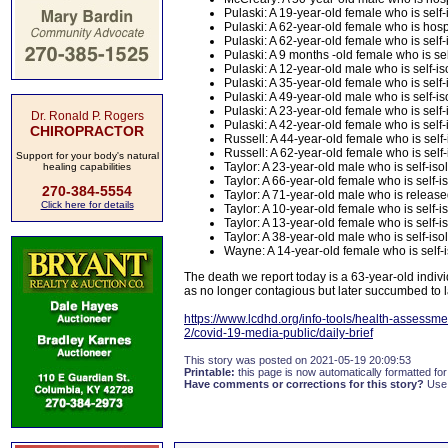
Pulaski: A 19-year-old female who is self-i
Pulaski: A 62-year-old female who is hospi
Pulaski: A 62-year-old female who is self-i
Pulaski: A 9 months -old female who is self
Pulaski: A 12-year-old male who is self-iso
Pulaski: A 35-year-old female who is self
Pulaski: A 49-year-old male who is self-iso
Pulaski: A 23-year-old female who is self-i
Dr. Ronald P. Rogers
Pulaski: A 42-year-old female who is self-i
CHIROPRACTOR
Russell: A 44-year-old female who is self-i
Russell: A 62-year-old female who is self
Support for your body's natural
Taylor: A 23-year-old male who is self-isol
healing capabilities
Taylor: A 66-year-old female who is self-is
270-384-5554
Taylor: A 71-year-old male who is releas
Click here for details
Taylor: A 10-year-old female who is self-
Taylor: A 13-year-old female who is self-is
Taylor: A 38-year-old male who is self-isol
Wayne: A 14-year-old female who is self-is
The death we report today is a 63-year-old indi
as no longer contagious but later succumbed to la
https://www.lcdhd.org/info-tools/health-assessme
2/covid-19-media-public/daily-brief
This story was posted on 2021-05-19 20:09:53
Printable:
this page is now automatically formatted for 
Have comments or corrections for this story?
Use