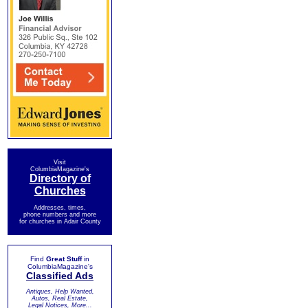
Visit
ColumbiaMagazine's
Directory of
Churches
Addresses, times,
phone numbers and more
for churches in Adair County
Find
Great Stuff
in
ColumbiaMagazine's
Classified Ads
Antiques, Help Wanted,
Autos, Real Estate,
Legal Notices, More...