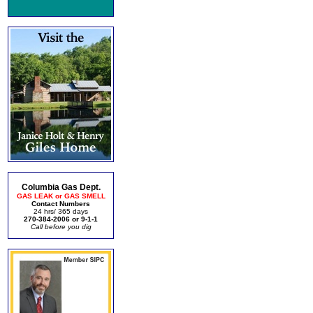
Columbia Gas Dept.
GAS LEAK or GAS SMELL
Contact Numbers
24 hrs/ 365 days
270-384-2006 or 9-1-1
Call before you dig