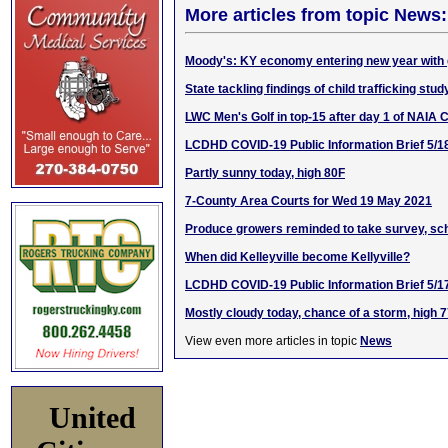
More articles from topic News:
Moody's: KY economy entering new year with
State tackling findings of child trafficking stud
LWC Men's Golf in top-15 after day 1 of NAIA
LCDHD COVID-19 Public Information Brief 5/1
Partly sunny today, high 80F
7-County Area Courts for Wed 19 May 2021
Produce growers reminded to take survey, sch
When did Kelleyville become Kellyville?
LCDHD COVID-19 Public Information Brief 5/1
Mostly cloudy today, chance of a storm, high 
View even more articles in topic
News
United