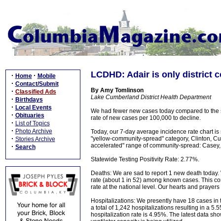
LCDHD: Adair is only district c
·
·
Home
Mobile
·
Contact/Submit
By Amy Tomlinson
·
Classified Ads
Lake Cumberland District Health Department
·
Birthdays
·
Local Events
We had fewer new cases today compared to the 
·
Obituaries
rate of new cases per 100,000 to decline.
·
List of Topics
·
Photo Archive
Today, our 7-day average incidence rate chart is
·
"yellow-community-spread" category, Clinton, Cu
Stories Archive
accelerated" range of community-spread: Casey, Pu
·
Search
Statewide Testing Positivity Rate: 2.77%.
Deaths: We are sad to report 1 new death today. 
rate (about 1 in 52) among known cases. This com
rate at the national level. Our hearts and prayers
Hospitalizations: We presently have 18 cases in 
a total of 1,242 hospitalizations resulting in a 
hospitalization rate is 4.95%. The latest data s