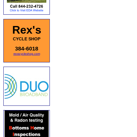
Rex's
CYCLE SHOP
384-6018
rexscycleshop.com