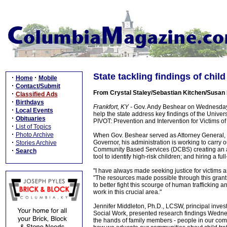
State tackling findings of child
·
·
Home
Mobile
·
Contact/Submit
From Crystal Staley/Sebastian Kitchen/Susan D
·
Classified Ads
·
Birthdays
Frankfort, KY -
Gov. Andy Beshear on Wednesday sa
·
Local Events
help the state address key findings of the Univers
·
Obituaries
PIVOT: Prevention and Intervention for Victims of 
·
List of Topics
·
Photo Archive
When Gov. Beshear served as Attorney General, hi
·
Governor, his administration is working to carry
Stories Archive
Community Based Services (DCBS) creating an adv
·
Search
tool to identify high-risk children; and hiring a ful
"I have always made seeking justice for victims a
"The resources made possible through this grant w
to better fight this scourge of human trafficking a
work in this crucial area."
Jennifer Middleton, Ph.D., LCSW, principal inves
Social Work, presented research findings Wednesd
the hands of family members - people in our commu