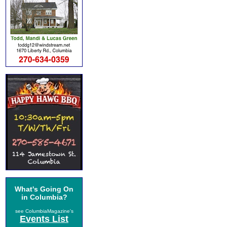
What's Going On
in Columbia?
see ColumbiaMagazine's
Events List