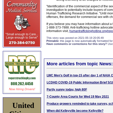
"Identification of the commercial aspect of the s
investigation to potentially include buyers of com
Human Trafficking Research Initiative. "Until mo
offenses, the demand for commercial sex with chi
If you believe you may have information about a tr
1-888-373-7888. Anti-trafficking hotline advocates
information visit,
humantraffickinghotline.org/repor
This story was posted on 2021-05-19 20:05:49
Printable:
this page is now automatically formatted for 
Have comments or corrections for this story?
Use
More articles from topic News:
LWC Men's Golf in top-15 after day 1 of NAIA
LCDHD COVID-19 Public Information Brief 5/1
Partly sunny today, high 80F
7-County Area Courts for Wed 19 May 2021
United
Produce growers reminded to take survey, sch
When did Kelleyville become Kellyville?