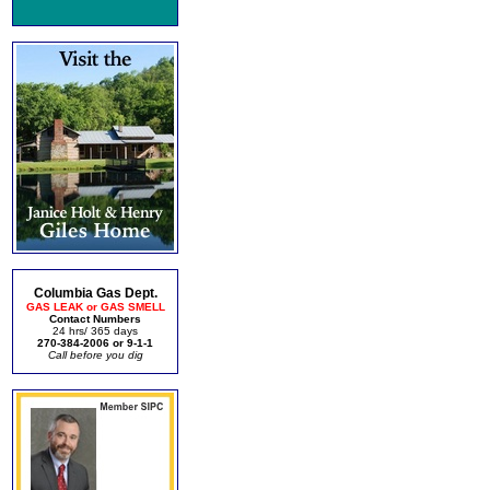
Columbia Gas Dept.
GAS LEAK or GAS SMELL
Contact Numbers
24 hrs/ 365 days
270-384-2006 or 9-1-1
Call before you dig