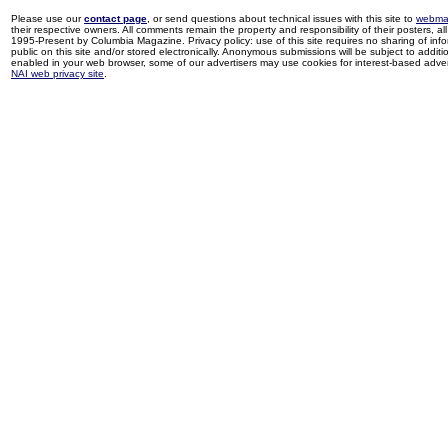
Please use our
contact page
, or send questions about technical issues with this site to
webma
their respective owners. All comments remain the property and responsibility of their posters, all 
1995-Present by Columbia Magazine. Privacy policy: use of this site requires no sharing of inf
public on this site and/or stored electronically. Anonymous submissions will be subject to additi
enabled in your web browser, some of our advertisers may use cookies for interest-based adverti
NAI web privacy site
.