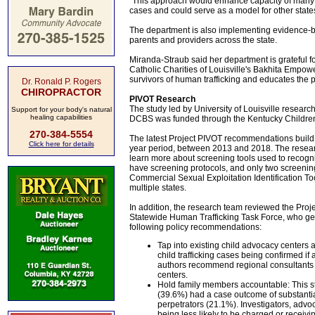
"This approach would enhance capacity of many juri
cases and could serve as a model for other states
The department is also implementing evidence-base
parents and providers across the state.
Miranda-Straub said her department is grateful fo
Catholic Charities of Louisville's Bakhita Empo
survivors of human trafficking and educates the p
Dr. Ronald P. Rogers
CHIROPRACTOR
PIVOT Research
The study led by University of Louisville researc
Support for your body's natural
healing capabilities
DCBS was funded through the Kentucky Children'
270-384-5554
The latest Project PIVOT recommendations build o
Click here for details
year period, between 2013 and 2018. The researc
learn more about screening tools used to recognize
have screening protocols, and only two screenin
Commercial Sexual Exploitation Identification Too
multiple states.
In addition, the research team reviewed the Proj
Statewide Human Trafficking Task Force, who ge
following policy recommendations:
Tap into existing child advocacy centers a
child trafficking cases being confirmed if
authors recommend regional consultants 
centers.
Hold family members accountable: This stu
(39.6%) had a case outcome of substanti
perpetrators (21.1%). Investigators, advo
being less likely to be charged or receiv