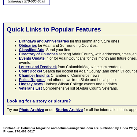
Quick Links to Popular Features
Birthdays and Anniversaries
for this month and future ones
Obituaries
for Adair and Surrounding Counties.
Classified Ads
. Send your item.
Directory of Churches
serving Adair County, with addresses, times, a
Events Update
in or for Adair Countians for this month and future ones.
events.
Letters and Feedback
from ColumbiaMagazine.com readers.
Court Docket
Search the docket for Adair County (and other KY counties)
Chamber Insights
Chamber of Commerce news.
Police Reports
and other news from State and Local police.
Lindsey news
Lindsey Wilson College events and updates.
Veterans List
Comprehensive list of Adair County Veterans.
Looking for a story or picture?
Try our
Photo Archive
or our
Stories Archive
for all the information that's 
Contact us: Columbia Magazine and columbiamagazine.com are published by Linda Wag
Phone: 270.403.0017