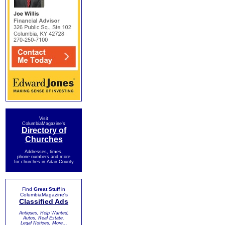
Visit
ColumbiaMagazine's
Directory of
Churches
Addresses, times,
phone numbers and more
for churches in Adair County
Find
Great Stuff
in
ColumbiaMagazine's
Classified Ads
Antiques, Help Wanted,
Autos, Real Estate,
Legal Notices, More...