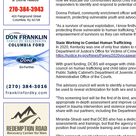
how we educate our communities about child traff
responders to identify and respond to potential ch
Donna Pollard, community enrichment officer with
research, protecting vulnerable youth and advoca
"As a survivor of sexual exploitation, I know firs
protecting those vulnerable to human trafficking,
empowerment of survivors so they can reframe thei
State Working to Combat Human Trafficking
In 2020, Kentucky was one of only four states to r
Department of Justice's Office for Victims of Crim
https://justice.ky.gov/News/Pages/2020vocaawa
With grant funding, DCBS will engage with child
council on human trafficking and child labor pre
Public Safety Cabinet's Department of Juvenile J
Administrative Office of the Courts.
The advisory council will work to identify a human
be used to reveal victimization for both sex and la
"This screening tool will be the first of its kind, 
appropriate in-depth assessment and improve c
expert in trauma intervention and violence preven
share with our partners, including the Department
Miranda-Straub said that DCBS also has a dedica
assessments and trainings, but that the agency is c
position that could provide training and case cons