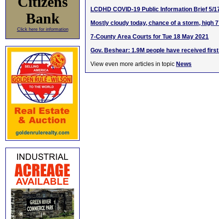
Citizens
LCDHD COVID-19 Public Information Brief 5/1
Bank
Mostly cloudy today, chance of a storm, high 
Click here for information
7-County Area Courts for Tue 18 May 2021
Gov. Beshear: 1.9M people have received first
View even more articles in topic
News