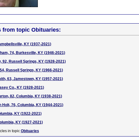
s from topic Obituaries:
ampbellsville, KY (1937-2021)
am, 74, Burkesville, KY (1946-2021)
 92, Russell Springs, KY (1928-2021)
 54, Russell Springs, KY (1966-2021)
th, 63, Jamestown, KY (1957-2021)
Casey Co., KY (1928-2021)
rton, 82, Columbia, KY (1938-2021)
n Holt, 76, Columbia, KY (1944-2021)
Columbia, KY (1922-2021)
olumbia, KY (1927-2021)
cles in topic
Obituaries