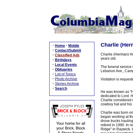
Charlie (Her
·
·
Home
Mobile
·
Contact/Submit
Charlie (Herman) Hu
·
Classified Ads
years old.
·
Birthdays
·
Local Events
The funeral service
·
Obituaries
Lebanon Ave., Campb
·
List of Topics
·
Photo Archive
Visitation is reque
·
Stories Archive
·
Search
He was known as "Her
dedicated to Lord. 
Charlie considered 
cowboy hat and his 
Charlie was born on 
began working at the
drove trucks haulin
retired in 1990. In
Ridge" in Raywick. 