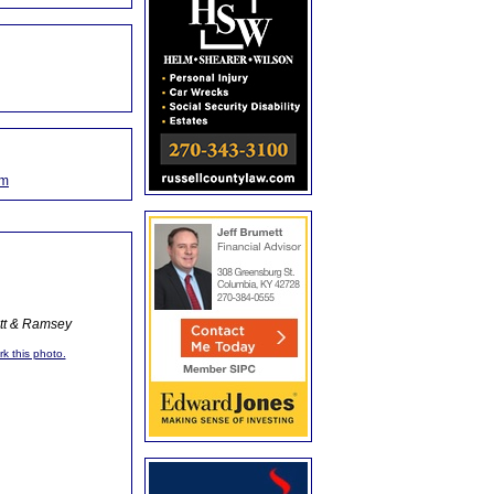
om
ott & Ramsey
rk this photo.