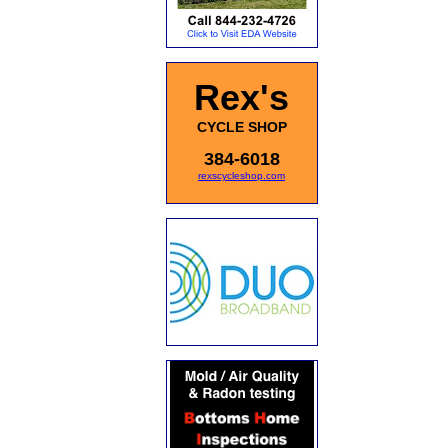
Rex's
CYCLE SHOP
384-6018
rexscycleshop.com