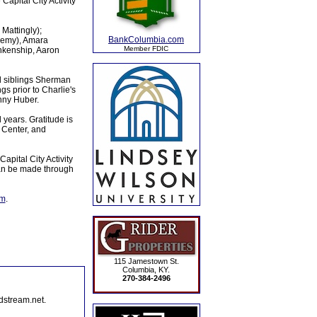
Capital City Activity
 Mattingly);
BankColumbia.com
remy), Amara
Member FDIC
ankenship, Aaron
d siblings Sherman
gs prior to Charlie's
anny Huber.
l years. Gratitude is
 Center, and
apital City Activity
can be made through
om
.
115 Jamestown St.
Columbia, KY.
270-384-2496
dstream.net.