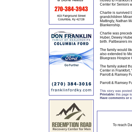
moved to Frankfort t
Center for Seniors w
Charlie is survived 
grandchildren Miran
Mattingly, Nathan M
Blankenship.
Charlie was precede
Huber, Dewey Huber, 
birth. Pallbearers i
The family would like
also extended to Mo
Bluegrass Hospice Ca
The family asked tha
Center in Frankfort,
Parrott & Ramsey F
Parrott & Ramsey Fu
This story was posted
Printable:
this page is
Have comments or cor
To reach Da