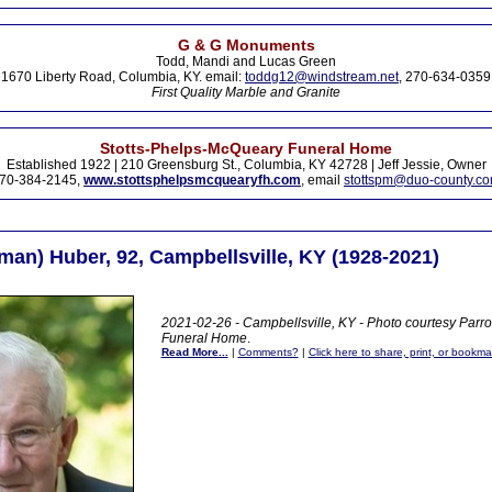
G & G Monuments
Todd, Mandi and Lucas Green
1670 Liberty Road, Columbia, KY. email:
toddg12@windstream.net
, 270-634-0359
First Quality Marble and Granite
Stotts-Phelps-McQueary Funeral Home
Established 1922 | 210 Greensburg St., Columbia, KY 42728 | Jeff Jessie, Owner
70-384-2145,
www.stottsphelpsmcquearyfh.com
, email
stottspm@duo-county.c
man) Huber, 92, Campbellsville, KY (1928-2021)
2021-02-26 - Campbellsville, KY - Photo courtesy Parr
Funeral Home
.
Read More...
|
Comments?
|
Click here to share, print, or bookma