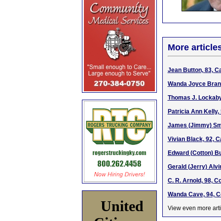
More article
Jean Button, 83, C
Wanda Joyce Branh
Thomas J. Lockaby,
Patricia Ann Kelly,
James (Jimmy) Smi
Vivian Black, 92, 
Edward (Cotton) Bu
Gerald (Jerry) Alvi
C. R. Arnold, 98, 
Wanda Cave, 94, C
United
View even more arti