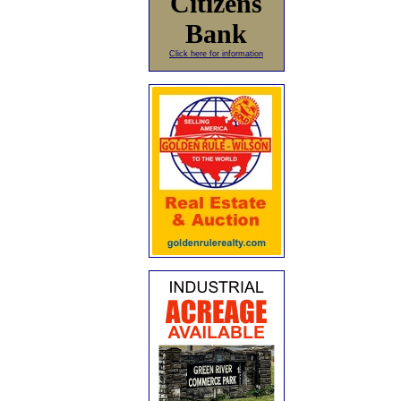
Citizens
Bank
Click here for information