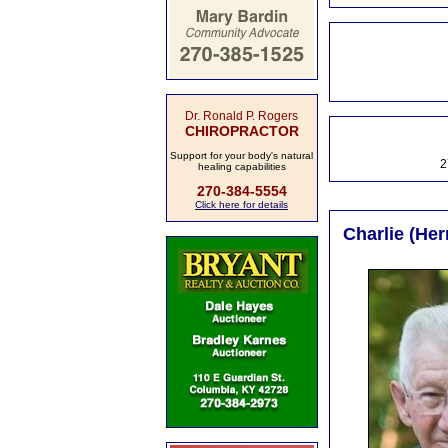
Dr. Ronald P. Rogers
CHIROPRACTOR
Support for your body's natural
2
healing capabilities
270-384-5554
Click here for details
Charlie (Her