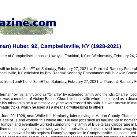
man) Huber, 92, Campbellsville, KY (1928-2021)
ber of Campbellsville passed away in Frankfort, KY, on Wednesday, February 24,
 will be held at 3pmET on Saturday, February 27, 2021, at Parrott & Ramsey Funer
ellsville, KY, officiated by Bro. Randall Kennedy. Entombment will follow in Bro
sted from 1pmET until 3pmET on Saturday, February 27, 2021, at Parrott & Ramsey 
man" by his family and as "Charlie" by extended family and friends. Charlie lived 
He was a member of Victory Baptist Church in Louisville where he served as a deac
it his mission to be a witness to anyone who crossed his path. He was known to ma
magic tricks, which he used as a means of witnessing to others.
June 20, 1928, near White Hill, Kentucky, later moving to Marion County. Charlie t
 age of 11 and worked "his whole life." He held jobs such as hauling ice to homes w
g lumber, and eventually worked supporting his family at Blue Grass Cooperage in 
 retirement he stayed busy mowing yards in Louisville and his beloved home away 
He also mowed for his nephew Danny's properties in Campbellsville. He continued