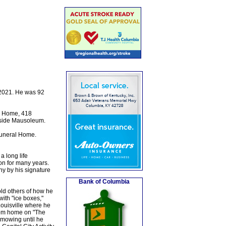
 2021. He was 92
al Home, 418
okside Mausoleum.
Funeral Home.
a long life
on for many years.
ny by his signature
Bank of Columbia
old others of how he
ith "ice boxes,"
Louisville where he
from home on "The
 mowing until he