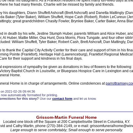
o be near his daughters. As a Frankfort resident he spent many fun-filled days at the 
here he had many friends. Charlie will be missed by family and friends.
by his daughters, Diann Shuffett Ashcraft (Brett Ashcraft) and Danetta Mattingly (Dan
da Baker (Tyler Baker), William Shuffett, Hope Cash (Robert), Robin LeCureux (Je
attingly; great grandchildren Chasity Fowler, Brynlee Baker, Carter Baker, Anna Bl
d in death by his wife, Jestine Stumph Huber, parents William and Alice Huber, an
Al Huber, Mattie Miller, Osa Hunt, Dora Morris, Flora Tungate, and four other siblin
ncluded: William Shuffett, Tyler Baker, Robert Cash, Brett Ashcraft, Dan Mattingly, D
 to thank the Capital City Activity Center for their care and support of him in his fina
rning Pointe (Frankfort), Heritage Hall (Lawrenceburg), Frankfort Regional Medical
re for their support and kindness in his final days.
t expressions of sympathy be given as donations in lieu of flowers to the following: C
 Victory Baptist Church in Louisville, or Bluegrass Hospice Care in Lexington and 
uneral Home.
neral Home is in charge of arrangements. Online condolences at
parrottramsey.c
 on 2021-02-26 09:44:36
 now automatically formatted for printing.
rections for this story?
Use our
contact form
and let us know.
Grissom-Martin Funeral Home
Located one block off the Square at 200 Campbellsville Street in Columbia, KY.
vid and Cathy Martin, phone (270)-384-2149, or e-mail: grissomfuneralhome@win
Large enough to serve comfortably; Small enough to serve personally.