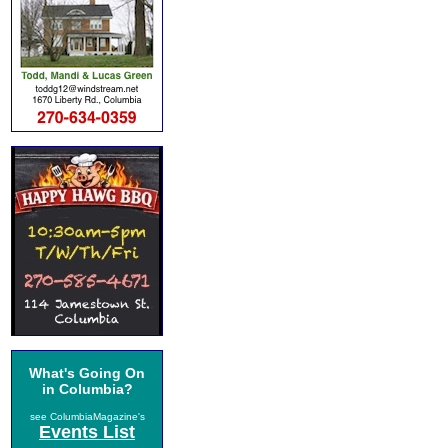
What's Going On
in Columbia?
see ColumbiaMagazine's
Events List