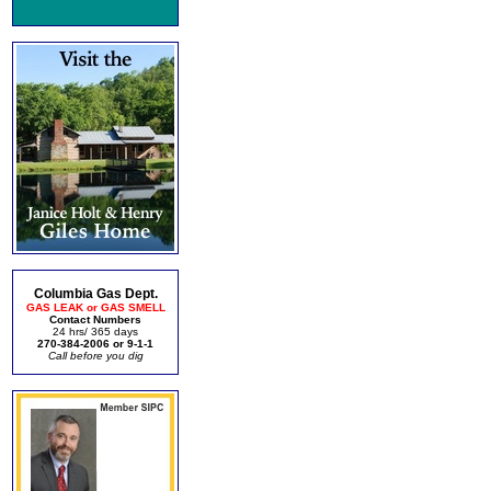
Columbia Gas Dept.
GAS LEAK or GAS SMELL
Contact Numbers
24 hrs/ 365 days
270-384-2006 or 9-1-1
Call before you dig