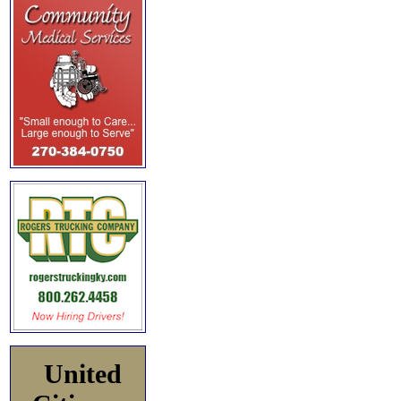
United