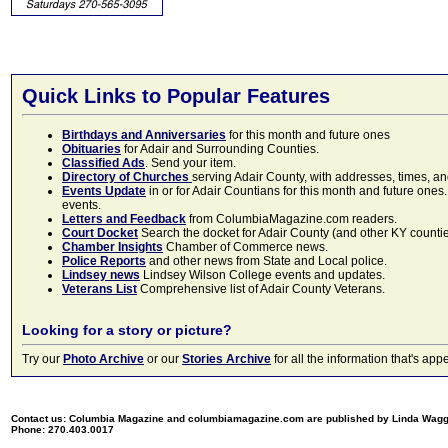
Quick Links to Popular Features
Birthdays and Anniversaries
for this month and future ones
Obituaries
for Adair and Surrounding Counties.
Classified Ads
. Send your item.
Directory of Churches
serving Adair County, with addresses, times, a
Events Update
in or for Adair Countians for this month and future ones.
events.
Letters and Feedback
from ColumbiaMagazine.com readers.
Court Docket
Search the docket for Adair County (and other KY counties)
Chamber Insights
Chamber of Commerce news.
Police Reports
and other news from State and Local police.
Lindsey news
Lindsey Wilson College events and updates.
Veterans List
Comprehensive list of Adair County Veterans.
Looking for a story or picture?
Try our
Photo Archive
or our
Stories Archive
for all the information that's 
Contact us: Columbia Magazine and columbiamagazine.com are published by Linda Wag
Phone: 270.403.0017