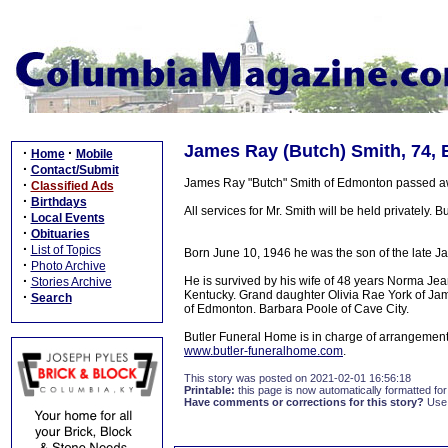
James Ray (Butch) Smith, 74,
·
·
Home
Mobile
·
Contact/Submit
James Ray "Butch" Smith of Edmonton passed awa
·
Classified Ads
·
Birthdays
All services for Mr. Smith will be held privately. 
·
Local Events
·
Obituaries
·
List of Topics
Born June 10, 1946 he was the son of the late 
·
Photo Archive
·
He is survived by his wife of 48 years Norma J
Stories Archive
Kentucky. Grand daughter Olivia Rae York of Jam
·
Search
of Edmonton. Barbara Poole of Cave City.
Butler Funeral Home is in charge of arrangement
www.butler-funeralhome.com
.
This story was posted on 2021-02-01 16:56:18
Printable:
this page is now automatically formatted for 
Have comments or corrections for this story?
Use