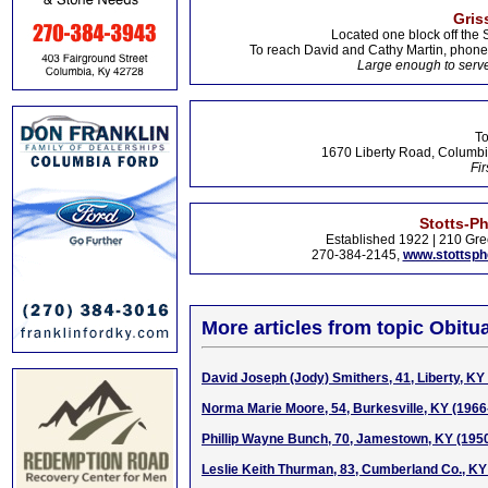
Gris
Located one block off the 
To reach David and Cathy Martin, phon
Large enough to serve
To
1670 Liberty Road, Columbi
Fir
Stotts-P
Established 1922 | 210 Gre
270-384-2145,
www.stottsp
More articles from topic Obitua
David Joseph (Jody) Smithers, 41, Liberty, KY
Norma Marie Moore, 54, Burkesville, KY (1966
Phillip Wayne Bunch, 70, Jamestown, KY (195
Leslie Keith Thurman, 83, Cumberland Co., KY