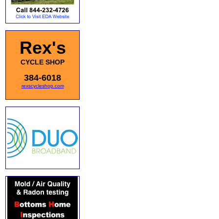
Rex's
CYCLE SHOP
384-6018
rexscycleshop.com