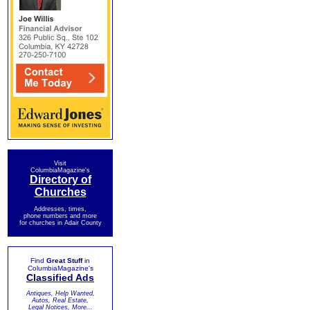
Visit
ColumbiaMagazine's
Directory of
Churches
Addresses, times,
phone numbers and more
for churches in Adair County
Find
Great Stuff
in
ColumbiaMagazine's
Classified Ads
Antiques, Help Wanted,
Autos, Real Estate,
Legal Notices, More...