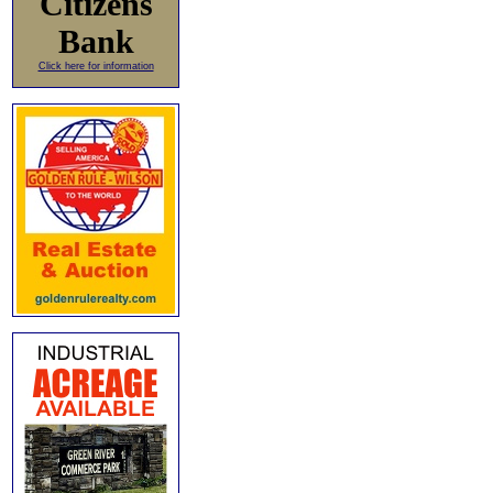
Citizens
Bank
Click here for information