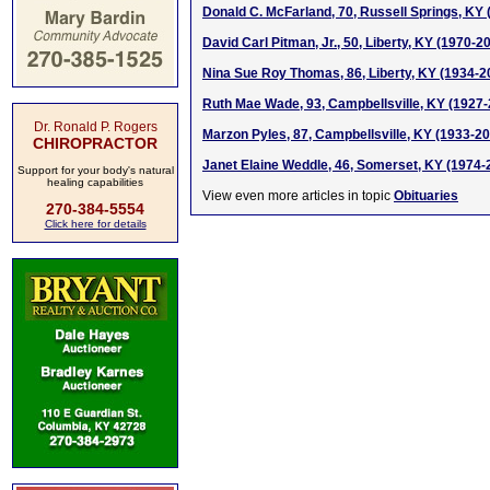
Donald C. McFarland, 70, Russell Springs, KY
David Carl Pitman, Jr., 50, Liberty, KY (1970-2
Nina Sue Roy Thomas, 86, Liberty, KY (1934-2
Ruth Mae Wade, 93, Campbellsville, KY (1927
Dr. Ronald P. Rogers
Marzon Pyles, 87, Campbellsville, KY (1933-2
CHIROPRACTOR
Janet Elaine Weddle, 46, Somerset, KY (1974-
Support for your body's natural
healing capabilities
View even more articles in topic
Obituaries
270-384-5554
Click here for details