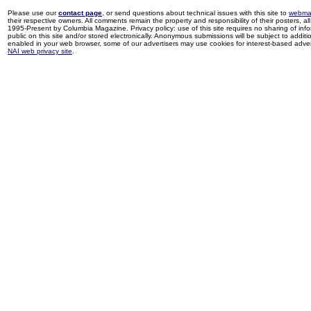
Please use our
contact page
, or send questions about technical issues with this site to
webma
their respective owners. All comments remain the property and responsibility of their posters, all 
1995-Present by Columbia Magazine. Privacy policy: use of this site requires no sharing of inf
public on this site and/or stored electronically. Anonymous submissions will be subject to additi
enabled in your web browser, some of our advertisers may use cookies for interest-based adverti
NAI web privacy site
.