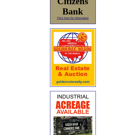
Citizens
Bank
Click here for information