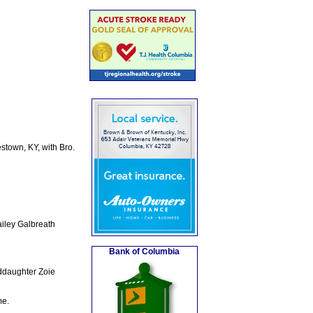
town, KY, with Bro.
iley Galbreath
Bank of Columbia
ddaughter Zoie
me.