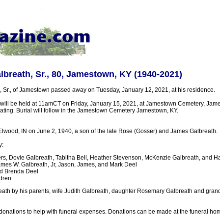
breath, Sr., 80, Jamestown, KY (1940-2021)
 Sr., of Jamestown passed away on Tuesday, January 12, 2021, at his residence.
will be held at 11amCT on Friday, January 15, 2021, at Jamestown Cemetery, James
ciating. Burial will follow in the Jamestown Cemetery Jamestown, KY.
lwood, IN on June 2, 1940, a son of the late Rose (Gosser) and James Galbreath.
y:
rs, Dovie Galbreath, Tabitha Bell, Heather Stevenson, McKenzie Galbreath, and Ha
mes W. Galbreath, Jr, Jason, James, and Mark Deel
nd Brenda Deel
dren
eath by his parents, wife Judith Galbreath, daughter Rosemary Galbreath and gran
r donations to help with funeral expenses. Donations can be made at the funeral ho