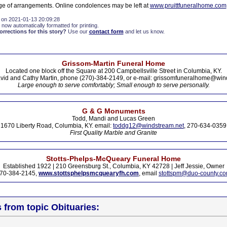
arge of arrangements. Online condolences may be left at
www.pruittfuneralhome.com
 on 2021-01-13 20:09:28
 now automatically formatted for printing.
rections for this story?
Use our
contact form
and let us know.
Grissom-Martin Funeral Home
Located one block off the Square at 200 Campbellsville Street in Columbia, KY.
vid and Cathy Martin, phone (270)-384-2149, or e-mail: grissomfuneralhome@win
Large enough to serve comfortably; Small enough to serve personally.
G & G Monuments
Todd, Mandi and Lucas Green
1670 Liberty Road, Columbia, KY. email:
toddg12@windstream.net
, 270-634-0359
First Quality Marble and Granite
Stotts-Phelps-McQueary Funeral Home
Established 1922 | 210 Greensburg St., Columbia, KY 42728 | Jeff Jessie, Owner
70-384-2145,
www.stottsphelpsmcquearyfh.com
, email
stottspm@duo-county.c
s from topic Obituaries: