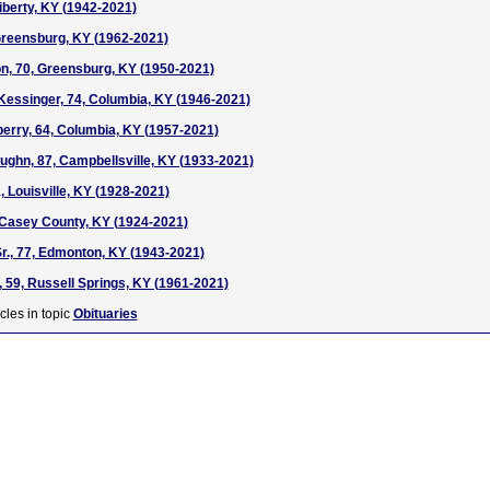
Liberty, KY (1942-2021)
Greensburg, KY (1962-2021)
n, 70, Greensburg, KY (1950-2021)
essinger, 74, Columbia, KY (1946-2021)
berry, 64, Columbia, KY (1957-2021)
ughn, 87, Campbellsville, KY (1933-2021)
, Louisville, KY (1928-2021)
 Casey County, KY (1924-2021)
Sr., 77, Edmonton, KY (1943-2021)
 59, Russell Springs, KY (1961-2021)
cles in topic
Obituaries