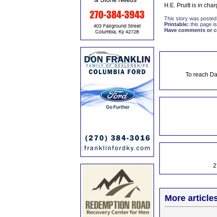
H.E. Pruitt is in ch
This story was posted
Printable:
this page is
Have comments or cor
To reach Da
2
More article