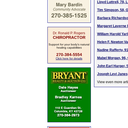
Lloyd Luttrell, 78, 
Tim Simpson, 58, 
Barbara Richardso
Margaret Laverne K
Dr. Ronald P. Rogers
William Harold Yar
CHIROPRACTOR
Helen F. Newton Va
Support for your body's natural
healing capabilities
Nadine Rafferty, 91
270-384-5554
Mabel Morgan, 96,
Click here for details
John Earl Harper, 
Joseph Levi Janes,
View even more arti