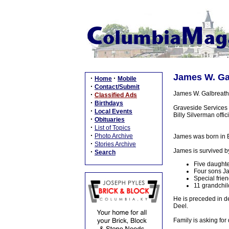
James W. Gal
·
·
Home
Mobile
·
Contact/Submit
James W. Galbreath,
·
Classified Ads
·
Birthdays
Graveside Services 
·
Local Events
Billy Silverman offi
·
Obituaries
·
List of Topics
·
Photo Archive
James was born in E
·
Stories Archive
James is survived b
·
Search
Five daughte
Four sons Ja
Special frie
11 grandchil
He is preceded in d
Deel.
Family is asking fo