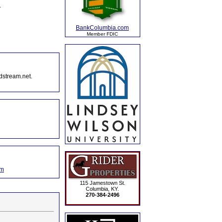
.
BankColumbia.com
Member FDIC
dstream.net.
om
115 Jamestown St.
Columbia, KY.
270-384-2496