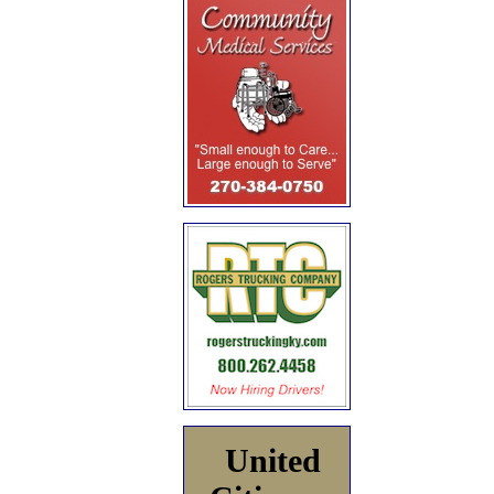
United