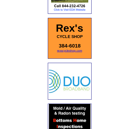
Rex's
CYCLE SHOP
384-6018
rexscycleshop.com