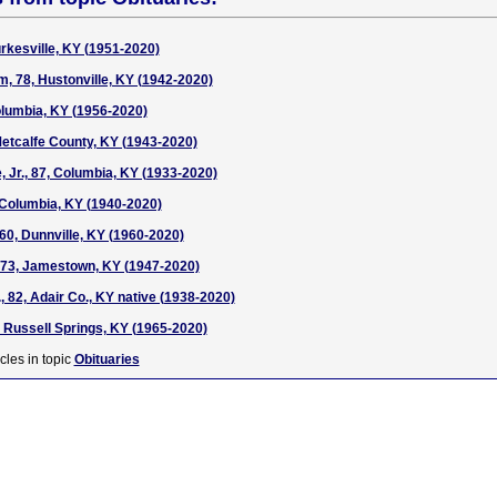
Burkesville, KY (1951-2020)
, 78, Hustonville, KY (1942-2020)
lumbia, KY (1956-2020)
Metcalfe County, KY (1943-2020)
 Jr., 87, Columbia, KY (1933-2020)
, Columbia, KY (1940-2020)
60, Dunnville, KY (1960-2020)
, 73, Jamestown, KY (1947-2020)
., 82, Adair Co., KY native (1938-2020)
, Russell Springs, KY (1965-2020)
cles in topic
Obituaries