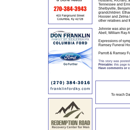
husband, Richard, a
Tennessee and Ernie
Shelbyville, Benjam
grandchildren: Ethan
Hoosier and Zelma L
other relatives and f
Johnnie was also pr
Abell, William Ray A
Expressions of symp
Ramsey Funeral H
Parrott & Ramsey Fu
This story was posted
Printable:
this page is
Have comments or cor
To reach Da