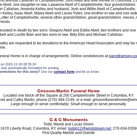
nd Brenda Callahan of Campbellsville, John Abell and wife Renee of Columbia, Ca
 Abell; one daughter-in-law, Lawanna Abell of Campbellsville; four grandchildren: 
in Callahan, Amanda Kelley and husband, Josh and Willie Abell of Campbellsville; f
 Kelley, Isaac Abell, Maley Abell and Lacee Pyles; one brother-in-law and one siste
otter of Campbellsville; several other grandchildren, great-grandchildren, niece
riends.
eceded in death by two sons: Gregory Abell and Eddie Abell; two brothers and one 
bell and Lucille Blair and two sons-in-law: Billy Ellis and Michael Callahan.
athy are requested to be donations to the American Heart Associaton and may be m
ome.
neral Home is in charge of arrangements. Online condolences at
parrottramsey.c
 on 2020-12-26 08:35:24
 now automatically formatted for printing.
rections for this story?
Use our
contact form
and let us know.
Grissom-Martin Funeral Home
Located one block off the Square at 200 Campbellsville Street in Columbia, KY.
vid and Cathy Martin, phone (270)-384-2149, or e-mail: grissomfuneralhome@win
Large enough to serve comfortably; Small enough to serve personally.
G & G Monuments
Todd, Mandi and Lucas Green
1670 Liberty Road, Columbia, KY. email:
toddg12@windstream.net
, 270-634-0359
First Quality Marble and Granite