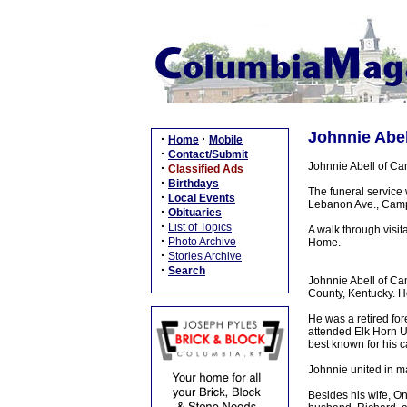
Johnnie Abel
·
·
Home
Mobile
·
Contact/Submit
Johnnie Abell of C
·
Classified Ads
·
Birthdays
The funeral service
·
Local Events
Lebanon Ave., Campbe
·
Obituaries
·
List of Topics
A walk through visi
·
Photo Archive
Home.
·
Stories Archive
·
Search
Johnnie Abell of Ca
County, Kentucky. H
He was a retired fo
attended Elk Horn U
best known for his c
Johnnie united in m
Besides his wife, O