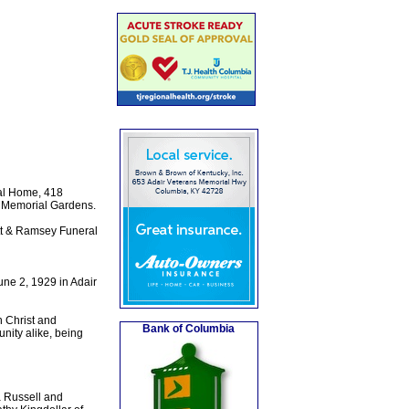
ral Home, 418
le Memorial Gardens.
tt & Ramsey Funeral
une 2, 1929 in Adair
n Christ and
Bank of Columbia
nity alike, being
a Russell and