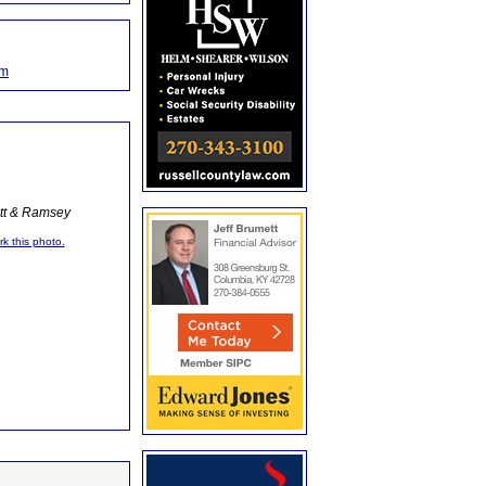
om
ott & Ramsey
rk this photo.