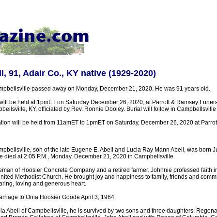
l, 91, Adair Co., KY native (1929-2020)
ampbellsville passed away on Monday, December 21, 2020. He was 91 years old.
 will be held at 1pmET on Saturday December 26, 2020, at Parrott & Ramsey Fune
llsville, KY, officiated by Rev. Ronnie Dooley. Burial will follow in Campbellsvil
tation will be held from 11amET to 1pmET on Saturday, December 26, 2020 at Parro
mpbellsville, son of the late Eugene E. Abell and Lucia Ray Mann Abell, was born J
e died at 2:05 P.M., Monday, December 21, 2020 in Campbellsville.
reman of Hoosier Concrete Company and a retired farmer. Johnnie professed faith i
nited Methodist Church. He brought joy and happiness to family, friends and commu
aring, loving and generous heart.
arriage to Onia Hoosier Goode April 3, 1964.
nia Abell of Campbellsville, he is survived by two sons and three daughters: Regen