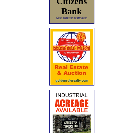
Citizens
Bank
Click here for information