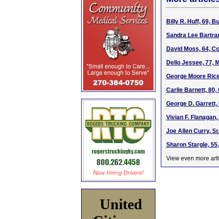
Billy R. Huff, 69, 
Sandra Lee Bartram
David Moss, 64, Co
Dello Jessee, 77, 
George Moore Rice,
Carlie Barnett, 80
George D. Garrett, 
Vivian F. Flanagan
Joe Allen Curry, Sr
Sharon Stargle, 55
View even more arti
United