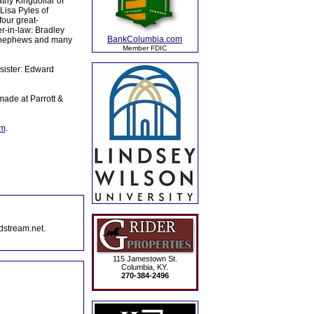
thy Kingdollar of
Lisa Pyles of
our great-
r-in-law: Bradley
BankColumbia.com
s, nephews and many
Member FDIC
sister: Edward
ade at Parrott &
om
.
dstream.net.
115 Jamestown St.
Columbia, KY.
270-384-2496