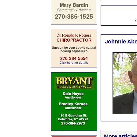
2
Dr. Ronald P. Rogers
CHIROPRACTOR
Johnnie Abel
Support for your body's natural
healing capabilities
270-384-5554
Click here for details
More article