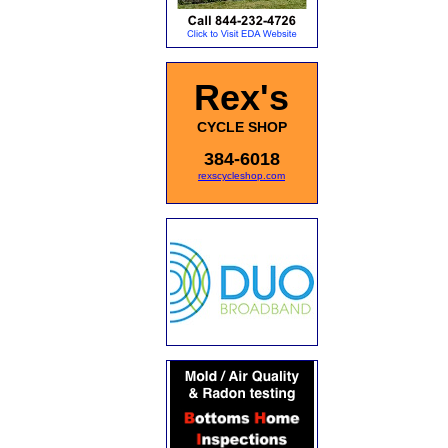
Rex's
CYCLE SHOP
384-6018
rexscycleshop.com