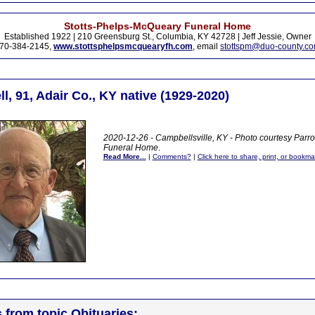
Stotts-Phelps-McQueary Funeral Home
Established 1922 | 210 Greensburg St., Columbia, KY 42728 | Jeff Jessie, Owner
70-384-2145,
www.stottsphelpsmcquearyfh.com
, email
stottspm@duo-county.c
l, 91, Adair Co., KY native (1929-2020)
2020-12-26 - Campbellsville, KY - Photo courtesy Parr
Funeral Home
.
Read More...
|
Comments?
|
Click here to share, print, or bookma
s from topic Obituaries: