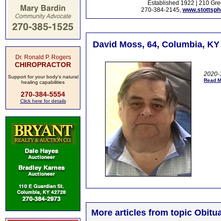
Established 1922 | 210 Gre
270-384-2145,
www.stottsp
David Moss, 64, Columbia, KY
Dr. Ronald P. Rogers
CHIROPRACTOR
2020-1
Support for your body's natural
Read M
healing capabilities
270-384-5554
Click here for details
More articles from topic Obitua