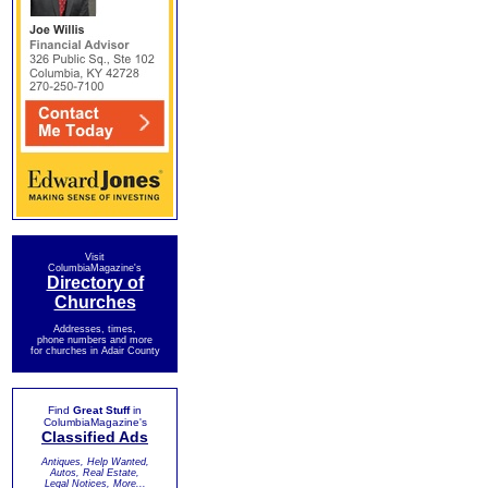
Visit
ColumbiaMagazine's
Directory of
Churches
Addresses, times,
phone numbers and more
for churches in Adair County
Find
Great Stuff
in
ColumbiaMagazine's
Classified Ads
Antiques, Help Wanted,
Autos, Real Estate,
Legal Notices, More...