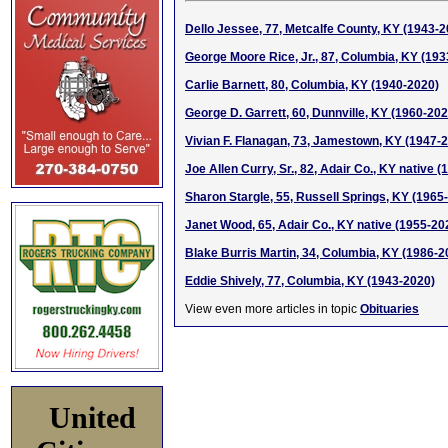
Dello Jessee, 77, Metcalfe County, KY (1943-2
George Moore Rice, Jr., 87, Columbia, KY (19
Carlie Barnett, 80, Columbia, KY (1940-2020)
George D. Garrett, 60, Dunnville, KY (1960-202
Vivian F. Flanagan, 73, Jamestown, KY (1947-
Joe Allen Curry, Sr., 82, Adair Co., KY native 
Sharon Stargle, 55, Russell Springs, KY (1965
Janet Wood, 65, Adair Co., KY native (1955-20
Blake Burris Martin, 34, Columbia, KY (1986-2
Eddie Shively, 77, Columbia, KY (1943-2020)
View even more articles in topic
Obituaries
United