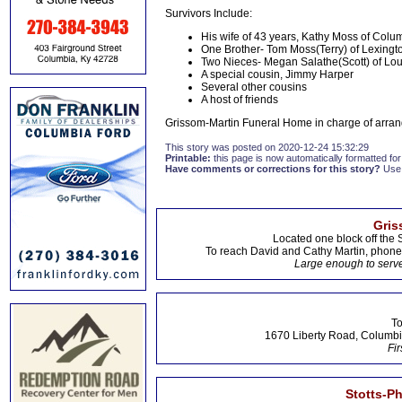
Survivors Include:
His wife of 43 years, Kathy Moss of Colu
One Brother- Tom Moss(Terry) of Lexingt
Two Nieces- Megan Salathe(Scott) of Loui
A special cousin, Jimmy Harper
Several other cousins
A host of friends
Grissom-Martin Funeral Home in charge of arran
This story was posted on 2020-12-24 15:32:29
Printable:
this page is now automatically formatted for 
Have comments or corrections for this story?
Use
Gris
Located one block off the 
To reach David and Cathy Martin, phon
Large enough to serve
To
1670 Liberty Road, Columbi
Fir
Stotts-P