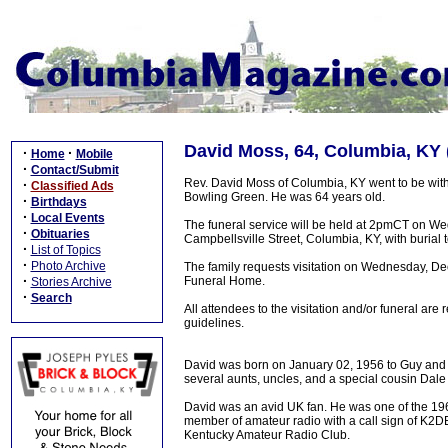
David Moss, 64, Columbia, KY 
·
·
Home
Mobile
·
Contact/Submit
Rev. David Moss of Columbia, KY went to be wit
·
Classified Ads
Bowling Green. He was 64 years old.
·
Birthdays
·
Local Events
The funeral service will be held at 2pmCT on 
·
Obituaries
Campbellsville Street, Columbia, KY, with burial 
·
List of Topics
·
Photo Archive
The family requests visitation on Wednesday, D
·
Funeral Home.
Stories Archive
·
Search
All attendees to the visitation and/or funeral are
guidelines.
David was born on January 02, 1956 to Guy and J
several aunts, uncles, and a special cousin Dale
David was an avid UK fan. He was one of the 196
member of amateur radio with a call sign of K2DE
Kentucky Amateur Radio Club.