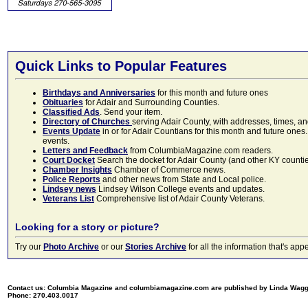
Quick Links to Popular Features
Birthdays and Anniversaries
for this month and future ones
Obituaries
for Adair and Surrounding Counties.
Classified Ads
. Send your item.
Directory of Churches
serving Adair County, with addresses, times, a
Events Update
in or for Adair Countians for this month and future ones.
events.
Letters and Feedback
from ColumbiaMagazine.com readers.
Court Docket
Search the docket for Adair County (and other KY counties)
Chamber Insights
Chamber of Commerce news.
Police Reports
and other news from State and Local police.
Lindsey news
Lindsey Wilson College events and updates.
Veterans List
Comprehensive list of Adair County Veterans.
Looking for a story or picture?
Try our
Photo Archive
or our
Stories Archive
for all the information that's 
Contact us: Columbia Magazine and columbiamagazine.com are published by Linda Wag
Phone: 270.403.0017