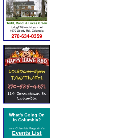
What's Going On
in Columbia?
see ColumbiaMagazine's
Events List