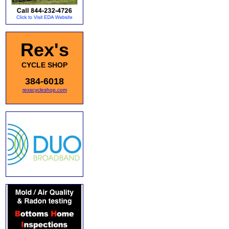
Rex's
CYCLE SHOP
384-6018
rexscycleshop.com