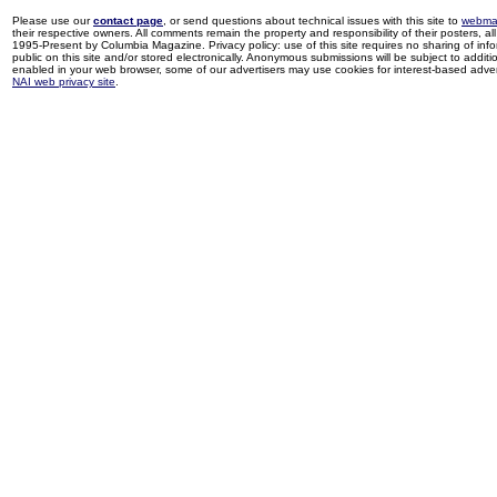
Please use our
contact page
, or send questions about technical issues with this site to
webma
their respective owners. All comments remain the property and responsibility of their posters, all 
1995-Present by Columbia Magazine. Privacy policy: use of this site requires no sharing of inf
public on this site and/or stored electronically. Anonymous submissions will be subject to additi
enabled in your web browser, some of our advertisers may use cookies for interest-based adverti
NAI web privacy site
.