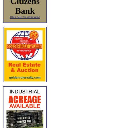
Citizens
Bank
Click here for information