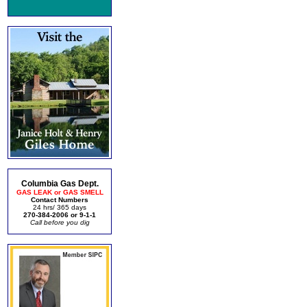
Columbia Gas Dept.
GAS LEAK or GAS SMELL
Contact Numbers
24 hrs/ 365 days
270-384-2006 or 9-1-1
Call before you dig