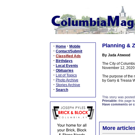
Planning & Z
·
·
Home
Mobile
·
Contact/Submit
By Jada Atwood
·
Classified Ads
·
Birthdays
The City of Columbi
·
Local Events
November 12, 2020,a
·
Obituaries
·
List of Topics
The purpose of the 
·
Photo Archive
by Garry & Treasa W
·
Stories Archive
·
Search
This story was posted
Printable:
this page is
Have comments or cor
More article