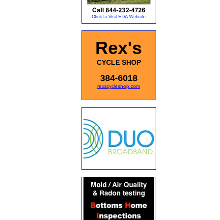
Rex's
CYCLE SHOP
384-6018
rexscycleshop.com