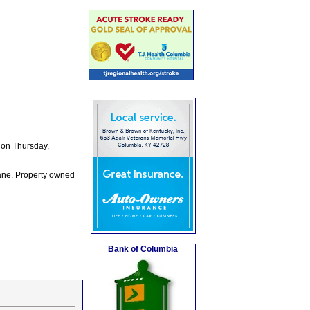
 on Thursday,
Lane. Property owned
Bank of Columbia