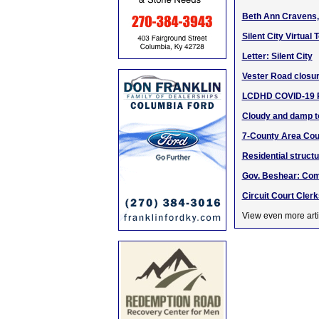
Beth Ann Cravens, 
Silent City Virtua
Letter: Silent City
Vester Road closur
LCDHD COVID-19 Pu
Cloudy and damp t
7-County Area Cour
Residential struct
Gov. Beshear: Com
Circuit Court Clerk
View even more arti