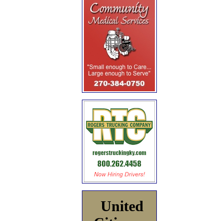
United