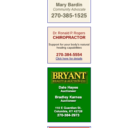
Dr. Ronald P. Rogers
CHIROPRACTOR
Support for your body's natural
healing capabilities
270-384-5554
Click here for details