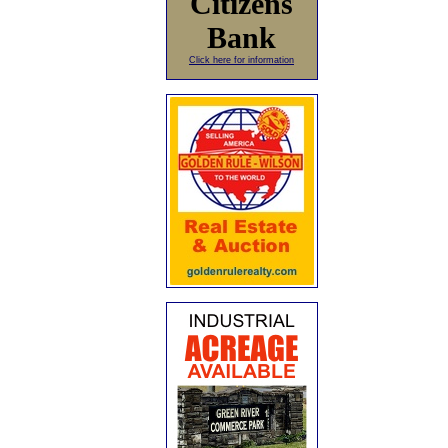
Citizens
Bank
Click here for information