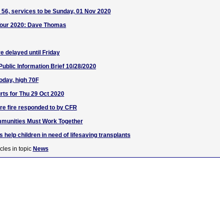
56, services to be Sunday, 01 Nov 2020
l Tour 2020: Dave Thomas
e delayed until Friday
blic Information Brief 10/28/2020
oday, high 70F
ts for Thu 29 Oct 2020
ure fire responded to by CFR
munities Must Work Together
s help children in need of lifesaving transplants
cles in topic
News