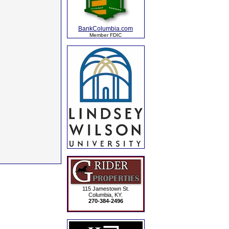
BankColumbia.com
Member FDIC
115 Jamestown St.
Columbia, KY.
270-384-2496