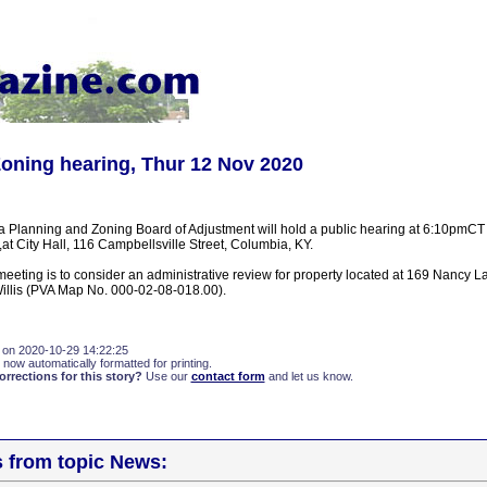
oning hearing, Thur 12 Nov 2020
a Planning and Zoning Board of Adjustment will hold a public hearing at 6:10pmCT
t City Hall, 116 Campbellsville Street, Columbia, KY.
meeting is to consider an administrative review for property located at 169 Nancy 
illis (PVA Map No. 000-02-08-018.00).
 on 2020-10-29 14:22:25
 now automatically formatted for printing.
rections for this story?
Use our
contact form
and let us know.
s from topic News: