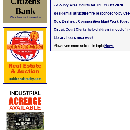
Citizens
7-County Area Courts for Thu 29 Oct 2020
Bank
Residential structure fire responded to by CF
Click here for information
Gov. Beshear: Communities Must Work Toget
Circuit Court Clerks help children in need of l
Library hours next week
View even more articles in topic
News