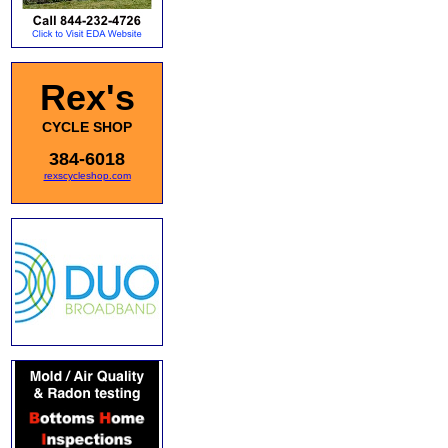
Rex's
CYCLE SHOP
384-6018
rexscycleshop.com