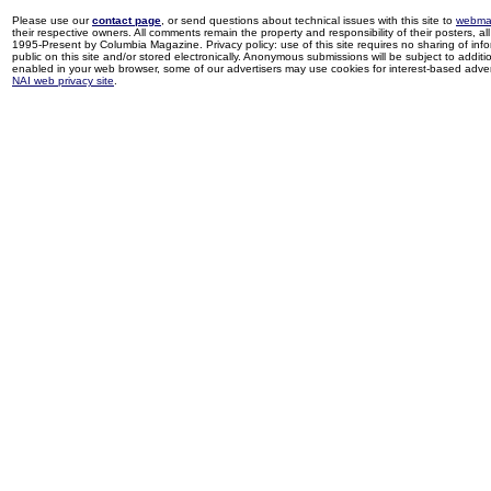
Please use our
contact page
, or send questions about technical issues with this site to
webma
their respective owners. All comments remain the property and responsibility of their posters, all 
1995-Present by Columbia Magazine. Privacy policy: use of this site requires no sharing of inf
public on this site and/or stored electronically. Anonymous submissions will be subject to additi
enabled in your web browser, some of our advertisers may use cookies for interest-based adverti
NAI web privacy site
.