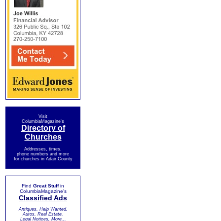
Visit
ColumbiaMagazine's
Directory of
Churches
Addresses, times,
phone numbers and more
for churches in Adair County
Find
Great Stuff
in
ColumbiaMagazine's
Classified Ads
Antiques, Help Wanted,
Autos, Real Estate,
Legal Notices, More...