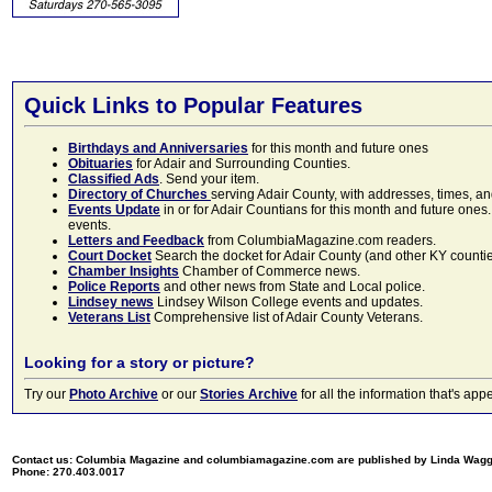
Quick Links to Popular Features
Birthdays and Anniversaries
for this month and future ones
Obituaries
for Adair and Surrounding Counties.
Classified Ads
. Send your item.
Directory of Churches
serving Adair County, with addresses, times, a
Events Update
in or for Adair Countians for this month and future ones.
events.
Letters and Feedback
from ColumbiaMagazine.com readers.
Court Docket
Search the docket for Adair County (and other KY counties)
Chamber Insights
Chamber of Commerce news.
Police Reports
and other news from State and Local police.
Lindsey news
Lindsey Wilson College events and updates.
Veterans List
Comprehensive list of Adair County Veterans.
Looking for a story or picture?
Try our
Photo Archive
or our
Stories Archive
for all the information that's 
Contact us: Columbia Magazine and columbiamagazine.com are published by Linda Wag
Phone: 270.403.0017