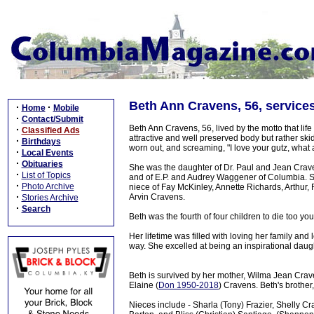
Beth Ann Cravens, 56, service
·
·
Home
Mobile
·
Contact/Submit
Beth Ann Cravens, 56, lived by the motto that life 
·
Classified Ads
attractive and well preserved body but rather ski
·
Birthdays
worn out, and screaming, "I love your gutz, what a
·
Local Events
·
Obituaries
She was the daughter of Dr. Paul and Jean Crave
·
List of Topics
and of E.P. and Audrey Waggener of Columbia. Sh
·
Photo Archive
niece of Fay McKinley, Annette Richards, Arthu
·
Arvin Cravens.
Stories Archive
·
Search
Beth was the fourth of four children to die too yo
Her lifetime was filled with loving her family an
way. She excelled at being an inspirational daugh
Beth is survived by her mother, Wilma Jean Crave
Elaine (
Don 1950-2018
) Cravens. Beth's brother
Nieces include - Sharla (Tony) Frazier, Shelly C