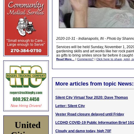
2020-10-31 - Indianapolis, IN - Photo by Shann
Services will be held Sunday, November 1, 2020 
gardening skills and art works like her rock pain
as gifts to bring smiles since far before it caught
Read More...
|
Comments?
|
Click here to share, print, 
More articles from topic News:
Silent City Virtual Tour 2020: Dave Thomas
Letter: Silent City
Vester Road closure delayed until Friday
United
LCDHD COVID-19 Public Information Brief 10/
Cloudy and damp today, high 70F