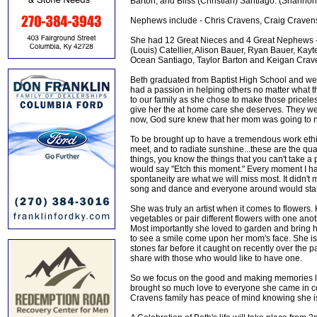
Barton, and Bliss (Christian) Santiago. (Shannon 
Nephews include - Chris Cravens, Craig Cravens
She had 12 Great Nieces and 4 Great Nephews -
(Louis) Catellier, Alison Bauer, Ryan Bauer, K
Ocean Santiago, Taylor Barton and Keigan Crave
Beth graduated from Baptist High School and went
had a passion in helping others no matter what
to our family as she chose to make those pricele
give her the at home care she deserves. They wer
now, God sure knew that her mom was going to n
To be brought up to have a tremendous work ethi
meet, and to radiate sunshine...these are the qua
things, you know the things that you can't take a
would say "Etch this moment." Every moment I ha
spontaneity are what we will miss most. It didn'
song and dance and everyone around would start to
She was truly an artist when it comes to flowers
vegetables or pair different flowers with one ano
Most importantly she loved to garden and bring her
to see a smile come upon her mom's face. She is
stones far before it caught on recently over the
share with those who would like to have one.
So we focus on the good and making memories lik
brought so much love to everyone she came in con
Cravens family has peace of mind knowing she is 