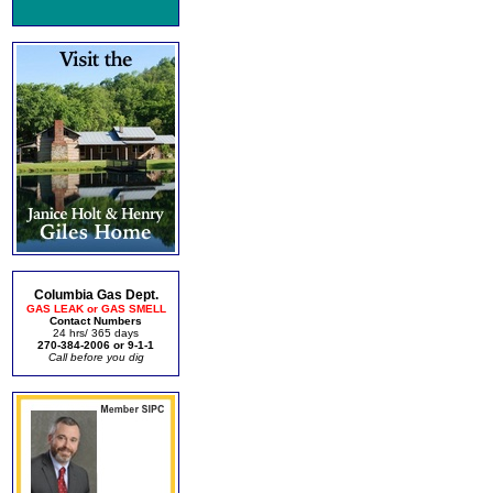
Columbia Gas Dept.
GAS LEAK or GAS SMELL
Contact Numbers
24 hrs/ 365 days
270-384-2006 or 9-1-1
Call before you dig