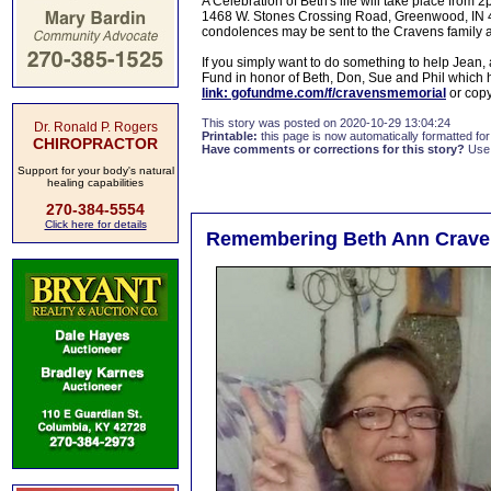
A Celebration of Beth's life will take place fro
1468 W. Stones Crossing Road, Greenwood, IN 46
condolences may be sent to the Cravens family a
If you simply want to do something to help Jean,
Fund in honor of Beth, Don, Sue and Phil which
link: gofundme.com/f/cravensmemorial
or copy
This story was posted on 2020-10-29 13:04:24
Dr. Ronald P. Rogers
Printable:
this page is now automatically formatted for 
CHIROPRACTOR
Have comments or corrections for this story?
Use
Support for your body's natural
healing capabilities
270-384-5554
Click here for details
Remembering Beth Ann Crave