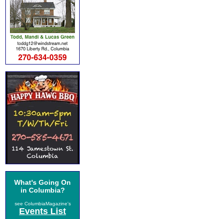
What's Going On
in Columbia?
see ColumbiaMagazine's
Events List