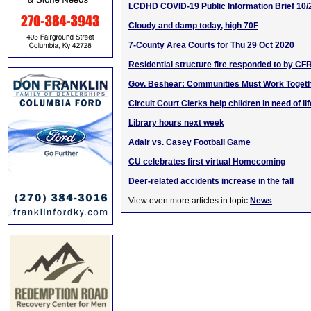
LCDHD COVID-19 Public Information Brief 10/
Cloudy and damp today, high 70F
7-County Area Courts for Thu 29 Oct 2020
Residential structure fire responded to by CF
Gov. Beshear: Communities Must Work Toget
Circuit Court Clerks help children in need of l
Library hours next week
Adair vs. Casey Football Game
CU celebrates first virtual Homecoming
Deer-related accidents increase in the fall
View even more articles in topic
News