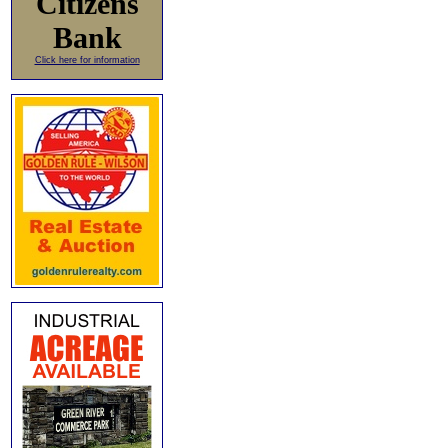
Citizens
Bank
Click here for information