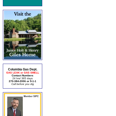
Columbia Gas Dept.
GAS LEAK or GAS SMELL
Contact Numbers
24 hrs/ 365 days
270-384-2006 or 9-1-1
Call before you dig