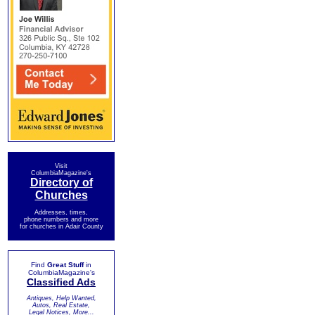
Visit
ColumbiaMagazine's
Directory of
Churches
Addresses, times,
phone numbers and more
for churches in Adair County
Find
Great Stuff
in
ColumbiaMagazine's
Classified Ads
Antiques, Help Wanted,
Autos, Real Estate,
Legal Notices, More...