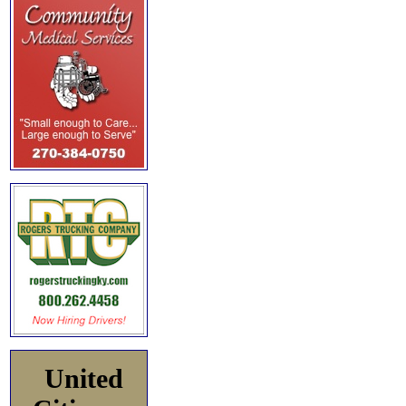
United