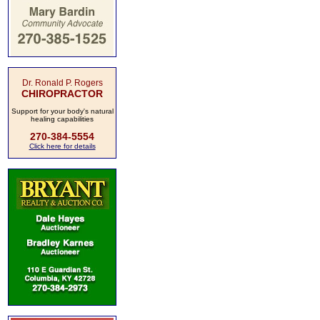
Dr. Ronald P. Rogers
CHIROPRACTOR
Support for your body's natural
healing capabilities
270-384-5554
Click here for details