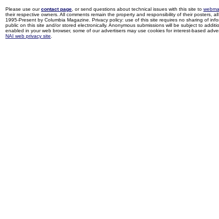
Please use our
contact page
, or send questions about technical issues with this site to
webma
their respective owners. All comments remain the property and responsibility of their posters, all 
1995-Present by Columbia Magazine. Privacy policy: use of this site requires no sharing of inf
public on this site and/or stored electronically. Anonymous submissions will be subject to additi
enabled in your web browser, some of our advertisers may use cookies for interest-based adverti
NAI web privacy site
.