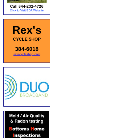
Rex's
CYCLE SHOP
384-6018
rexscycleshop.com