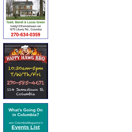
What's Going On
in Columbia?
see ColumbiaMagazine's
Events List