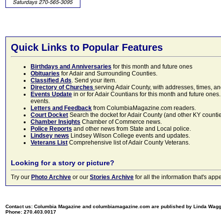
Quick Links to Popular Features
Birthdays and Anniversaries
for this month and future ones
Obituaries
for Adair and Surrounding Counties.
Classified Ads
. Send your item.
Directory of Churches
serving Adair County, with addresses, times, a
Events Update
in or for Adair Countians for this month and future ones.
events.
Letters and Feedback
from ColumbiaMagazine.com readers.
Court Docket
Search the docket for Adair County (and other KY counties)
Chamber Insights
Chamber of Commerce news.
Police Reports
and other news from State and Local police.
Lindsey news
Lindsey Wilson College events and updates.
Veterans List
Comprehensive list of Adair County Veterans.
Looking for a story or picture?
Try our
Photo Archive
or our
Stories Archive
for all the information that's 
Contact us: Columbia Magazine and columbiamagazine.com are published by Linda Wag
Phone: 270.403.0017