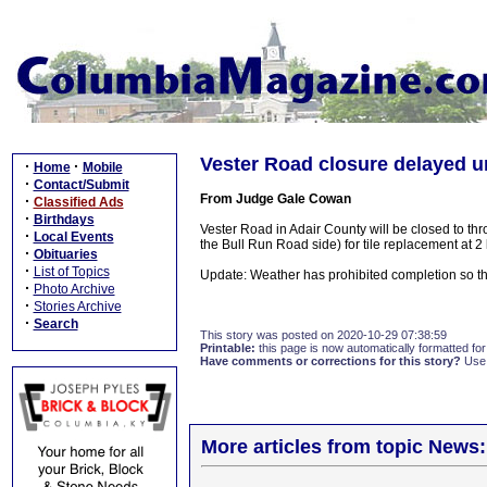
Vester Road closure delayed un
·
·
Home
Mobile
·
Contact/Submit
From Judge Gale Cowan
·
Classified Ads
·
Birthdays
Vester Road in Adair County will be closed to thr
·
Local Events
the Bull Run Road side) for tile replacement at 2 
·
Obituaries
·
List of Topics
Update: Weather has prohibited completion so th
·
Photo Archive
·
Stories Archive
·
Search
This story was posted on 2020-10-29 07:38:59
Printable:
this page is now automatically formatted for 
Have comments or corrections for this story?
Use
More articles from topic News: