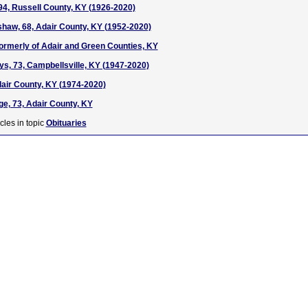
94, Russell County, KY (1926-2020)
haw, 68, Adair County, KY (1952-2020)
 formerly of Adair and Green Counties, KY
ys, 73, Campbellsville, KY (1947-2020)
dair County, KY (1974-2020)
ge, 73, Adair County, KY
cles in topic
Obituaries