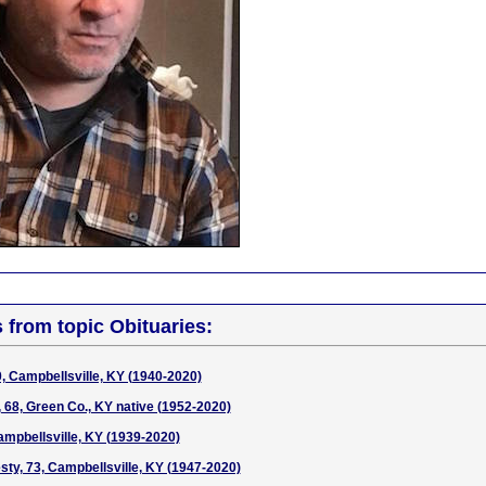
s from topic Obituaries:
 Campbellsville, KY (1940-2020)
, 68, Green Co., KY native (1952-2020)
mpbellsville, KY (1939-2020)
ty, 73, Campbellsville, KY (1947-2020)