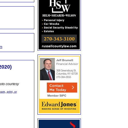
om
2020)
oto courtesy
are, print, or