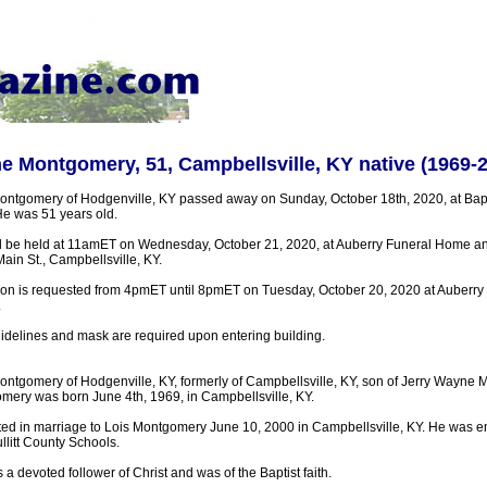
e Montgomery, 51, Campbellsville, KY native (1969-
ontgomery of Hodgenville, KY passed away on Sunday, October 18th, 2020, at Bapti
He was 51 years old.
ll be held at 11amET on Wednesday, October 21, 2020, at Auberry Funeral Home a
ain St., Campbellsville, KY.
tion is requested from 4pmET until 8pmET on Tuesday, October 20, 2020 at Auberr
.
uidelines and mask are required upon entering building.
ontgomery of Hodgenville, KY, formerly of Campbellsville, KY, son of Jerry Wayne
omery was born June 4th, 1969, in Campbellsville, KY.
ed in marriage to Lois Montgomery June 10, 2000 in Campbellsville, KY. He was 
llitt County Schools.
 devoted follower of Christ and was of the Baptist faith.