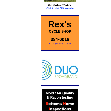
Rex's
CYCLE SHOP
384-6018
rexscycleshop.com