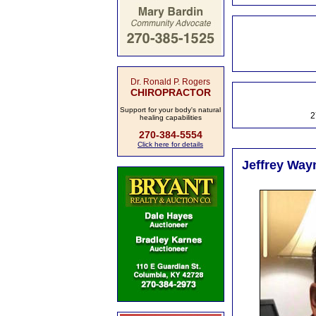
Dr. Ronald P. Rogers
CHIROPRACTOR
Support for your body's natural
2
healing capabilities
270-384-5554
Click here for details
Jeffrey Way