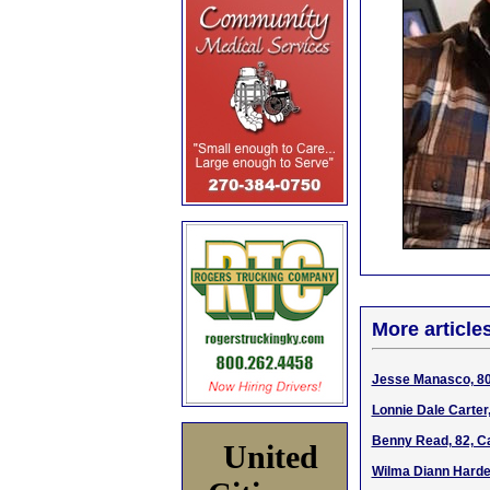
More article
Jesse Manasco, 80,
Lonnie Dale Carter
Benny Read, 82, Ca
United
Wilma Diann Hardes