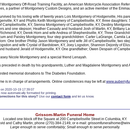
 Montgomery Off-Road Training Facility, an American Motorcycle Association Refe
ies, a partner of Montgomery Custom Designs, and an active member of the Emma
rvived by his loving wife of twenty years Lois Montgomery of Hodgenville, His pare
enville, KY and Phyllis Keith Montgomery of Campbellsville, KY; three daughter
 Campbellsville, KY, Sienna Montgomery of Campbellsville, KY, Destiny Montgome
rs and one stepson; Heather Cassady and husband Josh of Martin, KY, Brittany 
ichmond, KY, Derek Horn and wife Andrea of Shepherdsville, KY; Three Grandchil
cum and Paisley Montgomery, four step grandchildren: Carter LaGrange, Camila L
n. One brother Phillip Jason Montgomery and wife Jill of Campbellsville, two ste
Logsdon and wife Crystal of Bardstown, KY, Joey Logsdon, Shannon Dejordy of Eliz
d husband Jerald of Hodgenville, KY. One grandfather; Owen Despain of Campbell
Jasey Nicole Montgomery and a special friend Lenayah.
 preceded in death by his grandparents; Luther and Magdalene Montgomery and
ested memorial donations to The Diabetes Foundation.
e is in charge of arrangements. Online condolences may be left at
www.auberryf
 on 2020-10-19 17:39:07
 now automatically formatted for printing.
rections for this story?
Use our
contact form
and let us know.
Grissom-Martin Funeral Home
Located one block off the Square at 200 Campbellsville Street in Columbia, KY.
vid and Cathy Martin, phone (270)-384-2149, or e-mail: grissomfuneralhome@win
Large enough to serve comfortably; Small enough to serve personally.