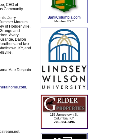
ree, CEO of
us Community.
BankColumbia.com
nts; Jerry
Member FDIC
s: Summer Marcum
ry of Hodgenville,
LaGrange and
dren: Avery
aGrange, Dallon
pbrothers and two
abethtown, KY, and
sville.
 Anna Mae Despain.
uneralhome.com
.
115 Jamestown St.
Columbia, KY.
270-384-2496
dstream.net.