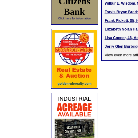
Citizens
Wilbur E. Wisdom, 
Bank
Travis Bryan Brads
Click here for information
Frank Pickett, 85,
Elizabeth Nolan Ha
Lisa Cooper, 46, A
Jerry Glen Burbrid
View even more arti