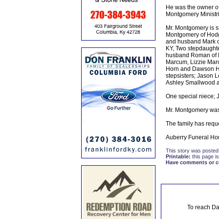
He was the owner of
Montgomery Ministr
Mr. Montgomery is su
Montgomery of Hodg
and husband Mark of
KY, Two stepdaughte
husband Roman of R
Marcum, Lizzie Mar
Horn and Dawson Hor
stepsisters; Jason 
Ashley Smallwood an
One special niece; 
Mr. Montgomery was
The family has requ
Auberry Funeral Hom
This story was posted
Printable:
this page is
Have comments or cor
To reach Da