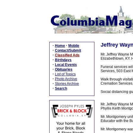
Jeffrey Wayn
·
·
Home
Mobile
·
Contact/Submit
Mr. Jeffrey Wayne M
·
Classified Ads
Elizabethtown, KY. 
·
Birthdays
·
Local Events
Funeral services wi
·
Obituaries
Services, 503 East M
·
List of Topics
·
Photo Archive
Walk through visita
·
Cremation Services
Stories Archive
·
Search
Social distancing g
Mr. Jeffrey Wayne M
Phyllis Keith Montg
Mr. Montgomery unit
Educator with the Bu
Mr. Montgomery was a