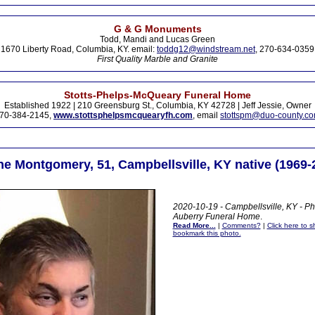
G & G Monuments
Todd, Mandi and Lucas Green
1670 Liberty Road, Columbia, KY. email:
toddg12@windstream.net
, 270-634-0359
First Quality Marble and Granite
Stotts-Phelps-McQueary Funeral Home
Established 1922 | 210 Greensburg St., Columbia, KY 42728 | Jeff Jessie, Owner
70-384-2145,
www.stottsphelpsmcquearyfh.com
, email
stottspm@duo-county.c
ne Montgomery, 51, Campbellsville, KY native (1969-
2020-10-19 - Campbellsville, KY - Ph
Auberry Funeral Home
.
Read More...
|
Comments?
|
Click here to sh
bookmark this photo.