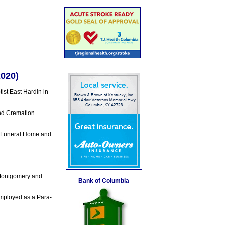
2020)
st East Hardin in
nd Cremation
y Funeral Home and
 Montgomery and
Bank of Columbia
employed as a Para-