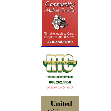
United