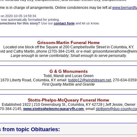
e is in charge of arrangements. Online condolences may be left at
www.bernardf
 on 2020-10-05 14:59:34
 now automatically formatted for printing.
rections for this story?
Use our
contact form
and let us know.
Grissom-Martin Funeral Home
Located one block off the Square at 200 Campbellsville Street in Columbia, KY.
vid and Cathy Martin, phone (270)-384-2149, or e-mail: grissomfuneralhome@win
Large enough to serve comfortably; Small enough to serve personally.
G & G Monuments
Todd, Mandi and Lucas Green
1670 Liberty Road, Columbia, KY. email:
toddg12@windstream.net
, 270-634-0359
First Quality Marble and Granite
Stotts-Phelps-McQueary Funeral Home
Established 1922 | 210 Greensburg St., Columbia, KY 42728 | Jeff Jessie, Owner
70-384-2145,
www.stottsphelpsmcquearyfh.com
, email
stottspm@duo-county.c
s from topic Obituaries: