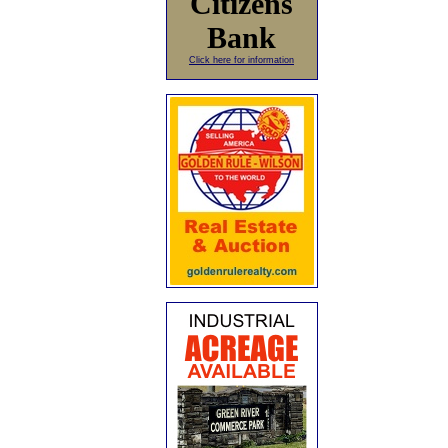
Citizens
Bank
Click here for information