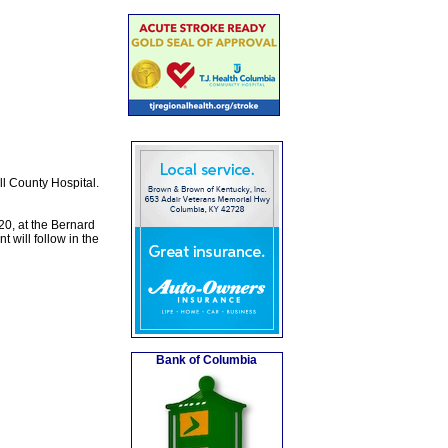
l County Hospital.
20, at the Bernard
 will follow in the
Bank of Columbia