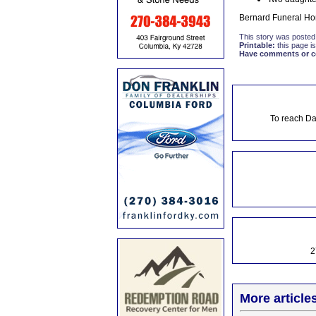
Bernard Funeral Hom
This story was posted
Printable:
this page is
Have comments or cor
To reach Da
2
More article