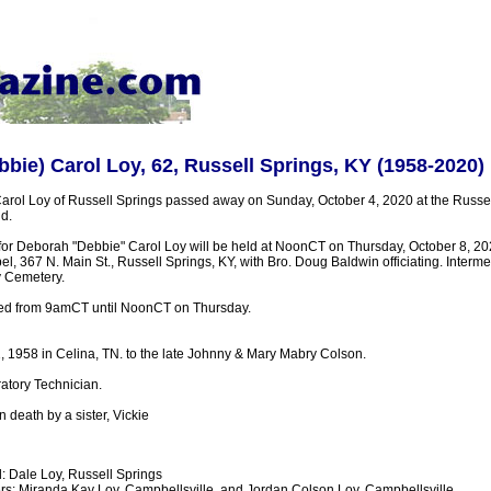
bie) Carol Loy, 62, Russell Springs, KY (1958-2020)
rol Loy of Russell Springs passed away on Sunday, October 4, 2020 at the Russel
d.
 for Deborah "Debbie" Carol Loy will be held at NoonCT on Thursday, October 8, 20
 367 N. Main St., Russell Springs, KY, with Bro. Doug Baldwin officiating. Interment
y Cemetery.
sted from 9amCT until NoonCT on Thursday.
, 1958 in Celina, TN. to the late Johnny & Mary Mabry Colson.
atory Technician.
death by a sister, Vickie
 Dale Loy, Russell Springs
s: Miranda Kay Loy, Campbellsville, and Jordan Colson Loy, Campbellsville