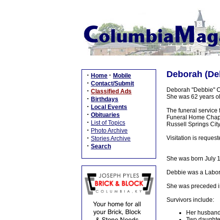
Deborah (Deb
·
·
Home
Mobile
·
Contact/Submit
Deborah "Debbie" Ca
·
Classified Ads
She was 62 years ol
·
Birthdays
·
Local Events
The funeral service
·
Obituaries
Funeral Home Chapel,
·
List of Topics
Russell Springs Cit
·
Photo Archive
·
Visitation is reque
Stories Archive
·
Search
She was born July 1
Debbie was a Labor
She was preceded in 
Survivors include:
Her husband:
Two daughter