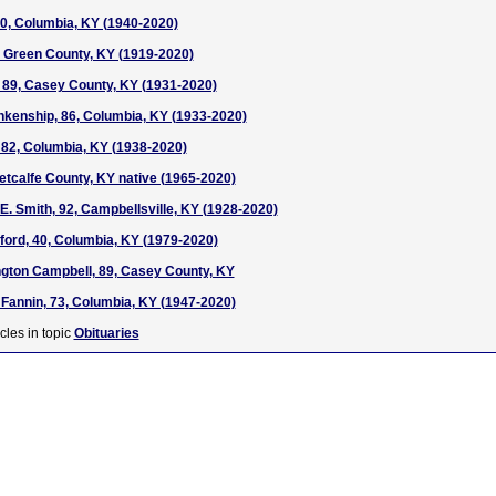
0, Columbia, KY (1940-2020)
, Green County, KY (1919-2020)
 89, Casey County, KY (1931-2020)
nkenship, 86, Columbia, KY (1933-2020)
 82, Columbia, KY (1938-2020)
Metcalfe County, KY native (1965-2020)
E. Smith, 92, Campbellsville, KY (1928-2020)
ord, 40, Columbia, KY (1979-2020)
gton Campbell, 89, Casey County, KY
 Fannin, 73, Columbia, KY (1947-2020)
cles in topic
Obituaries