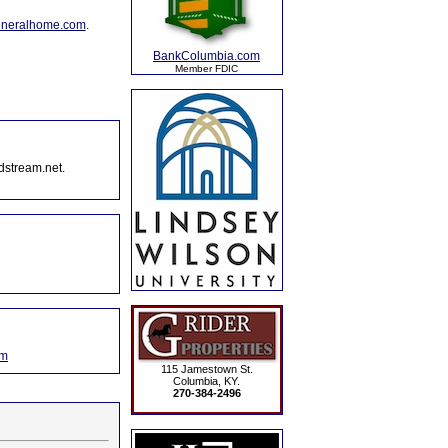
uneralhome.com
.
BankColumbia.com
Member FDIC
dstream.net.
om
115 Jamestown St.
Columbia, KY.
270-384-2496