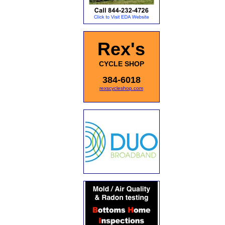
Rex's
CYCLE SHOP
384-6018
rexscycleshop.com