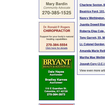
Charlene Sexton, 8
Beatrice Ford, 101
Nancy Wethington,
Juanita Dowell Bla
Dr. Ronald P. Rogers
CHIROPRACTOR
Roberta Elga Cole,
Support for your body's natural
Tony Garrett, 55, 
healing capabilities
Lt. Colonel Gordon 
270-384-5554
Click here for details
Amanda Marie Relif
Martha Mae Wethin
Joseph Cery (J.C.)
View even more arti