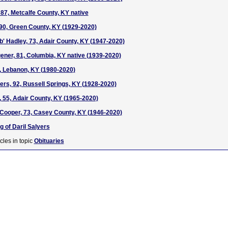
 87, Metcalfe County, KY native
 90, Green County, KY (1929-2020)
' Hadley, 73, Adair County, KY (1947-2020)
ner, 81, Columbia, KY native (1939-2020)
, Lebanon, KY (1980-2020)
ers, 92, Russell Springs, KY (1928-2020)
, 55, Adair County, KY (1965-2020)
 Cooper, 73, Casey County, KY (1946-2020)
g of Daril Salyers
cles in topic
Obituaries