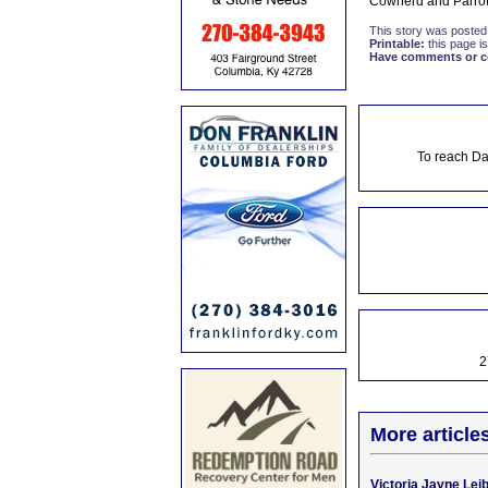
Cowherd and Parrot
This story was posted
Printable:
this page is
Have comments or cor
To reach Da
2
More article
Victoria Jayne Lei