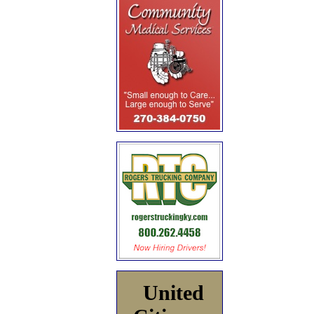
United