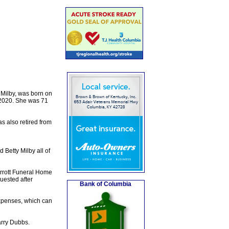
 Milby, was born on
 2020. She was 71
s also retired from
 Betty Milby all of
rrott Funeral Home
quested after
Bank of Columbia
expenses, which can
rry Dubbs.