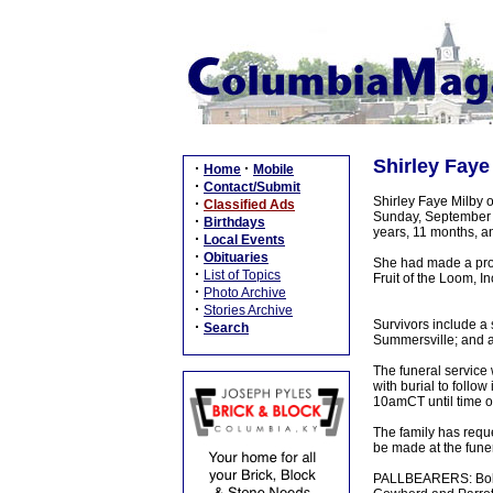
Shirley Faye
·
·
Home
Mobile
·
Contact/Submit
Shirley Faye Milby 
·
Classified Ads
Sunday, September 2
·
Birthdays
years, 11 months, a
·
Local Events
·
Obituaries
She had made a prof
·
List of Topics
Fruit of the Loom, I
·
Photo Archive
·
Stories Archive
Survivors include a 
·
Search
Summersville; and a 
The funeral service
with burial to follow
10amCT until time of
The family has reque
be made at the fune
PALLBEARERS: Bobby