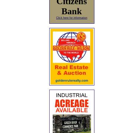
Citizens
Bank
Click here for information