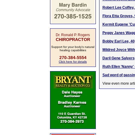
Robert Lee Coffey,
Flora Etta Groves,
Kermit Eugene 'Cub
Peggy Janes Wagge
Dr. Ronald P. Rogers
CHIROPRACTOR
Bobby Earl Lee, 40
Support for your body's natural
Mildred Joyce With
healing capabilities
270-384-5554
Daril Gene Salyers
Click here for details
Ruth Ellen 'Nanny'
Sad word of passin
View even more arti