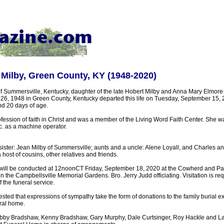
 Milby, Green County, KY (1948-2020)
of Summersville, Kentucky, daughter of the late Hobert Milby and Anna Mary Elmore
6, 1948 in Green County, Kentucky departed this life on Tuesday, September 15,
nd 20 days of age.
ession of faith in Christ and was a member of the Living Word Faith Center. She wa
nc. as a machine operator.
sister: Jean Milby of Summersville; aunts and a uncle: Alene Loyall, and Charles and
host of cousins, other relatives and friends.
 will be conducted at 12noonCT Friday, September 18, 2020 at the Cowherd and Pa
 in the Campbellsville Memorial Gardens. Bro. Jerry Judd officiating. Visitation is re
 the funeral service.
sted that expressions of sympathy take the form of donations to the family burial 
ral home.
 Bradshaw, Kenny Bradshaw, Gary Murphy, Dale Curtsinger, Roy Hackle and La