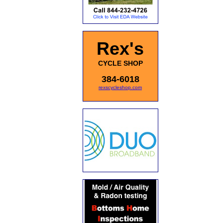
Rex's
CYCLE SHOP
384-6018
rexscycleshop.com