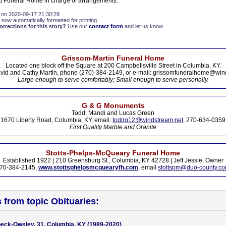
t Funeral Home in charge of arrangements.
 on 2020-09-17 21:30:29
 now automatically formatted for printing.
rections for this story?
Use our
contact form
and let us know.
Grissom-Martin Funeral Home
Located one block off the Square at 200 Campbellsville Street in Columbia, KY.
vid and Cathy Martin, phone (270)-384-2149, or e-mail: grissomfuneralhome@win
Large enough to serve comfortably; Small enough to serve personally.
G & G Monuments
Todd, Mandi and Lucas Green
1670 Liberty Road, Columbia, KY. email:
toddg12@windstream.net
, 270-634-0359
First Quality Marble and Granite
Stotts-Phelps-McQueary Funeral Home
Established 1922 | 210 Greensburg St., Columbia, KY 42728 | Jeff Jessie, Owner
70-384-2145,
www.stottsphelpsmcquearyfh.com
, email
stottspm@duo-county.c
s from topic Obituaries:
beck-Owsley, 31, Columbia, KY (1989-2020)