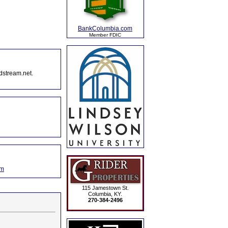
BankColumbia.com
Member FDIC
dstream.net.
om
115 Jamestown St.
Columbia, KY.
270-384-2496