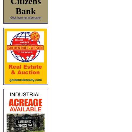
Citizens
Bank
Click here for information