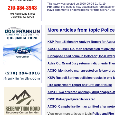
This story was posted on 2020-09-04 21:41:19
Printable:
this page is now automatically formatted for 
Have comments or corrections for this story?
Use
More articles from topic Polic
KSP Post 15 Monthly Activity Report for Augu
ACSO: Russell Co. man arrested on felony me
Kidnapped child home in Colorado; local law p
Adair Co. Grand Jury returns indictments Thu
ACSO: Monticello man arrested on felony dru
KSP: Russell Springs collision results in one fa
Fire Department report on Hurt/Foust House
ACSO: Two arrested on felony drug charges aft
CPD: Kidnapped juvenile located
ACSO: Campbellsville man airlifted after motor
View even more articles in topic
Police and Fire