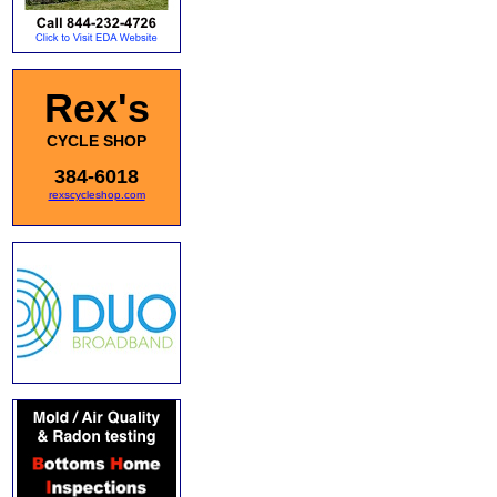
Rex's
CYCLE SHOP
384-6018
rexscycleshop.com