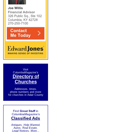
Visit
ColumbiaMagazine's
Directory of
Churches
Addresses, times,
phone numbers and more
for churches in Adair County
Find
Great Stuff
in
ColumbiaMagazine's
Classified Ads
Antiques, Help Wanted,
Autos, Real Estate,
Legal Notices, More...