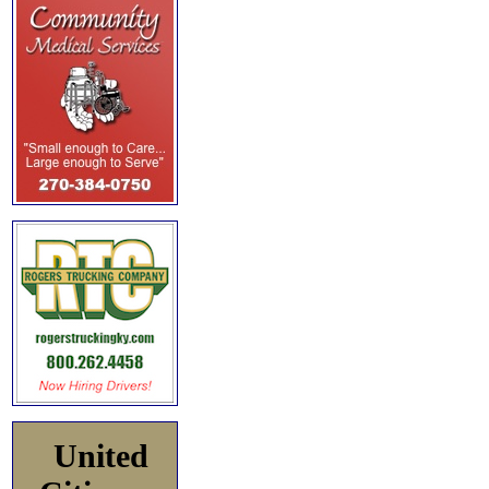
United