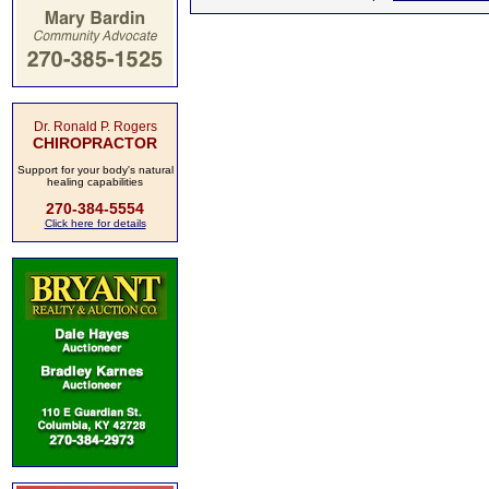
Dr. Ronald P. Rogers
CHIROPRACTOR
Support for your body's natural
healing capabilities
270-384-5554
Click here for details