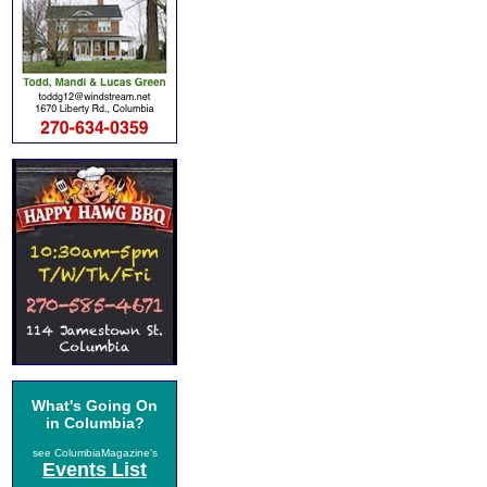
What's Going On
in Columbia?
see ColumbiaMagazine's
Events List