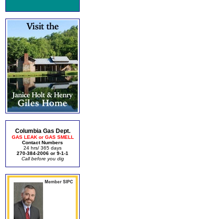
Columbia Gas Dept.
GAS LEAK or GAS SMELL
Contact Numbers
24 hrs/ 365 days
270-384-2006 or 9-1-1
Call before you dig