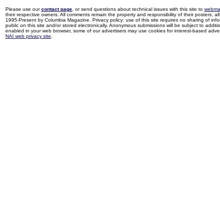
Please use our
contact page
, or send questions about technical issues with this site to
webma
their respective owners. All comments remain the property and responsibility of their posters, all 
1995-Present by Columbia Magazine. Privacy policy: use of this site requires no sharing of inf
public on this site and/or stored electronically. Anonymous submissions will be subject to additi
enabled in your web browser, some of our advertisers may use cookies for interest-based adverti
NAI web privacy site
.