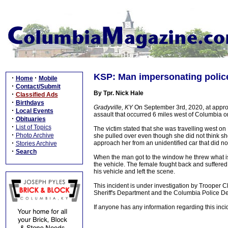
KSP: Man impersonating police
·
·
Home
Mobile
·
Contact/Submit
By Tpr. Nick Hale
·
Classified Ads
·
Birthdays
Gradyville, KY
On September 3rd, 2020, at appro
·
Local Events
assault that occurred 6 miles west of Columbia
·
Obituaries
·
List of Topics
The victim stated that she was travelling west 
·
Photo Archive
she pulled over even though she did not think sh
·
approach her from an unidentified car that did n
Stories Archive
·
Search
When the man got to the window he threw what is 
the vehicle. The female fought back and suffered 
his vehicle and left the scene.
This incident is under investigation by Trooper C
Sheriff's Department and the Columbia Police D
If anyone has any information regarding this inc