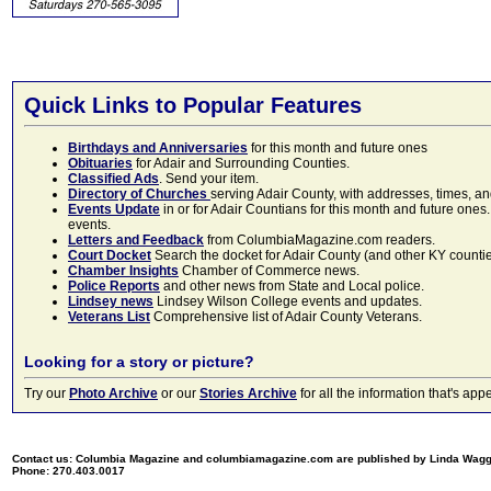
Quick Links to Popular Features
Birthdays and Anniversaries
for this month and future ones
Obituaries
for Adair and Surrounding Counties.
Classified Ads
. Send your item.
Directory of Churches
serving Adair County, with addresses, times, a
Events Update
in or for Adair Countians for this month and future ones.
events.
Letters and Feedback
from ColumbiaMagazine.com readers.
Court Docket
Search the docket for Adair County (and other KY counties)
Chamber Insights
Chamber of Commerce news.
Police Reports
and other news from State and Local police.
Lindsey news
Lindsey Wilson College events and updates.
Veterans List
Comprehensive list of Adair County Veterans.
Looking for a story or picture?
Try our
Photo Archive
or our
Stories Archive
for all the information that's 
Contact us: Columbia Magazine and columbiamagazine.com are published by Linda Wag
Phone: 270.403.0017