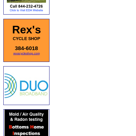
Rex's
CYCLE SHOP
384-6018
rexscycleshop.com