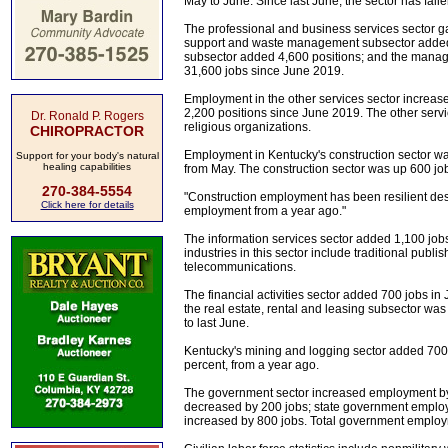
May to June. Since last June, the sector has fall
The professional and business services sector g
support and waste management subsector added 3,
subsector added 4,600 positions; and the mana
31,600 jobs since June 2019.
Employment in the other services sector increa
2,200 positions since June 2019. The other serv
Dr. Ronald P. Rogers
religious organizations.
CHIROPRACTOR
Employment in Kentucky's construction sector wa
Support for your body's natural
healing capabilities
from May. The construction sector was up 600 job
270-384-5554
"Construction employment has been resilient despi
Click here for details
employment from a year ago."
The information services sector added 1,100 job
industries in this sector include traditional publ
telecommunications.
The financial activities sector added 700 jobs i
the real estate, rental and leasing subsector w
to last June.
Kentucky's mining and logging sector added 700
percent, from a year ago.
The government sector increased employment b
decreased by 200 jobs; state government emplo
increased by 800 jobs. Total government employ