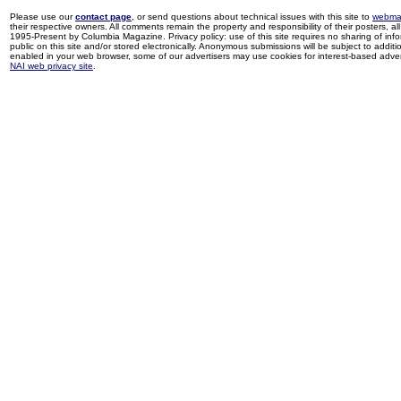
Please use our
contact page
, or send questions about technical issues with this site to
webma
their respective owners. All comments remain the property and responsibility of their posters, all 
1995-Present by Columbia Magazine. Privacy policy: use of this site requires no sharing of inf
public on this site and/or stored electronically. Anonymous submissions will be subject to additi
enabled in your web browser, some of our advertisers may use cookies for interest-based adverti
NAI web privacy site
.