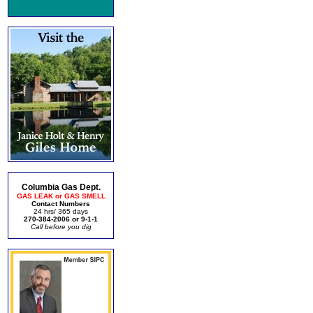
Columbia Gas Dept.
GAS LEAK or GAS SMELL
Contact Numbers
24 hrs/ 365 days
270-384-2006 or 9-1-1
Call before you dig