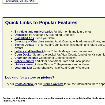
Quick Links to Popular Features
Birthdays and Anniversaries
for this month and future ones
Obituaries
for Adair and Surrounding Counties.
Classified Ads
. Send your item.
Directory of Churches
serving Adair County, with addresses, times, a
Events Update
in or for Adair Countians for this month and future ones.
events.
Letters and Feedback
from ColumbiaMagazine.com readers.
Court Docket
Search the docket for Adair County (and other KY counties)
Chamber Insights
Chamber of Commerce news.
Police Reports
and other news from State and Local police.
Lindsey news
Lindsey Wilson College events and updates.
Veterans List
Comprehensive list of Adair County Veterans.
Looking for a story or picture?
Try our
Photo Archive
or our
Stories Archive
for all the information that's 
Contact us: Columbia Magazine and columbiamagazine.com are published by Linda Wag
Phone: 270.403.0017