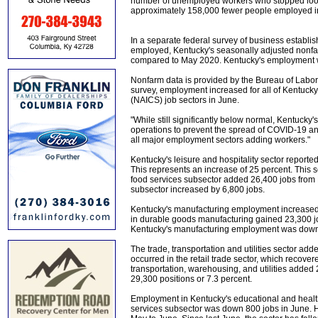
number of unemployed workers who stopped lookin
approximately 158,000 fewer people employed in
In a separate federal survey of business establis
employed, Kentucky's seasonally adjusted nonfa
compared to May 2020. Kentucky's employment wa
Nonfarm data is provided by the Bureau of Labor 
survey, employment increased for all of Kentuck
(NAICS) job sectors in June.
"While still significantly below normal, Kentuck
operations to prevent the spread of COVID-19 and
all major employment sectors adding workers."
Kentucky's leisure and hospitality sector report
This represents an increase of 25 percent. Thi
food services subsector added 26,400 jobs from 
subsector increased by 6,800 jobs.
Kentucky's manufacturing employment increased
in durable goods manufacturing gained 23,300 j
Kentucky's manufacturing employment was down
The trade, transportation and utilities sector ad
occurred in the retail trade sector, which recov
transportation, warehousing, and utilities added
29,300 positions or 7.3 percent.
Employment in Kentucky's educational and health
services subsector was down 800 jobs in June. H