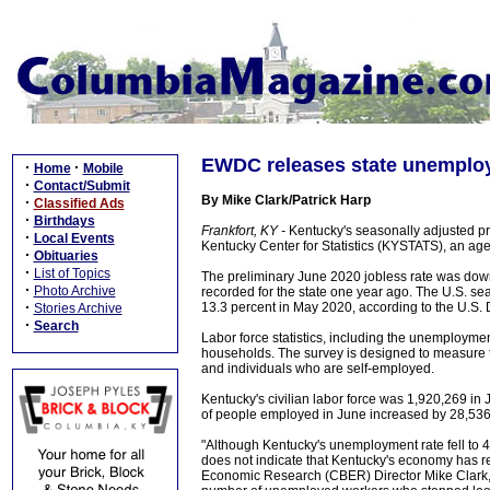
EWDC releases state unemploy
·
·
Home
Mobile
·
Contact/Submit
By Mike Clark/Patrick Harp
·
Classified Ads
·
Birthdays
Frankfort, KY -
Kentucky's seasonally adjusted pr
·
Local Events
Kentucky Center for Statistics (KYSTATS), an a
·
Obituaries
·
List of Topics
The preliminary June 2020 jobless rate was dow
·
Photo Archive
recorded for the state one year ago. The U.S. se
·
13.3 percent in May 2020, according to the U.S. 
Stories Archive
·
Search
Labor force statistics, including the unemployme
households. The survey is designed to measure t
and individuals who are self-employed.
Kentucky's civilian labor force was 1,920,269 i
of people employed in June increased by 28,53
"Although Kentucky's unemployment rate fell to 4.3
does not indicate that Kentucky's economy has re
Economic Research (CBER) Director Mike Clark, 