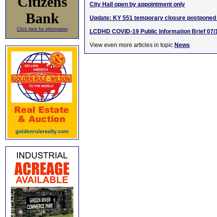
Citizens
City Hall open by appointment only
Bank
Update: KY 551 temporary closure postponed
Click here for information
LCDHD COVID-19 Public Information Brief 07/
View even more articles in topic
News