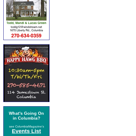
What's Going On
in Columbia?
see ColumbiaMagazine's
Events List