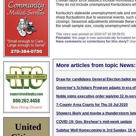
Civilian labor force statistics include nonmilit
They do not include unemployed Kentuckians who
Kentucky's statewide unemployment rate and emp
sharp fluctuations due to seasonal events, such
closings. Seasonal adjustments eliminate these i
the small sample size, county unemployment rate
This story was posted on 2020-07-16 09:39:51
Printable:
this page is now automatically formatted for 
Have comments or corrections for this story?
Use
More articles from topic News:
Draw for candidates General Election ballot po
Governor's Scholars Program adapts in era o
Noble signs executive order waiving 32 in-ser
7-County Area Courts for Thu 16 Jul 2020
Showers likely and maybe a thunderstorm lat
COVID-19: Gov. Beshear's mid-week update
United
Sulphur Well Homecoming is 3rd Sunday, 16 