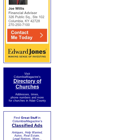
Visit
ColumbiaMagazine's
Directory of
Churches
Addresses, times,
phone numbers and more
for churches in Adair County
Find
Great Stuff
in
ColumbiaMagazine's
Classified Ads
Antiques, Help Wanted,
Autos, Real Estate,
Legal Notices, More...