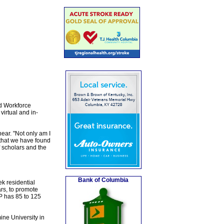
d Workforce
irtual and in-
ear. "Not only am I
 that we have found
f scholars and the
Bank of Columbia
k residential
rs, to promote
SP has 85 to 125
ne University in