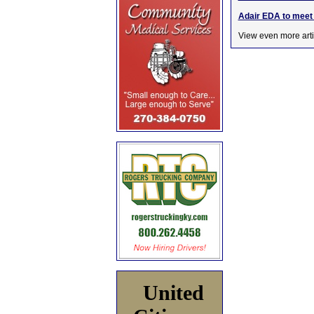
Adair EDA to meet 
View even more arti
United