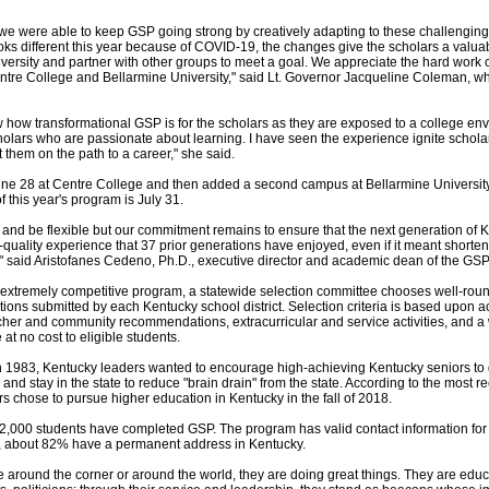
 we were able to keep GSP going strong by creatively adapting to these challenging
s different this year because of COVID-19, the changes give the scholars a valuab
ersity and partner with other groups to meet a goal. We appreciate the hard work
ntre College and Bellarmine University," said Lt. Governor Jacqueline Coleman, wh
ow how transformational GSP is for the scholars as they are exposed to a college e
holars who are passionate about learning. I have seen the experience ignite scholar
t them on the path to a career," she said.
 28 at Centre College and then added a second campus at Bellarmine University 
f this year's program is July 31.
and be flexible but our commitment remains to ensure that the next generation of 
quality experience that 37 prior generations have enjoyed, even if it meant shorteni
" said Aristofanes Cedeno, Ph.D., executive director and academic dean of the GSP
e extremely competitive program, a statewide selection committee chooses well-rou
ons submitted by each Kentucky school district. Selection criteria is based upon 
cher and community recommendations, extracurricular and service activities, and a w
at no cost to eligible students.
1983, Kentucky leaders wanted to encourage high-achieving Kentucky seniors to 
 and stay in the state to reduce "brain drain" from the state. According to the most r
 chose to pursue higher education in Kentucky in the fall of 2018.
32,000 students have completed GSP. The program has valid contact information for 
, about 82% have a permanent address in Kentucky.
 around the corner or around the world, they are doing great things. They are educ