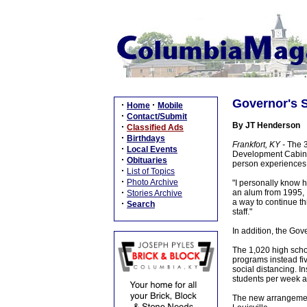
Governor's S
·
·
Home
Mobile
·
Contact/Submit
By JT Henderson
·
Classified Ads
·
Birthdays
Frankfort, KY -
The 3
·
Local Events
Development Cabinet
·
Obituaries
person experiences 
·
List of Topics
·
Photo Archive
"I personally know h
·
an alum from 1995, I
Stories Archive
a way to continue th
·
Search
staff."
In addition, the Go
The 1,020 high scho
programs instead fi
social distancing. I
students per week at
The new arrangement