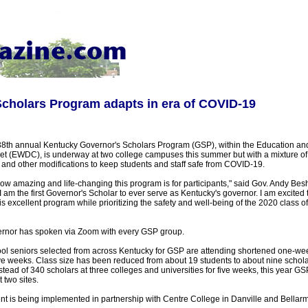
cholars Program adapts in era of COVID-19
8th annual Kentucky Governor's Scholars Program (GSP), within the Education an
 (EWDC), is underway at two college campuses this summer but with a mixture of v
and other modifications to keep students and staff safe from COVID-19.
ow amazing and life-changing this program is for participants," said Gov. Andy Besh
 am the first Governor's Scholar to ever serve as Kentucky's governor. I am excited
is excellent program while prioritizing the safety and well-being of the 2020 class o
vernor has spoken via Zoom with every GSP group.
ol seniors selected from across Kentucky for GSP are attending shortened one-wee
ve weeks. Class size has been reduced from about 19 students to about nine schola
nstead of 340 scholars at three colleges and universities for five weeks, this year G
 two sites.
 is being implemented in partnership with Centre College in Danville and Bellarmi