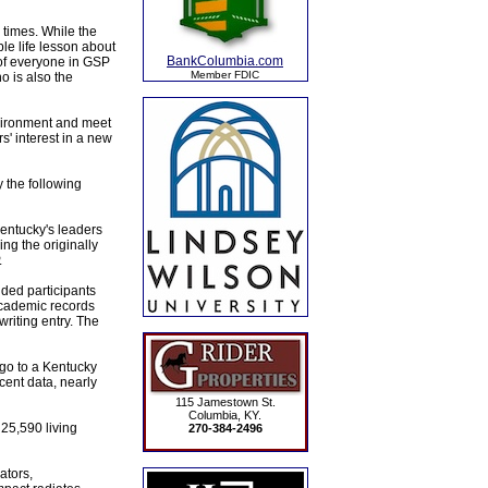
 times. While the
le life lesson about
BankColumbia.com
 of everyone in GSP
Member FDIC
o is also the
nvironment and meet
s' interest in a new
the following
Kentucky's leaders
ng the originally
.
nded participants
academic records
riting entry. The
go to a Kentucky
ecent data, nearly
115 Jamestown St.
Columbia, KY.
25,590 living
270-384-2496
ators,