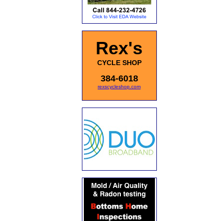
Rex's
CYCLE SHOP
384-6018
rexscycleshop.com