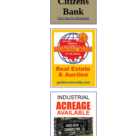
Citizens
Bank
Click here for information