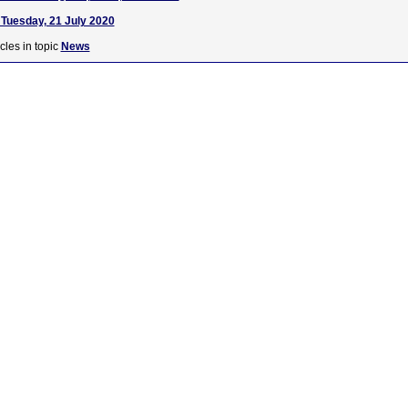
Tuesday, 21 July 2020
cles in topic
News