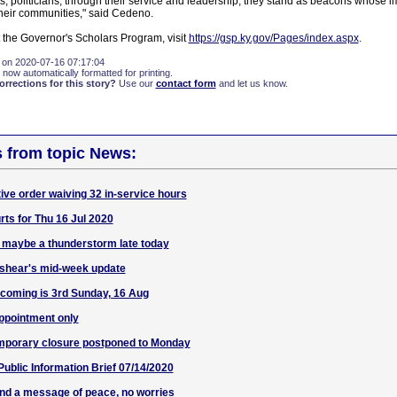
ts, politicians; through their service and leadership, they stand as beacons whose i
heir communities," said Cedeno.
 the Governor's Scholars Program, visit
https://gsp.ky.gov/Pages/index.aspx
.
 on 2020-07-16 07:17:04
 now automatically formatted for printing.
rections for this story?
Use our
contact form
and let us know.
s from topic News:
ive order waiving 32 in-service hours
ts for Thu 16 Jul 2020
 maybe a thunderstorm late today
shear's mid-week update
coming is 3rd Sunday, 16 Aug
appointment only
mporary closure postponed to Monday
blic Information Brief 07/14/2020
end a message of peace, no worries