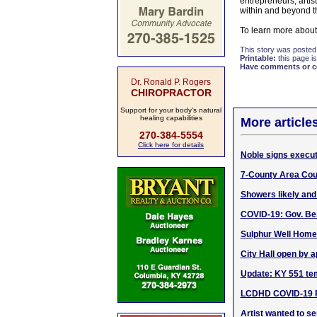
entrepreneurs, artis
within and beyond t
To learn more about
This story was posted
Printable:
this page is
Have comments or cor
Dr. Ronald P. Rogers
CHIROPRACTOR
Support for your body's natural
healing capabilities
More article
270-384-5554
Click here for details
Noble signs execut
7-County Area Cour
Showers likely and
COVID-19: Gov. Be
Sulphur Well Home
City Hall open by 
Update: KY 551 te
LCDHD COVID-19 Pu
Artist wanted to s