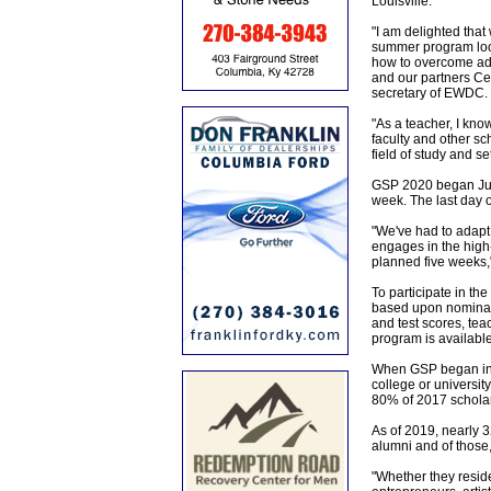
Louisville.
"I am delighted that
summer program look
how to overcome adv
and our partners Ce
secretary of EWDC.
"As a teacher, I kn
faculty and other sc
field of study and se
GSP 2020 began June
week. The last day o
"We've had to adapt 
engages in the high-
planned five weeks,
To participate in th
based upon nominati
and test scores, tea
program is available 
When GSP began in 
college or university
80% of 2017 scholars
As of 2019, nearly 
alumni and of those
"Whether they reside