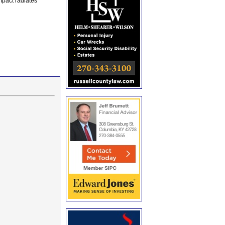
mpact radiates