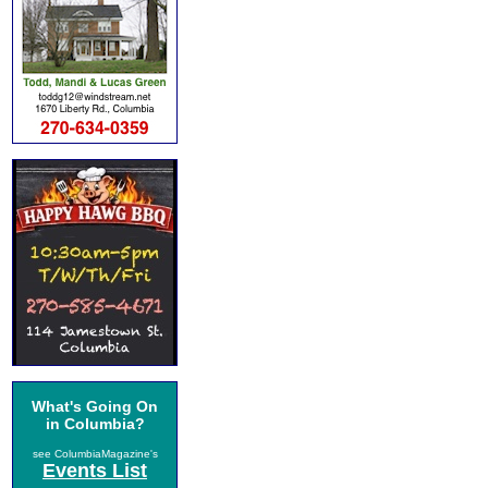
What's Going On
in Columbia?
see ColumbiaMagazine's
Events List