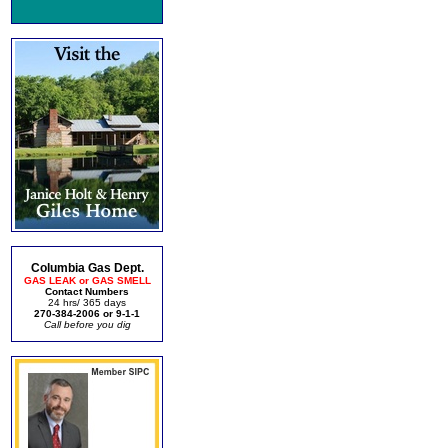
Columbia Gas Dept.
GAS LEAK or GAS SMELL
Contact Numbers
24 hrs/ 365 days
270-384-2006 or 9-1-1
Call before you dig