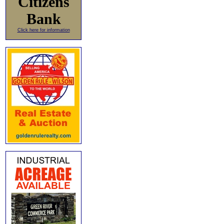
Citizens
Bank
Click here for information