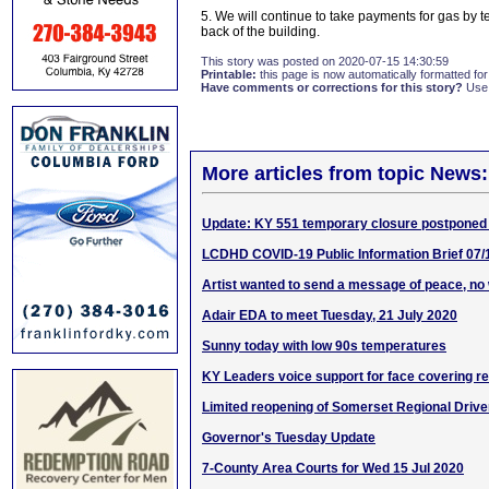
5. We will continue to take payments for gas by te
back of the building.
This story was posted on 2020-07-15 14:30:59
Printable:
this page is now automatically formatted for 
Have comments or corrections for this story?
Use
More articles from topic News:
Update: KY 551 temporary closure postponed
LCDHD COVID-19 Public Information Brief 07/
Artist wanted to send a message of peace, no
Adair EDA to meet Tuesday, 21 July 2020
Sunny today with low 90s temperatures
KY Leaders voice support for face covering r
Limited reopening of Somerset Regional Driver
Governor's Tuesday Update
7-County Area Courts for Wed 15 Jul 2020