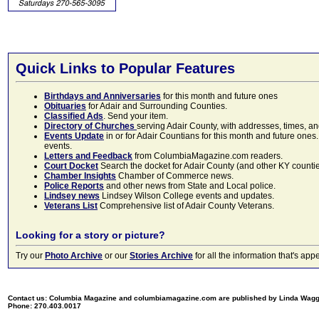
Quick Links to Popular Features
Birthdays and Anniversaries
for this month and future ones
Obituaries
for Adair and Surrounding Counties.
Classified Ads
. Send your item.
Directory of Churches
serving Adair County, with addresses, times, a
Events Update
in or for Adair Countians for this month and future ones.
events.
Letters and Feedback
from ColumbiaMagazine.com readers.
Court Docket
Search the docket for Adair County (and other KY counties)
Chamber Insights
Chamber of Commerce news.
Police Reports
and other news from State and Local police.
Lindsey news
Lindsey Wilson College events and updates.
Veterans List
Comprehensive list of Adair County Veterans.
Looking for a story or picture?
Try our
Photo Archive
or our
Stories Archive
for all the information that's 
Contact us: Columbia Magazine and columbiamagazine.com are published by Linda Wag
Phone: 270.403.0017