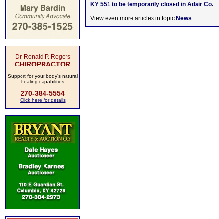
KY 551 to be temporarily closed in Adair Co.
View even more articles in topic
News
Dr. Ronald P. Rogers
CHIROPRACTOR
Support for your body's natural
healing capabilities
270-384-5554
Click here for details