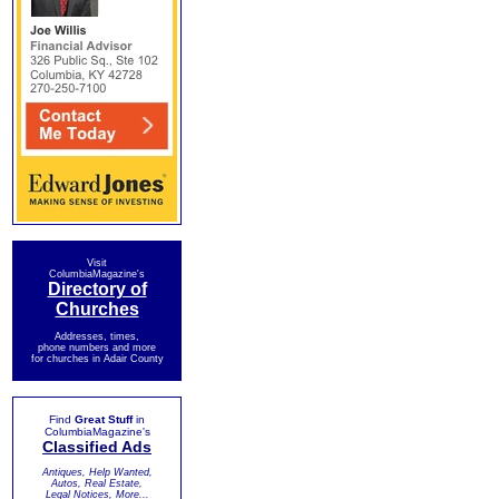
Visit
ColumbiaMagazine's
Directory of
Churches
Addresses, times,
phone numbers and more
for churches in Adair County
Find
Great Stuff
in
ColumbiaMagazine's
Classified Ads
Antiques, Help Wanted,
Autos, Real Estate,
Legal Notices, More...