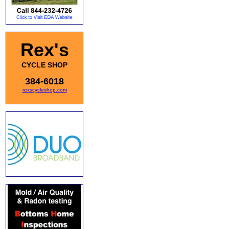
Rex's
CYCLE SHOP
384-6018
rexscycleshop.com