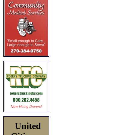
United