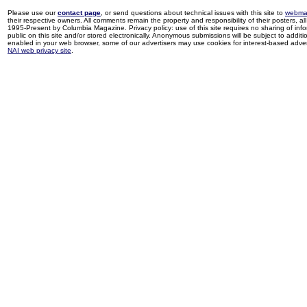
Please use our
contact page
, or send questions about technical issues with this site to
webma
their respective owners. All comments remain the property and responsibility of their posters, all 
1995-Present by Columbia Magazine. Privacy policy: use of this site requires no sharing of inf
public on this site and/or stored electronically. Anonymous submissions will be subject to additi
enabled in your web browser, some of our advertisers may use cookies for interest-based adverti
NAI web privacy site
.