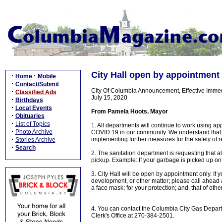
City Hall open by appointment
·
·
Home
Mobile
·
Contact/Submit
City Of Columbia Announcement, Effective Immed
·
Classified Ads
July 15, 2020
·
Birthdays
·
Local Events
From Pamela Hoots, Mayor
·
Obituaries
·
List of Topics
1. All departments will continue to work using ap
·
Photo Archive
COVID 19 in our community. We understand that t
·
implementing further measures for the safety of
Stories Archive
·
Search
2. The sanitation department is requesting that 
pickup. Example: If your garbage is picked up o
3. City Hall will be open by appointment only. If
development, or other matter; please call ahead 
a face mask; for your protection; and, that of othe
4. You can contact the Columbia City Gas Depart
Clerk's Office at 270-384-2501.