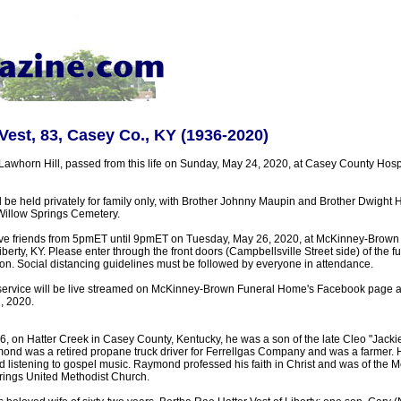
est, 83, Casey Co., KY (1936-2020)
Lawhorn Hill, passed from this life on Sunday, May 24, 2020, at Casey County Hosp
l be held privately for family only, with Brother Johnny Maupin and Brother Dwight Hat
n Willow Springs Cemetery.
eive friends from 5pmET until 9pmET on Tuesday, May 26, 2020, at McKinney-Brow
iberty, KY. Please enter through the front doors (Campbellsville Street side) of the
ation. Social distancing guidelines must be followed by everyone in attendance.
service will be live streamed on McKinney-Brown Funeral Home's Facebook page 
, 2020.
, on Hatter Creek in Casey County, Kentucky, he was a son of the late Cleo "Jackie
ond was a retired propane truck driver for Ferrellgas Company and was a farmer. H
 listening to gospel music. Raymond professed his faith in Christ and was of the Me
rings United Methodist Church.