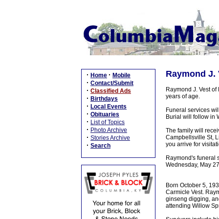
Raymond J. V
·
·
Home
Mobile
·
Contact/Submit
Raymond J. Vest of 
·
Classified Ads
years of age.
·
Birthdays
·
Local Events
Funeral services wil
·
Obituaries
Burial will follow i
·
List of Topics
·
Photo Archive
The family will rec
·
Campbellsville St, L
Stories Archive
you arrive for visit
·
Search
Raymond's funeral 
Wednesday, May 27
Born October 5, 1936
Carmicle Vest. Raym
ginseng digging, and
attending Willow Sp