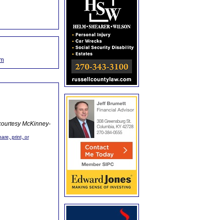
om
courtesy McKinney-
are, print, or