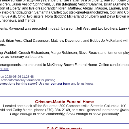
s beloved wife of sixty-two years, Bertha Rae Hatter Vest of Liberty; one son, Gary 
hildren, Jason Vest of Springfield, Justin (Meghan) Vest of Danville, Brian (Ashley) V
rt of Liberty; and five great-grandchildren, Matthew, Abigail, Maggie, Lauren, an
e step-granddaughter, Samantha Carter; two step-great-grandchildren, Cori and Co
f Blue Ash, Ohio; two sisters, Nora (Bobby) McFarland of Liberty and Deva Brown of 
, nephews, and friends.
arents, Raymond was preceded in death by a son, Jeff Vest; and two brothers, Larry
Vest, Brian Vest, Chad Davenport, Matthew Davenport, and Bobby Jo McFarland will
ers.
g Waddell, Creech Richardson, Margo Robinson, Steve Roach, and former employe
ve as honorary pallbearers.
arrangements are entrusted to McKinney-Brown Funeral Home. Online condolences 
n.com
.
 on 2020-05-26 11:28:48
 now automatically formatted for printing.
rections for this story?
Use our
contact form
and let us know.
Grissom-Martin Funeral Home
Located one block off the Square at 200 Campbellsville Street in Columbia, KY.
vid and Cathy Martin, phone (270)-384-2149, or e-mail: grissomfuneralhome@win
Large enough to serve comfortably; Small enough to serve personally.
G & G Monuments