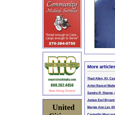
More article
Thad Allen, 93, Ca
Artist Rancel Walt
Sandra R. Sharpe, 
Junius Earl Bryant,
United
Margie Ann Lay, 65
Carmelita Mascaren