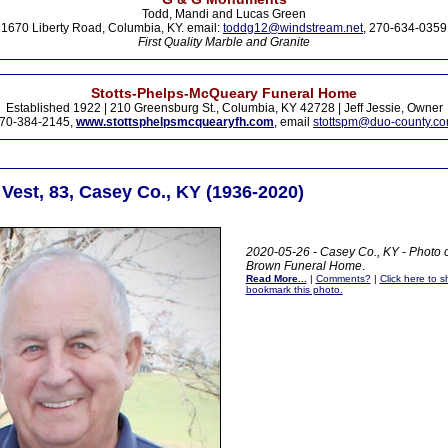
Todd, Mandi and Lucas Green
1670 Liberty Road, Columbia, KY. email:
toddg12@windstream.net
, 270-634-0359
First Quality Marble and Granite
Stotts-Phelps-McQueary Funeral Home
Established 1922 | 210 Greensburg St., Columbia, KY 42728 | Jeff Jessie, Owner
70-384-2145,
www.stottsphelpsmcquearyfh.com
, email
stottspm@duo-county.c
Vest, 83, Casey Co., KY (1936-2020)
2020-05-26 - Casey Co., KY - Photo 
Brown Funeral Home
.
Read More...
|
Comments?
|
Click here to sh
bookmark this photo.