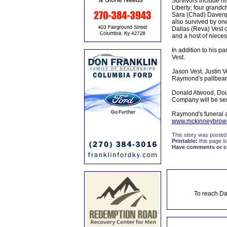
Survivors include hi
Liberty; four grandc
Sara (Chad) Davenpo
also survived by on
Dallas (Reva) Vest o
and a host of nieces
In addition to his p
Vest.
Jason Vest, Justin 
Raymond's pallbear
Donald Atwood, Dou
Company will be ser
Raymond's funeral 
www.mckinneybrow
This story was posted
Printable:
this page is
Have comments or cor
To reach Da