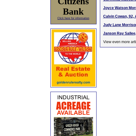
Citizens
Joyce Watson Morri
Bank
Calvin Cowan, 92, 
Click here for information
Judy Lane Morrison
Janson Ray Sallee,
View even more arti