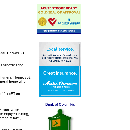
ital. He was 83
ter officiating.
n Funeral Home, 752
 funeral home when
at 11amET on
Bank of Columbia
" and Nettie
e enjoyed fishing,
thodist faith,