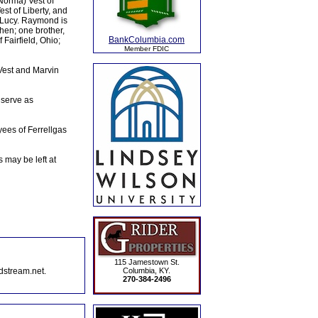
(Norma) Vest of
est of Liberty, and
d Lucy. Raymond is
hen; one brother,
BankColumbia.com
Fairfield, Ohio;
Member FDIC
 Vest and Marvin
 serve as
es of Ferrellgas
may be left at
115 Jamestown St.
dstream.net.
Columbia, KY.
270-384-2496