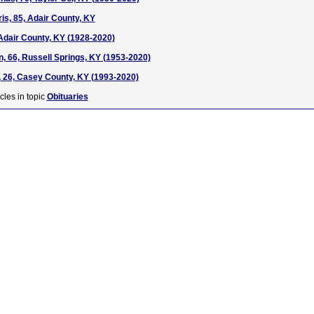
s, 85, Adair County, KY
Adair County, KY (1928-2020)
, 66, Russell Springs, KY (1953-2020)
 26, Casey County, KY (1993-2020)
cles in topic
Obituaries