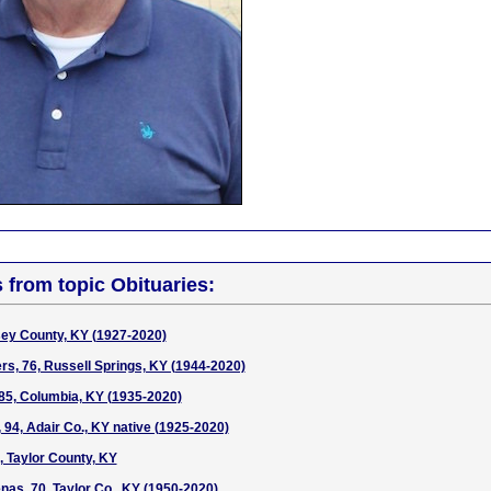
s from topic Obituaries:
sey County, KY (1927-2020)
ers, 76, Russell Springs, KY (1944-2020)
85, Columbia, KY (1935-2020)
 94, Adair Co., KY native (1925-2020)
, Taylor County, KY
as, 70, Taylor Co., KY (1950-2020)