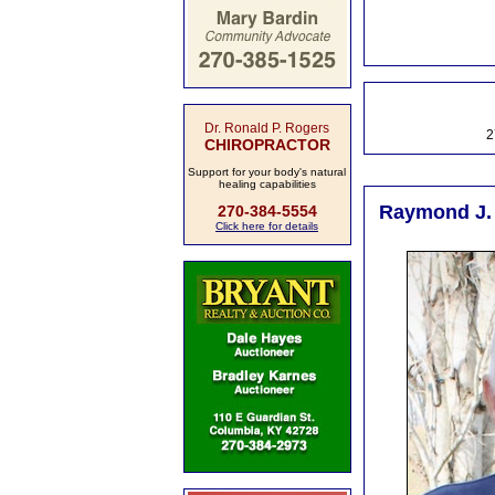
Dr. Ronald P. Rogers
2
CHIROPRACTOR
Support for your body's natural
healing capabilities
Raymond J. 
270-384-5554
Click here for details