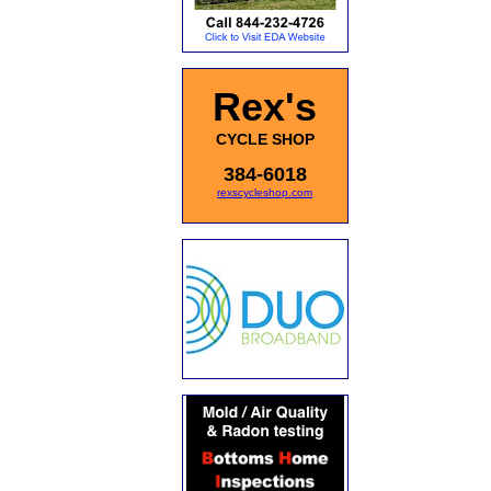
Rex's
CYCLE SHOP
384-6018
rexscycleshop.com