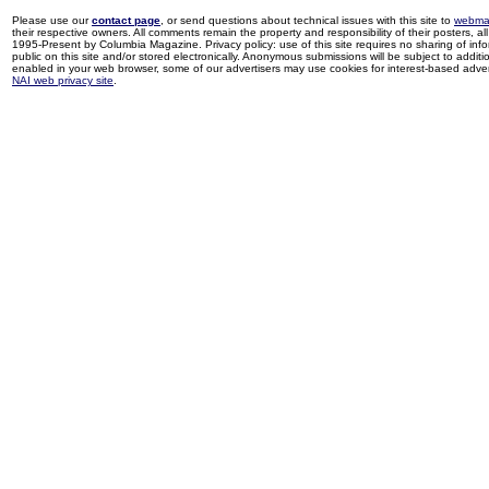
Please use our
contact page
, or send questions about technical issues with this site to
webma
their respective owners. All comments remain the property and responsibility of their posters, all 
1995-Present by Columbia Magazine. Privacy policy: use of this site requires no sharing of inf
public on this site and/or stored electronically. Anonymous submissions will be subject to additi
enabled in your web browser, some of our advertisers may use cookies for interest-based adverti
NAI web privacy site
.