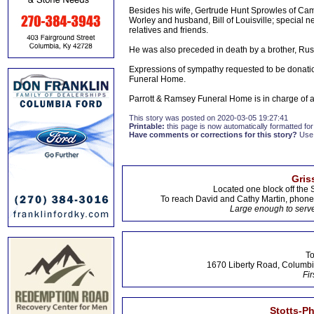
Besides his wife, Gertrude Hunt Sprowles of Cam
Worley and husband, Bill of Louisville; special
relatives and friends.
He was also preceded in death by a brother, Rus
Expressions of sympathy requested to be donat
Funeral Home.
Parrott & Ramsey Funeral Home is in charge of
This story was posted on 2020-03-05 19:27:41
Printable:
this page is now automatically formatted for 
Have comments or corrections for this story?
Use
Gris
Located one block off the 
To reach David and Cathy Martin, phon
Large enough to serve
To
1670 Liberty Road, Columbi
Fir
Stotts-P