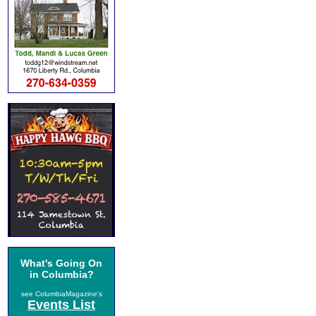
What's Going On
in Columbia?
see ColumbiaMagazine's
Events List