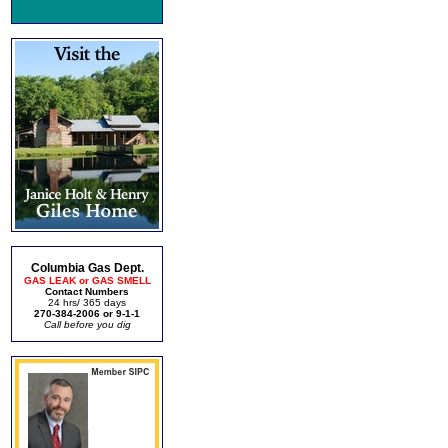
Columbia Gas Dept.
GAS LEAK or GAS SMELL
Contact Numbers
24 hrs/ 365 days
270-384-2006 or 9-1-1
Call before you dig