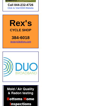
Rex's
CYCLE SHOP
384-6018
rexscycleshop.com