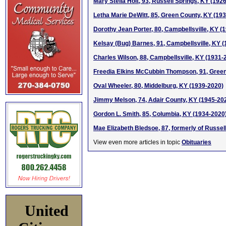
Mary Stella Holt, 93, Russell Springs, KY (192
Letha Marie DeWitt, 85, Green County, KY (19
Dorothy Jean Porter, 80, Campbellsville, KY (
Kelsay (Bug) Barnes, 91, Campbellsville, KY 
Charles Wilson, 88, Campbellsville, KY (1931-
Freedia Elkins McCubbin Thompson, 91, Green
Oval Wheeler, 80, Middelburg, KY (1939-2020)
Jimmy Melson, 74, Adair County, KY (1945-20
Gordon L. Smith, 85, Columbia, KY (1934-2020
Mae Elizabeth Bledsoe, 87, formerly of Russel
View even more articles in topic
Obituaries
United