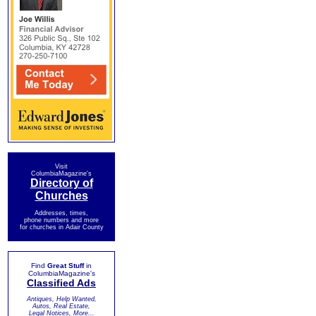
Visit
ColumbiaMagazine's
Directory of
Churches
Addresses, times,
phone numbers and more
for churches in Adair County
Find
Great Stuff
in
ColumbiaMagazine's
Classified Ads
Antiques, Help Wanted,
Autos, Real Estate,
Legal Notices, More...