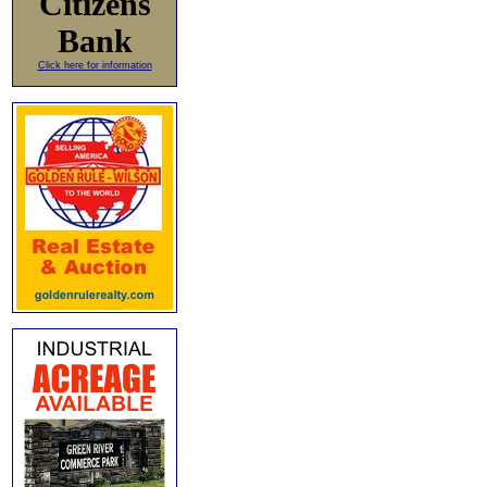
Citizens
Bank
Click here for information