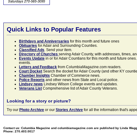
Quick Links to Popular Features
Birthdays and Anniversaries
for this month and future ones
Obituaries
for Adair and Surrounding Counties.
Classified Ads
. Send your item.
Directory of Churches
serving Adair County, with addresses, times, a
Events Update
in or for Adair Countians for this month and future ones.
events.
Letters and Feedback
from ColumbiaMagazine.com readers.
Court Docket
Search the docket for Adair County (and other KY counties)
Chamber Insights
Chamber of Commerce news.
Police Reports
and other news from State and Local police.
Lindsey news
Lindsey Wilson College events and updates.
Veterans List
Comprehensive list of Adair County Veterans.
Looking for a story or picture?
Try our
Photo Archive
or our
Stories Archive
for all the information that's 
Contact us: Columbia Magazine and columbiamagazine.com are published by Linda Wag
Phone: 270.403.0017