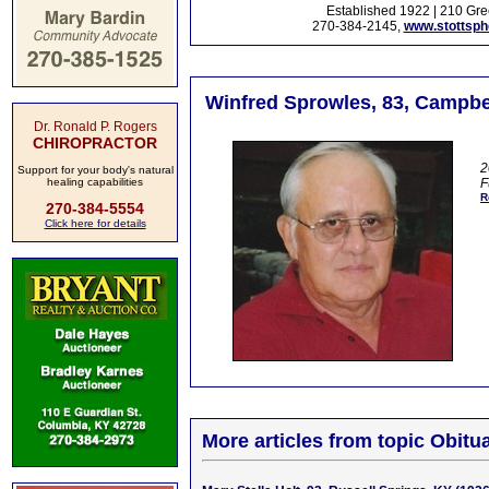
Established 1922 | 210 Gre
270-384-2145,
www.stottsp
Winfred Sprowles, 83, Campbel
Dr. Ronald P. Rogers
CHIROPRACTOR
2
Support for your body's natural
healing capabilities
F
R
270-384-5554
Click here for details
More articles from topic Obitua