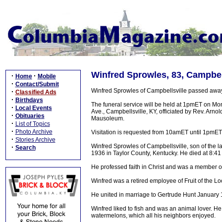
Winfred Sprowles, 83, Campbell
·
·
Home
Mobile
·
Contact/Submit
Winfred Sprowles of Campbellsville passed awa
·
Classified Ads
·
Birthdays
The funeral service will be held at 1pmET on M
·
Local Events
Ave., Campbellsville, KY, officiated by Rev. Arn
·
Obituaries
Mausoleum.
·
List of Topics
·
Photo Archive
Visitation is requested from 10amET until 1pmE
·
Stories Archive
Winfred Sprowles of Campbellsville, son of the
·
Search
1936 in Taylor County, Kentucky. He died at 8:4
He professed faith in Christ and was a member of
Winfred was a retired employee of Fruit of the Lo
He united in marriage to Gertrude Hunt January 
Winfred liked to fish and was an animal lover. 
watermelons, which all his neighbors enjoyed.