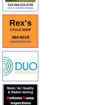
Rex's
CYCLE SHOP
384-6018
rexscycleshop.com