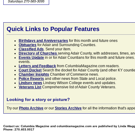
Quick Links to Popular Features
Birthdays and Anniversaries
for this month and future ones
Obituaries
for Adair and Surrounding Counties.
Classified Ads
. Send your item.
Directory of Churches
serving Adair County, with addresses, times, a
Events Update
in or for Adair Countians for this month and future ones.
events.
Letters and Feedback
from ColumbiaMagazine.com readers.
Court Docket
Search the docket for Adair County (and other KY counties)
Chamber Insights
Chamber of Commerce news.
Police Reports
and other news from State and Local police.
Lindsey news
Lindsey Wilson College events and updates.
Veterans List
Comprehensive list of Adair County Veterans.
Looking for a story or picture?
Try our
Photo Archive
or our
Stories Archive
for all the information that's 
Contact us: Columbia Magazine and columbiamagazine.com are published by Linda Wag
Phone: 270.403.0017