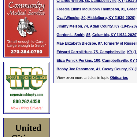
Charles Wilson, 88, Campbellsville, KY (1931-
Freedia Elkins McCubbin Thompson, 91, Green
Oval Wheeler, 80, Middelburg, KY (1939-2020)
Jimmy Melson, 74, Adair County, KY (1945-20
Gordon L. Smith, 85, Columbia, KY (1934-2020
Mae Elizabeth Bledsoe, 87, formerly of Russel
Edward Carroll Hunt, 75, Campbellsville, KY (
Eliza Penick Perkins, 100, Campbellsville, KY
Bobby Joe Passmore, 41, Casey County, KY (
View even more articles in topic
Obituaries
United