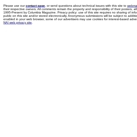
Please use our
contact page
, or send questions about technical issues with this site to
webma
their respective owners. All comments remain the property and responsibility of their posters, all 
1995-Present by Columbia Magazine. Privacy policy: use of this site requires no sharing of inf
public on this site and/or stored electronically. Anonymous submissions will be subject to additi
enabled in your web browser, some of our advertisers may use cookies for interest-based adverti
NAI web privacy site
.