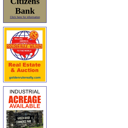
Citizens
Bank
Click here for information