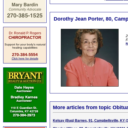
Dorothy Jean Porter, 80, Campb
Dr. Ronald P. Rogers
2
CHIROPRACTOR
F
R
Support for your body's natural
healing capabilities
270-384-5554
Click here for details
More articles from topic Obitua
Kelsay (Bug) Barnes, 91, Campbellsville, KY 