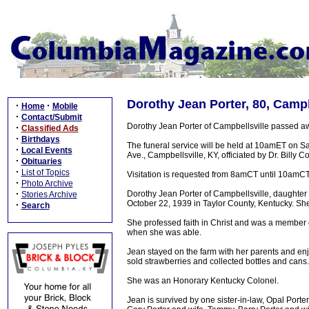
Dorothy Jean Porter, 80, Campb
·
·
Home
Mobile
·
Contact/Submit
Dorothy Jean Porter of Campbellsville passed a
·
Classified Ads
·
Birthdays
The funeral service will be held at 10amET on 
·
Local Events
Ave., Campbellsville, KY, officiated by Dr. Billy
·
Obituaries
·
List of Topics
Visitation is requested from 8amCT until 10amC
·
Photo Archive
·
Dorothy Jean Porter of Campbellsville, daughter
Stories Archive
October 22, 1939 in Taylor County, Kentucky. She
·
Search
She professed faith in Christ and was a member 
when she was able.
Jean stayed on the farm with her parents and enj
sold strawberries and collected bottles and cans.
She was an Honorary Kentucky Colonel.
Jean is survived by one sister-in-law, Opal Port