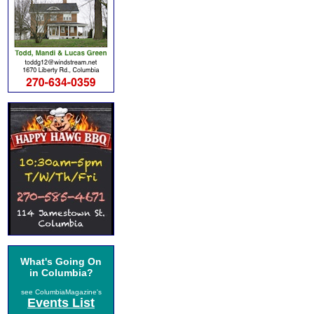
What's Going On
in Columbia?
see ColumbiaMagazine's
Events List