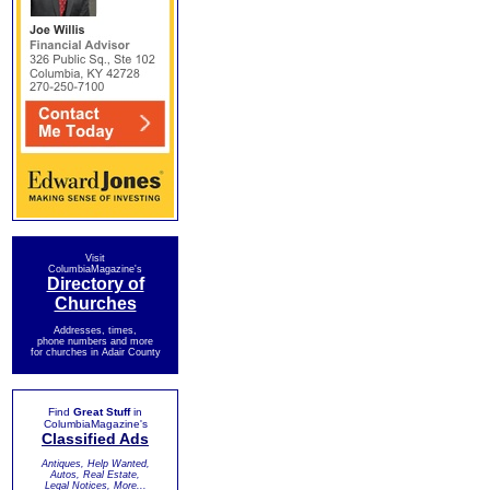
Visit
ColumbiaMagazine's
Directory of
Churches
Addresses, times,
phone numbers and more
for churches in Adair County
Find
Great Stuff
in
ColumbiaMagazine's
Classified Ads
Antiques, Help Wanted,
Autos, Real Estate,
Legal Notices, More...