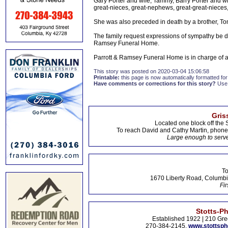
Gary Porter and wife, Tammy, Barry Porter and wi
great-nieces, great-nephews, great-great-nieces
She was also preceded in death by a brother, To
The family request expressions of sympathy be 
Ramsey Funeral Home.
Parrott & Ramsey Funeral Home is in charge of
This story was posted on 2020-03-04 15:06:58
Printable:
this page is now automatically formatted for 
Have comments or corrections for this story?
Use
Gris
Located one block off the 
To reach David and Cathy Martin, phon
Large enough to serve
To
1670 Liberty Road, Columbi
Fir
Stotts-P
Established 1922 | 210 Gre
270-384-2145,
www.stottsp