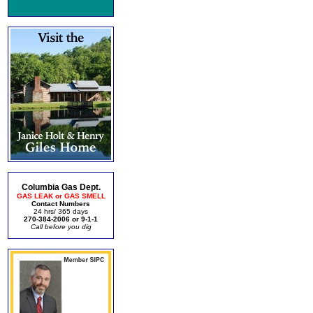
Columbia Gas Dept.
GAS LEAK or GAS SMELL
Contact Numbers
24 hrs/ 365 days
270-384-2006 or 9-1-1
Call before you dig