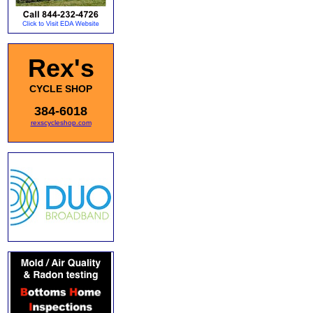
Rex's
CYCLE SHOP
384-6018
rexscycleshop.com