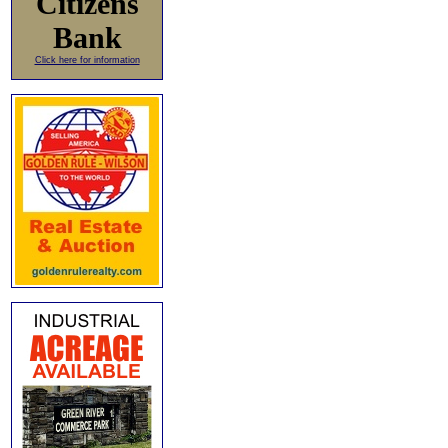
Citizens
Bank
Click here for information