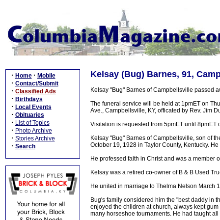
Kelsay (Bug) Barnes, 91, Campb
·
·
Home
Mobile
·
Contact/Submit
Kelsay "Bug" Barnes of Campbellsville passed a
·
Classified Ads
·
Birthdays
The funeral service will be held at 1pmET on T
·
Local Events
Ave., Campbellsville, KY, officated by Rev. Jim D
·
Obituaries
·
List of Topics
Visitation is requested from 5pmET until 8pmE
·
Photo Archive
·
Kelsay "Bug" Barnes of Campbellsville, son of 
Stories Archive
October 19, 1928 in Taylor County, Kentucky. He 
·
Search
He professed faith in Christ and was a member o
Kelsay was a retired co-owner of B & B Used Tr
He united in marriage to Thelma Nelson March 1
Bug's family considered him the "best daddy in t
enjoyed the children at church, always kept gum
many horseshoe tournaments. He had taught all o