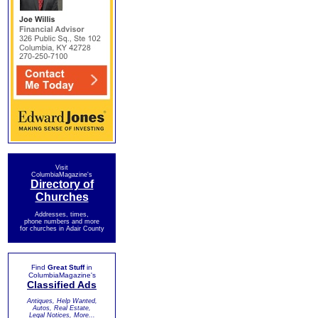
Visit
ColumbiaMagazine's
Directory of
Churches
Addresses, times,
phone numbers and more
for churches in Adair County
Find
Great Stuff
in
ColumbiaMagazine's
Classified Ads
Antiques, Help Wanted,
Autos, Real Estate,
Legal Notices, More...