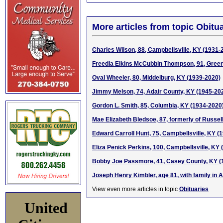
More articles from topic Obitua
Charles Wilson, 88, Campbellsville, KY (1931-
Freedia Elkins McCubbin Thompson, 91, Green
Oval Wheeler, 80, Middelburg, KY (1939-2020)
Jimmy Melson, 74, Adair County, KY (1945-20
Gordon L. Smith, 85, Columbia, KY (1934-2020
Mae Elizabeth Bledsoe, 87, formerly of Russel
Edward Carroll Hunt, 75, Campbellsville, KY (
Eliza Penick Perkins, 100, Campbellsville, KY
Bobby Joe Passmore, 41, Casey County, KY (
Joseph Henry Kimbler, age 81, with family in 
View even more articles in topic
Obituaries
United