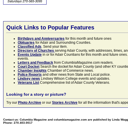
Quick Links to Popular Features
Birthdays and Anniversaries
for this month and future ones
Obituaries
for Adair and Surrounding Counties.
Classified Ads
. Send your item.
Directory of Churches
serving Adair County, with addresses, times, a
Events Update
in or for Adair Countians for this month and future ones.
events.
Letters and Feedback
from ColumbiaMagazine.com readers.
Court Docket
Search the docket for Adair County (and other KY counties)
Chamber Insights
Chamber of Commerce news.
Police Reports
and other news from State and Local police.
Lindsey news
Lindsey Wilson College events and updates.
Veterans List
Comprehensive list of Adair County Veterans.
Looking for a story or picture?
Try our
Photo Archive
or our
Stories Archive
for all the information that's 
Contact us: Columbia Magazine and columbiamagazine.com are published by Linda Wag
Phone: 270.403.0017