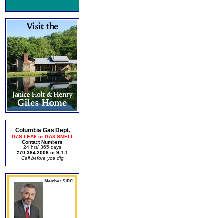
Columbia Gas Dept.
GAS LEAK or GAS SMELL
Contact Numbers
24 hrs/ 365 days
270-384-2006 or 9-1-1
Call before you dig