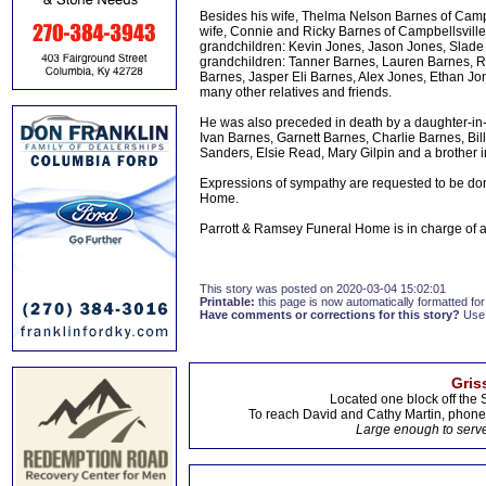
Besides his wife, Thelma Nelson Barnes of Campb
wife, Connie and Ricky Barnes of Campbellsvill
grandchildren: Kevin Jones, Jason Jones, Slade 
grandchildren: Tanner Barnes, Lauren Barnes, R
Barnes, Jasper Eli Barnes, Alex Jones, Ethan J
many other relatives and friends.
He was also preceded in death by a daughter-in-
Ivan Barnes, Garnett Barnes, Charlie Barnes, B
Sanders, Elsie Read, Mary Gilpin and a brother 
Expressions of sympathy are requested to be do
Home.
Parrott & Ramsey Funeral Home is in charge of
This story was posted on 2020-03-04 15:02:01
Printable:
this page is now automatically formatted for 
Have comments or corrections for this story?
Use
Gris
Located one block off the 
To reach David and Cathy Martin, phon
Large enough to serve