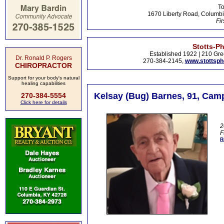
To
1670 Liberty Road, Columbi
Fir
Stotts-P
Established 1922 | 210 Gre
Dr. Ronald P. Rogers
270-384-2145,
www.stottsp
CHIROPRACTOR
Support for your body's natural
healing capabilities
Kelsay (Bug) Barnes, 91, Camp
270-384-5554
Click here for details
2
F
R