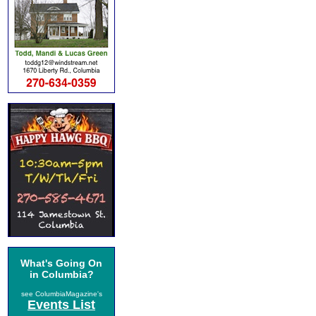
What's Going On
in Columbia?
see ColumbiaMagazine's
Events List