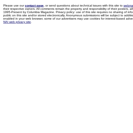
Please use our
contact page
, or send questions about technical issues with this site to
webma
their respective owners. All comments remain the property and responsibility of their posters, all 
1995-Present by Columbia Magazine. Privacy policy: use of this site requires no sharing of inf
public on this site and/or stored electronically. Anonymous submissions will be subject to additi
enabled in your web browser, some of our advertisers may use cookies for interest-based adverti
NAI web privacy site
.