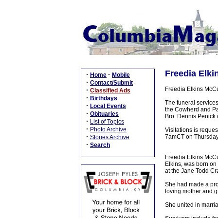
Freedia Elk
·
·
Home
Mobile
·
Contact/Submit
Freedia Elkins McC
·
Classified Ads
·
Birthdays
The funeral service
·
Local Events
the Cowherd and Par
·
Obituaries
Bro. Dennis Penick o
·
List of Topics
·
Photo Archive
Visitations is requ
·
7amCT on Thursday un
Stories Archive
·
Search
Freedia Elkins McCu
Elkins, was born on
at the Jane Todd Cr
She had made a prof
loving mother and 
She united in marri