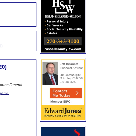
om
20)
rrott Funeral
 photo.