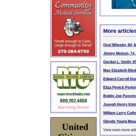
More article
Oval Wheeler, 80, 
Jimmy Melson, 74, 
Gordon L. Smith, 8
Mae Elizabeth Bled
Edward Carroll Hun
Eliza Penick Perki
Bobby Joe Passmor
Joseph Henry Kimbl
William Larry Calh
Glenda Young Mead
United
View even more arti