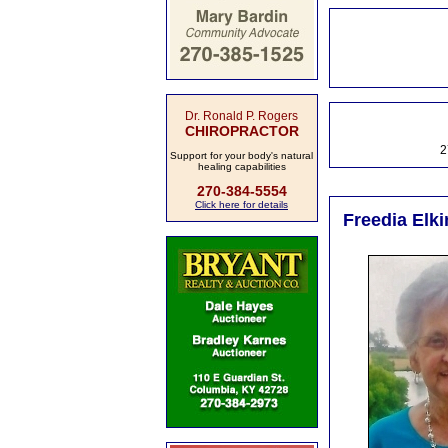
Dr. Ronald P. Rogers
CHIROPRACTOR
2
Support for your body's natural
healing capabilities
270-384-5554
Click here for details
Freedia Elk