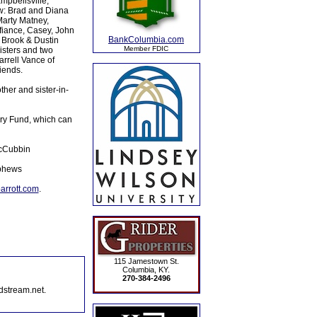
mpbellsville,
w: Brad and Diana
Marty Matney,
fiance, Casey, John
BankColumbia.com
, Brook & Dustin
Member FDIC
isters and two
arrell Vance of
iends.
her and sister-in-
ery Fund, which can
McCubbin
ephews
rrott.com
.
115 Jamestown St.
Columbia, KY.
270-384-2496
dstream.net.