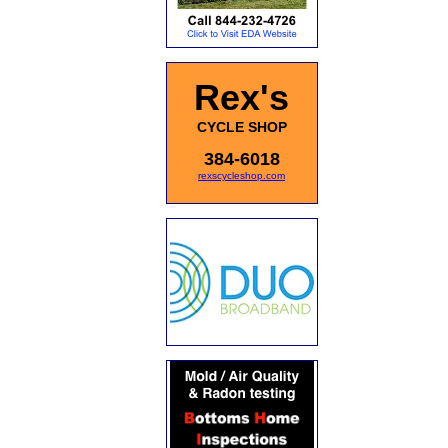
Rex's
CYCLE SHOP
384-6018
rexscycleshop.com