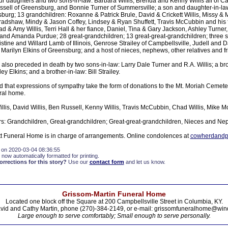
ur daughters and two sons-in-law: Barbara Willis, Brenda and Kenny Willis all of Ca
sell of Greensburg, and Bonnie Turner of Summersville; a son and daughter-in-la
urg; 13 grandchildren: Roxanne & Patrick Brule, David & Crickett Willis, Missy & 
dshaw, Mindy & Jason Coffey, Lindsey & Ryan Shuffett, Travis McCubbin and his 
ad & Amy Willis, Terri Hall & her fiance, Daniel, Tina & Gary Jackson, Ashley Turner
 and Amanda Purdue; 28 great-grandchildren; 13 great-great-grandchildren; three s
istine and Willard Lamb of Illinois, Genrose Strailey of Campbellsville, Judell and D
arilyn Elkins of Greensburg; and a host of nieces, nephews, other relatives and fr
so preceded in death by two sons-in-law: Larry Dale Turner and R.A. Willis; a brot
ey Elkins; and a brother-in-law: Bill Strailey.
d that expressions of sympathy take the form of donations to the Mt. Moriah Cemet
ral home.
llis, David Willis, Ben Russell, Kenny Willis, Travis McCubbin, Chad Willis, Mike 
s: Grandchildren, Great-grandchildren; Great-great-grandchildren, Nieces and N
 Funeral Home is in charge of arrangements. Online condolences at
cowherdandpa
 on 2020-03-04 08:36:55
 now automatically formatted for printing.
rections for this story?
Use our
contact form
and let us know.
Grissom-Martin Funeral Home
Located one block off the Square at 200 Campbellsville Street in Columbia, KY.
vid and Cathy Martin, phone (270)-384-2149, or e-mail: grissomfuneralhome@win
Large enough to serve comfortably; Small enough to serve personally.