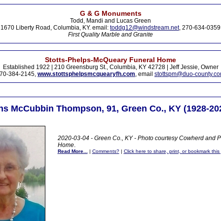
G & G Monuments
Todd, Mandi and Lucas Green
1670 Liberty Road, Columbia, KY. email:
toddg12@windstream.net
, 270-634-0359
First Quality Marble and Granite
Stotts-Phelps-McQueary Funeral Home
Established 1922 | 210 Greensburg St., Columbia, KY 42728 | Jeff Jessie, Owner
70-384-2145,
www.stottsphelpsmcquearyfh.com
, email
stottspm@duo-county.c
ins McCubbin Thompson, 91, Green Co., KY (1928-20
2020-03-04 - Green Co., KY - Photo courtesy Cowherd and Pa
Home
.
Read More...
|
Comments?
|
Click here to share, print, or bookmark this