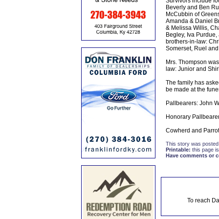
Survivors include fo
Beverly and Ben Rus
McCubbin of Greensb
Amanda & Daniel Bra
& Melissa Willis, Ch
Begley, Iva Purdue,
brothers-in-law: Chr
Somerset, Ruel and M
Mrs. Thompson was al
law: Junior and Shirl
The family has aske
be made at the fune
Pallbearers: John Wi
Honorary Pallbearer
Cowherd and Parrott
This story was posted
Printable:
this page is
Have comments or cor
To reach Da