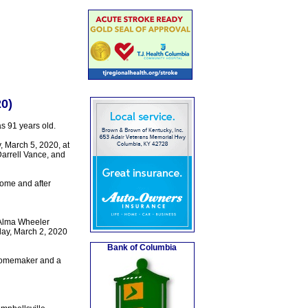
0)
 91 years old.
 March 5, 2020, at
Darrell Vance, and
ome and after
 Alma Wheeler
day, March 2, 2020
Bank of Columbia
 homemaker and a