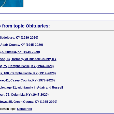
s from topic Obituaries:
Middelburg, KY (1939-2020)
Adair County, KY (1945-2020)
5, Columbia, KY (1934-2020)
soe, 87, formerly of Russell County, KY
t, 75, Campbellsville, KY (1944-2020)
ns, 100, Campbellsville, KY (1919-2020)
e, 41, Casey County, KY (1978-2020)
er, age 81, with family in Adair and Russell
oun, 72, Columbia, KY (1947-2020)
ows, 85, Green County, KY (1935-2020)
cles in topic
Obituaries