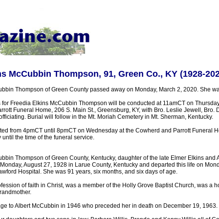
ins McCubbin Thompson, 91, Green Co., KY (1928-202
ubbin Thompson of Green County passed away on Monday, March 2, 2020. She was
s for Freedia Elkins McCubbin Thompson will be conducted at 11amCT on Thursday,
rott Funeral Home, 206 S. Main St., Greensburg, KY, with Bro. Leslie Jewell, Bro. 
fficiating. Burial will follow in the Mt. Moriah Cemetery in Mt. Sherman, Kentucky.
ested from 4pmCT until 8pmCT on Wednesday at the Cowherd and Parrott Funeral H
til the time of the funeral service.
bbin Thompson of Green County, Kentucky, daughter of the late Elmer Elkins and
 Monday, August 27, 1928 in Larue County, Kentucky and departed this life on Mon
awford Hospital. She was 91 years, six months, and six days of age.
ession of faith in Christ, was a member of the Holly Grove Baptist Church, was a
grandmother.
age to Albert McCubbin in 1946 who preceded her in death on December 19, 1963.