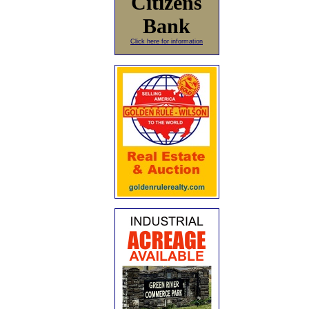
Citizens
Bank
Click here for information