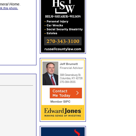
Funeral Home
.
rk this photo.