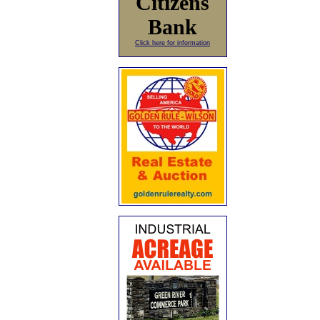
Citizens
Bank
Click here for information