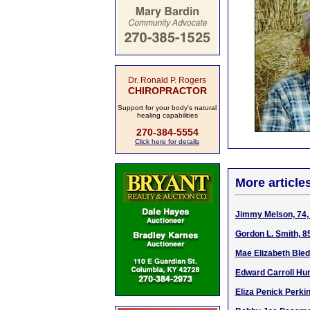
Dr. Ronald P. Rogers
CHIROPRACTOR
Support for your body's natural
healing capabilities
270-384-5554
Click here for details
More article
Jimmy Melson, 74, 
Gordon L. Smith, 8
Mae Elizabeth Bled
Edward Carroll Hun
Eliza Penick Perki