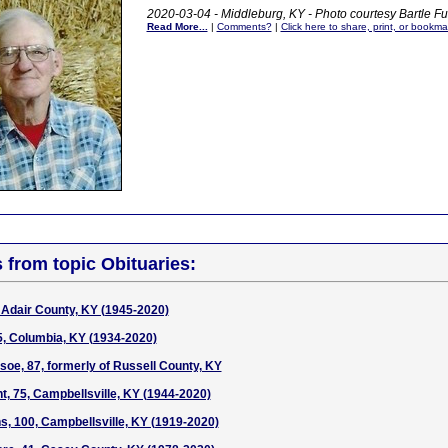
2020-03-04 - Middleburg, KY - Photo courtesy Bartle 
Read More...
|
Comments?
|
Click here to share, print, or bookma
s from topic Obituaries:
Adair County, KY (1945-2020)
5, Columbia, KY (1934-2020)
soe, 87, formerly of Russell County, KY
t, 75, Campbellsville, KY (1944-2020)
ns, 100, Campbellsville, KY (1919-2020)