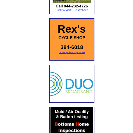
Rex's
CYCLE SHOP
384-6018
rexscycleshop.com