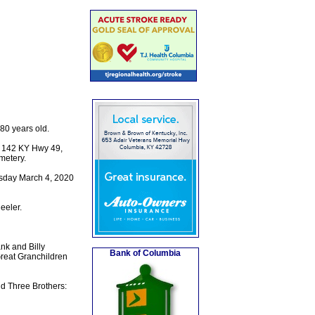
80 years old.
, 142 KY Hwy 49,
metery.
esday March 4, 2020
eeler.
nk and Billy
Bank of Columbia
Great Granchildren
d Three Brothers: