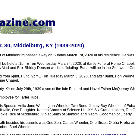
, 80, Middelburg, KY (1939-2020)
 of Middleburg passed away on Sunday March 1st, 2020 at his residence. He was 
ill be held at 1pmET on Wednesday March 4, 2020, at Bartle Funeral Home Chapel
ry Vest and Bro. Shirley Denson will be officiating. Burial will be in the Glenwood Ce
held from 6pmET until 9pmET on Tuesday March 3, 2020, and after 8amET on Wedn
ome Chapel.
rty, KY on July 29th, 1939 a son of the late Richard and Hazel Esther McQueary Wh
mployee for Tarter Tube.
His Spouse: Anita June Wethington Wheeler, Two Sons: Jimmy Ray Wheeler of Euba
sville, One Daughter: Katrina Abrams of Science Hill, KY, Six Grandchildren, Ten 
Roxie Rice of Middleburg, Violet Smith of Stanford and Naomi Goodman of Liberty.
ath besides his parents was One Son: Carlos Wheeler, One Sister: Orpha Hreha an
obert Buel Wheeler.