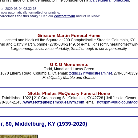
 is in charge of arrangements. Online condolences at
bartlefuneralhome.com
.
 on 2020-03-04 08:32:15
 now automatically formatted for printing.
rections for this story?
Use our
contact form
and let us know.
Grissom-Martin Funeral Home
Located one block off the Square at 200 Campbellsville Street in Columbia, KY.
vid and Cathy Martin, phone (270)-384-2149, or e-mail: grissomfuneralhome@win
Large enough to serve comfortably; Small enough to serve personally.
G & G Monuments
Todd, Mandi and Lucas Green
1670 Liberty Road, Columbia, KY. email:
toddg12@windstream.net
, 270-634-0359
First Quality Marble and Granite
Stotts-Phelps-McQueary Funeral Home
Established 1922 | 210 Greensburg St., Columbia, KY 42728 | Jeff Jessie, Owner
70-384-2145,
www.stottsphelpsmcquearyfh.com
, email
stottspm@duo-county.c
r, 80, Middelburg, KY (1939-2020)