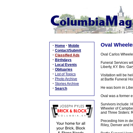
Oval Wheeler
·
·
Home
Mobile
·
Contact/Submit
Oval Carlos Wheeler
·
Classified Ads
·
Birthdays
Funeral Services w
·
Local Events
Liberty, KY. Bro. Ga
·
Obituaries
·
List of Topics
Visitation will be 
·
Photo Archive
at Bartle Funeral H
·
Stories Archive
He was born in Libe
·
Search
Oval was a former e
Survivors include: 
Wheeler of Campbell
and Three Sisters: 
Preceding him in de
Riley, Denver and H