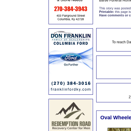
Bartle Funeral Home
This story was posted
Printable:
this page is
Have comments or cor
To reach Da
2
Oval Wheele