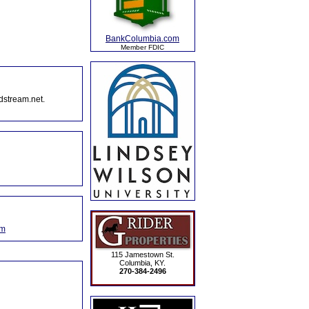
BankColumbia.com
Member FDIC
dstream.net.
om
115 Jamestown St.
Columbia, KY.
270-384-2496