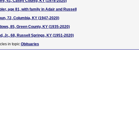
e, 41, Casey County, KY (1978-2020)
er, age 81, with family in Adair and Russell
oun, 72, Columbia, KY (1947-2020)
ows, 85, Green County, KY (1935-2020)
nd, Jr., 68, Russell Springs, KY (1951-2020)
cles in topic
Obituaries