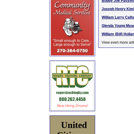
Bobby Joe Passmor
Joseph Henry Kimbl
William Larry Calh
Glenda Young Mead
William (Bill) Holla
View even more arti
United