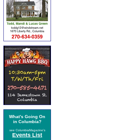
What's Going On
in Columbia?
see ColumbiaMagazine's
Events List