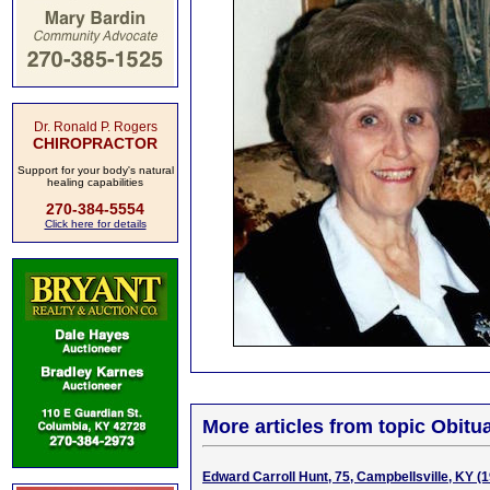
Dr. Ronald P. Rogers
CHIROPRACTOR
Support for your body's natural
healing capabilities
270-384-5554
Click here for details
More articles from topic Obitua
Edward Carroll Hunt, 75, Campbellsville, KY (