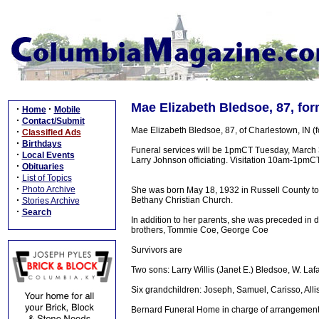
Mae Elizabeth Bledsoe, 87, for
·
·
Home
Mobile
·
Contact/Submit
Mae Elizabeth Bledsoe, 87, of Charlestown, IN (
·
Classified Ads
·
Birthdays
Funeral services will be 1pmCT Tuesday, March 
·
Local Events
Larry Johnson officiating. Visitation 10am-1pmC
·
Obituaries
·
List of Topics
·
Photo Archive
She was born May 18, 1932 in Russell County to
·
Bethany Christian Church.
Stories Archive
·
Search
In addition to her parents, she was preceded in 
brothers, Tommie Coe, George Coe
Survivors are
Two sons: Larry Willis (Janet E.) Bledsoe, W. La
Six grandchildren: Joseph, Samuel, Carisso, All
Bernard Funeral Home in charge of arrangement