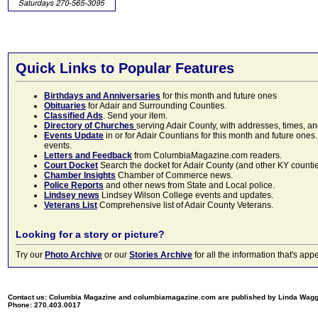
Quick Links to Popular Features
Birthdays and Anniversaries
for this month and future ones
Obituaries
for Adair and Surrounding Counties.
Classified Ads
. Send your item.
Directory of Churches
serving Adair County, with addresses, times, a
Events Update
in or for Adair Countians for this month and future ones.
events.
Letters and Feedback
from ColumbiaMagazine.com readers.
Court Docket
Search the docket for Adair County (and other KY counties)
Chamber Insights
Chamber of Commerce news.
Police Reports
and other news from State and Local police.
Lindsey news
Lindsey Wilson College events and updates.
Veterans List
Comprehensive list of Adair County Veterans.
Looking for a story or picture?
Try our
Photo Archive
or our
Stories Archive
for all the information that's 
Contact us: Columbia Magazine and columbiamagazine.com are published by Linda Wag
Phone: 270.403.0017