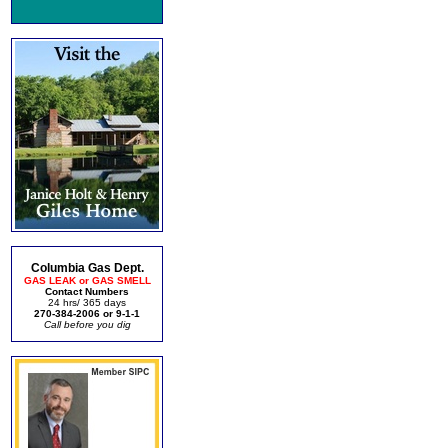
Columbia Gas Dept.
GAS LEAK or GAS SMELL
Contact Numbers
24 hrs/ 365 days
270-384-2006 or 9-1-1
Call before you dig