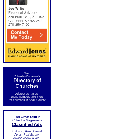
Visit
ColumbiaMagazine's
Directory of
Churches
Addresses, times,
phone numbers and more
for churches in Adair County
Find
Great Stuff
in
ColumbiaMagazine's
Classified Ads
Antiques, Help Wanted,
Autos, Real Estate,
Legal Notices, More...