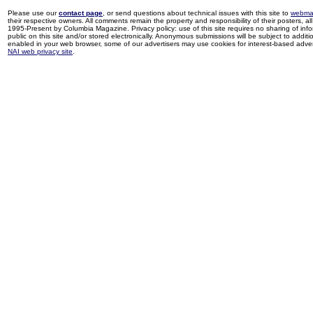
Please use our
contact page
, or send questions about technical issues with this site to
webma
their respective owners. All comments remain the property and responsibility of their posters, all 
1995-Present by Columbia Magazine. Privacy policy: use of this site requires no sharing of inf
public on this site and/or stored electronically. Anonymous submissions will be subject to additi
enabled in your web browser, some of our advertisers may use cookies for interest-based adverti
NAI web privacy site
.