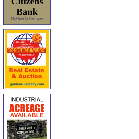
Citizens
Bank
Click here for information