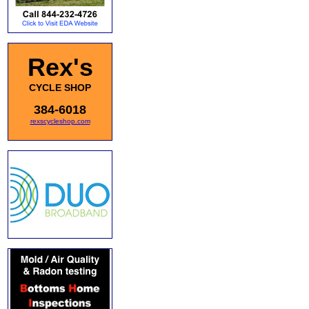
Rex's
CYCLE SHOP
384-6018
rexscycleshop.com