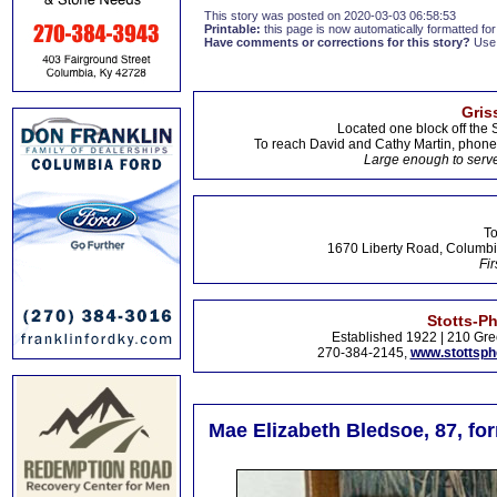
This story was posted on 2020-03-03 06:58:53
Printable:
this page is now automatically formatted for 
Have comments or corrections for this story?
Use
Gris
Located one block off the 
To reach David and Cathy Martin, phon
Large enough to serve
To
1670 Liberty Road, Columbi
Fir
Stotts-P
Established 1922 | 210 Gre
270-384-2145,
www.stottsp
Mae Elizabeth Bledsoe, 87, fo