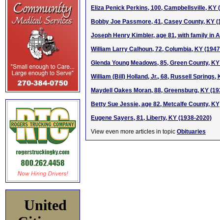
Eliza Penick Perkins, 100, Campbellsville, KY
Bobby Joe Passmore, 41, Casey County, KY (
Joseph Henry Kimbler, age 81, with family in 
William Larry Calhoun, 72, Columbia, KY (194
Glenda Young Meadows, 85, Green County, KY
William (Bill) Holland, Jr., 68, Russell Springs
Maydell Oakes Moran, 88, Greensburg, KY (19
Betty Sue Jessie, age 82, Metcalfe County, KY
Eugene Sayers, 81, Liberty, KY (1938-2020)
View even more articles in topic
Obituaries
United