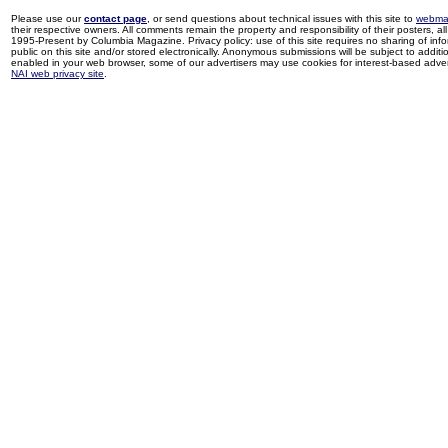
Please use our
contact page
, or send questions about technical issues with this site to
webma
their respective owners. All comments remain the property and responsibility of their posters, all 
1995-Present by Columbia Magazine. Privacy policy: use of this site requires no sharing of inf
public on this site and/or stored electronically. Anonymous submissions will be subject to additi
enabled in your web browser, some of our advertisers may use cookies for interest-based adverti
NAI web privacy site
.