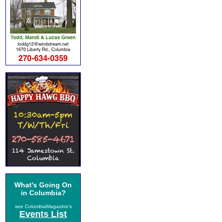
What's Going On
in Columbia?
see ColumbiaMagazine's
Events List