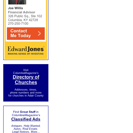
Visit
ColumbiaMagazine's
Directory of
Churches
Addresses, times,
phone numbers and more
for churches in Adair County
Find
Great Stuff
in
ColumbiaMagazine's
Classified Ads
Antiques, Help Wanted,
Autos, Real Estate,
Legal Notices, More...