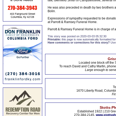
law, Glenfield Smith of Campbellsville; several 
He was also preceded in death by two brothers 
Bolin.
Expressions of sympathy requested to be donati
at Parrott & Ramsey Funeral Home.
Parrott & Ramsey Funeral Home is in charge of
This story was posted on 2020-03-03 05:32:30
Printable:
this page is now automatically formatted for 
Have comments or corrections for this story?
Use
Gris
Located one block off the 
To reach David and Cathy Martin, phon
Large enough to serve
To
1670 Liberty Road, Columbi
Fir
Stotts-P
Established 1922 | 210 Gre
270-384-2145,
www.stottsp