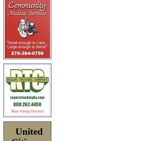
United