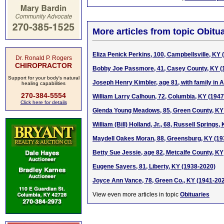
More articles from topic Obitua
Eliza Penick Perkins, 100, Campbellsville, KY
Dr. Ronald P. Rogers
CHIROPRACTOR
Bobby Joe Passmore, 41, Casey County, KY (
Support for your body's natural
Joseph Henry Kimbler, age 81, with family in 
healing capabilities
270-384-5554
William Larry Calhoun, 72, Columbia, KY (194
Click here for details
Glenda Young Meadows, 85, Green County, KY
William (Bill) Holland, Jr., 68, Russell Springs
Maydell Oakes Moran, 88, Greensburg, KY (19
Betty Sue Jessie, age 82, Metcalfe County, KY
Eugene Sayers, 81, Liberty, KY (1938-2020)
Joyce Ann Vance, 78, Green Co., KY (1941-20
View even more articles in topic
Obituaries