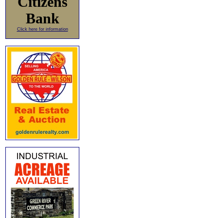
Citizens
Bank
Click here for information