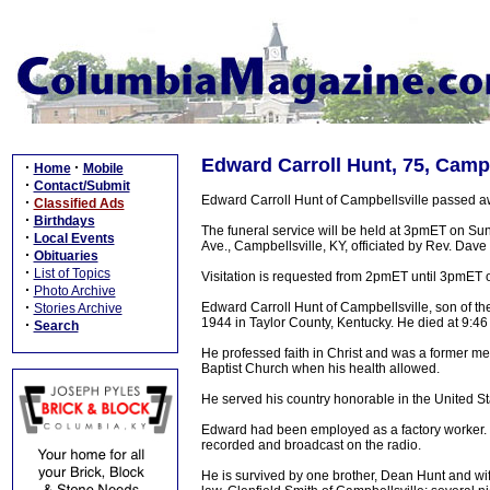
Edward Carroll Hunt, 75, Campb
·
·
Home
Mobile
·
Contact/Submit
Edward Carroll Hunt of Campbellsville passed 
·
Classified Ads
·
Birthdays
The funeral service will be held at 3pmET on S
·
Local Events
Ave., Campbellsville, KY, officiated by Rev. Dave 
·
Obituaries
·
List of Topics
Visitation is requested from 2pmET until 3pmET
·
Photo Archive
·
Edward Carroll Hunt of Campbellsville, son of 
Stories Archive
1944 in Taylor County, Kentucky. He died at 9:
·
Search
He professed faith in Christ and was a former m
Baptist Church when his health allowed.
He served his country honorable in the United St
Edward had been employed as a factory worker. 
recorded and broadcast on the radio.
He is survived by one brother, Dean Hunt and wife,