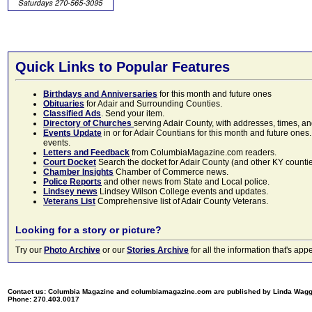
Quick Links to Popular Features
Birthdays and Anniversaries
for this month and future ones
Obituaries
for Adair and Surrounding Counties.
Classified Ads
. Send your item.
Directory of Churches
serving Adair County, with addresses, times, a
Events Update
in or for Adair Countians for this month and future ones.
events.
Letters and Feedback
from ColumbiaMagazine.com readers.
Court Docket
Search the docket for Adair County (and other KY counties)
Chamber Insights
Chamber of Commerce news.
Police Reports
and other news from State and Local police.
Lindsey news
Lindsey Wilson College events and updates.
Veterans List
Comprehensive list of Adair County Veterans.
Looking for a story or picture?
Try our
Photo Archive
or our
Stories Archive
for all the information that's 
Contact us: Columbia Magazine and columbiamagazine.com are published by Linda Wag
Phone: 270.403.0017