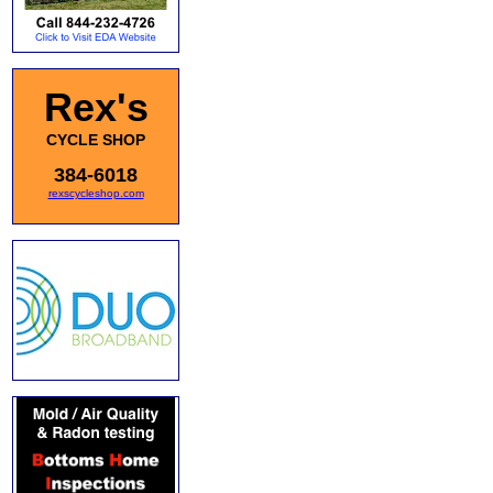
Rex's
CYCLE SHOP
384-6018
rexscycleshop.com