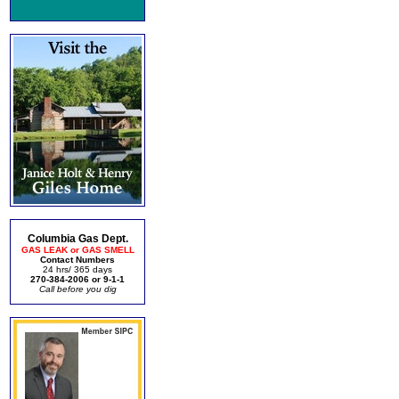
Columbia Gas Dept.
GAS LEAK or GAS SMELL
Contact Numbers
24 hrs/ 365 days
270-384-2006 or 9-1-1
Call before you dig