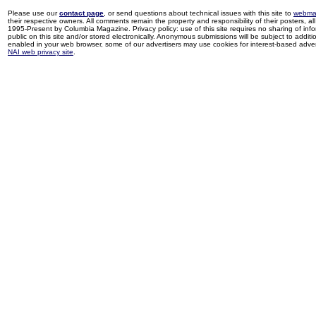
Please use our
contact page
, or send questions about technical issues with this site to
webma
their respective owners. All comments remain the property and responsibility of their posters, all 
1995-Present by Columbia Magazine. Privacy policy: use of this site requires no sharing of inf
public on this site and/or stored electronically. Anonymous submissions will be subject to additi
enabled in your web browser, some of our advertisers may use cookies for interest-based adverti
NAI web privacy site
.