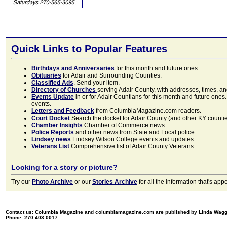
Quick Links to Popular Features
Birthdays and Anniversaries
for this month and future ones
Obituaries
for Adair and Surrounding Counties.
Classified Ads
. Send your item.
Directory of Churches
serving Adair County, with addresses, times, a
Events Update
in or for Adair Countians for this month and future ones.
events.
Letters and Feedback
from ColumbiaMagazine.com readers.
Court Docket
Search the docket for Adair County (and other KY counties)
Chamber Insights
Chamber of Commerce news.
Police Reports
and other news from State and Local police.
Lindsey news
Lindsey Wilson College events and updates.
Veterans List
Comprehensive list of Adair County Veterans.
Looking for a story or picture?
Try our
Photo Archive
or our
Stories Archive
for all the information that's 
Contact us: Columbia Magazine and columbiamagazine.com are published by Linda Wag
Phone: 270.403.0017