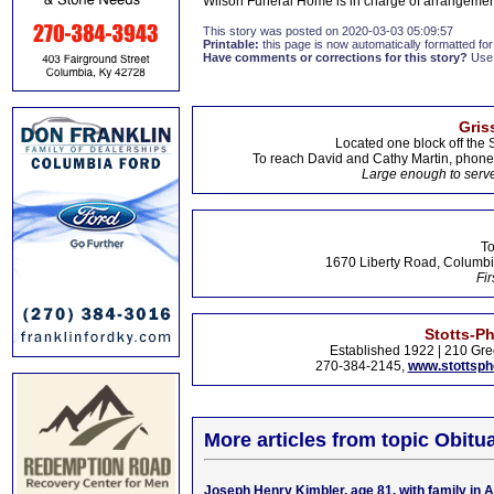
Wilson Funeral Home is in charge of arrangemen
This story was posted on 2020-03-03 05:09:57
Printable:
this page is now automatically formatted for 
Have comments or corrections for this story?
Use
Gris
Located one block off the 
To reach David and Cathy Martin, phon
Large enough to serve
To
1670 Liberty Road, Columbi
Fir
Stotts-P
Established 1922 | 210 Gre
270-384-2145,
www.stottsp
More articles from topic Obitua
Joseph Henry Kimbler, age 81, with family in 