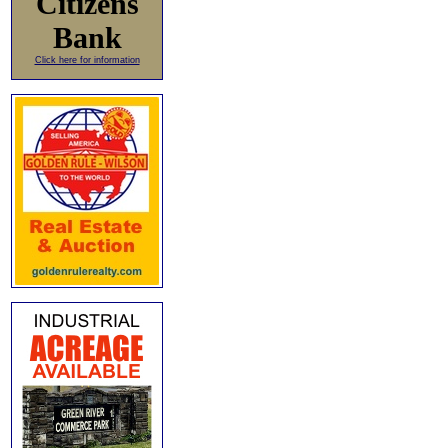
Citizens
Bank
Click here for information