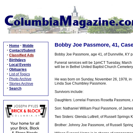
Bobby Joe Passmore, 41, Case
·
·
Home
Mobile
·
Contact/Submit
Bobby Joe Passmore, age 41, of Dunnville, KY pa
·
Classified Ads
·
Birthdays
Funeral services will be 1pmCT Tuesday, March 3
·
Local Events
will be in Bethel United Baptist Church Cemetery. 
·
Obituaries
·
List of Topics
·
Photo Archive
He was born on Sunday, November 26, 1978, in Co
·
Linda Sue Chumbley Passmore.
Stories Archive
·
Search
Survivors include:
Daughters: Lorrelai Frances Rosetta Passmore, 
Son: Nathaniel William Paul Passmore, of Jame
Two Sisters: Glenda Luttrell, of Russell Springs 
Brother: Johnny Joe Passmore, of Russell Sprin