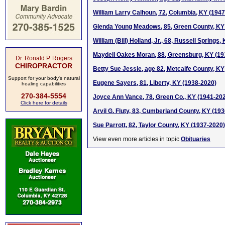
William Larry Calhoun, 72, Columbia, KY (194
Glenda Young Meadows, 85, Green County, KY
William (Bill) Holland, Jr., 68, Russell Springs
Maydell Oakes Moran, 88, Greensburg, KY (19
Dr. Ronald P. Rogers
CHIROPRACTOR
Betty Sue Jessie, age 82, Metcalfe County, KY
Support for your body's natural
Eugene Sayers, 81, Liberty, KY (1938-2020)
healing capabilities
270-384-5554
Joyce Ann Vance, 78, Green Co., KY (1941-20
Click here for details
Arvil G. Fluty, 83, Cumberland County, KY (19
Sue Parrott, 82, Taylor County, KY (1937-2020)
View even more articles in topic
Obituaries