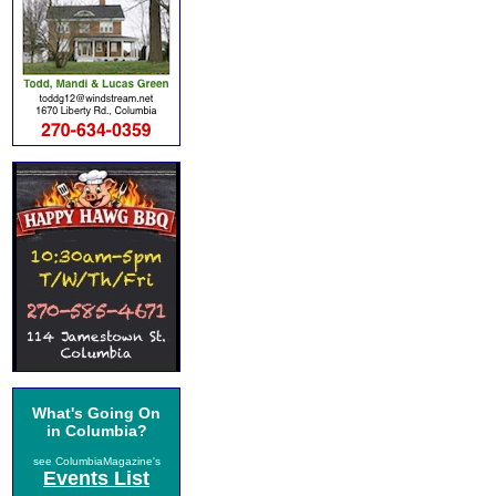
What's Going On
in Columbia?
see ColumbiaMagazine's
Events List