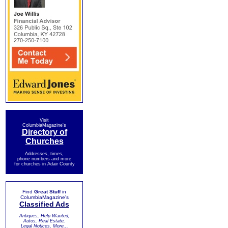
Visit
ColumbiaMagazine's
Directory of
Churches
Addresses, times,
phone numbers and more
for churches in Adair County
Find
Great Stuff
in
ColumbiaMagazine's
Classified Ads
Antiques, Help Wanted,
Autos, Real Estate,
Legal Notices, More...