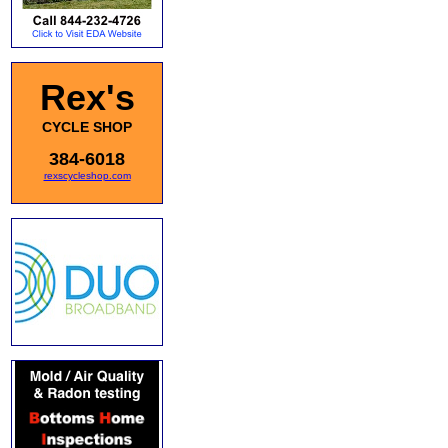
Rex's
CYCLE SHOP
384-6018
rexscycleshop.com