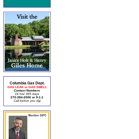
Columbia Gas Dept.
GAS LEAK or GAS SMELL
Contact Numbers
24 hrs/ 365 days
270-384-2006 or 9-1-1
Call before you dig