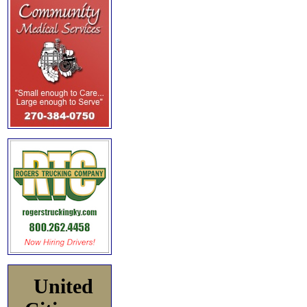
United