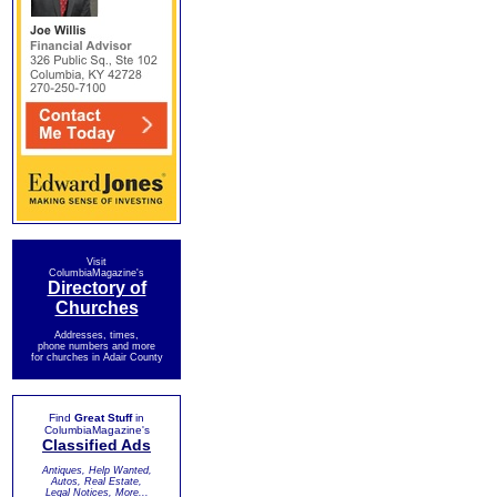
Visit
ColumbiaMagazine's
Directory of
Churches
Addresses, times,
phone numbers and more
for churches in Adair County
Find
Great Stuff
in
ColumbiaMagazine's
Classified Ads
Antiques, Help Wanted,
Autos, Real Estate,
Legal Notices, More...