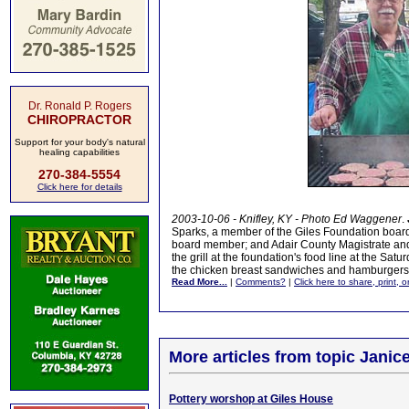
Dr. Ronald P. Rogers
CHIROPRACTOR
Support for your body's natural
healing capabilities
270-384-5554
Click here for details
2003-10-06 - Knifley, KY - Photo Ed Waggener
.
Sparks, a member of the Giles Foundation board; 
board member; and Adair County Magistrate an
the grill at the foundation's food line at the Satu
the chicken breast sandwiches and hamburgers
Read More...
|
Comments?
|
Click here to share, print, 
More articles from topic Janice
Pottery worshop at Giles House