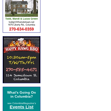
What's Going On
in Columbia?
see ColumbiaMagazine's
Events List