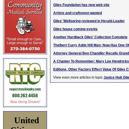
Giles Foundation has new web site
Artists and craftsmen wanted
Giles' Wellspring reviewed in Herald-Leader
Giles house coming events
Another Hardback Giles' Collection Complete
Thelbert Curry Adds Hill Man; Now Has One Of
Attorney General Ben Chandler Recalls Grandf
A Chapter To Remember: Mary Lee Hendricks
Editions, Other Factors Effect Value Of Giles C
View even more articles in topic
Janice Holt Gil
United