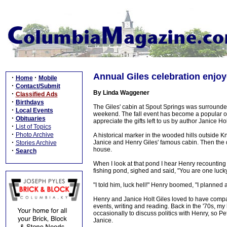
Annual Giles celebration enjo
·
·
Home
Mobile
·
Contact/Submit
By Linda Waggener
·
Classified Ads
·
Birthdays
The Giles' cabin at Spout Springs was surrounded
·
Local Events
weekend. The fall event has become a popular o
·
Obituaries
appreciate the gifts left to us by author Janice 
·
List of Topics
·
Photo Archive
A historical marker in the wooded hills outside Kni
·
Janice and Henry Giles' famous cabin. Then the dr
Stories Archive
house.
·
Search
When I look at that pond I hear Henry recounting
fishing pond, sighed and said, "You are one luck
"I told him, luck hell!" Henry boomed, "I planned a
Henry and Janice Holt Giles loved to have compan
events, writing and reading. Back in the '70s, 
occasionally to discuss politics with Henry, so Pe
Janice.