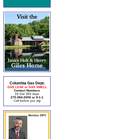
Columbia Gas Dept.
GAS LEAK or GAS SMELL
Contact Numbers
24 hrs/ 365 days
270-384-2006 or 9-1-1
Call before you dig