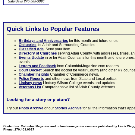
Quick Links to Popular Features
Birthdays and Anniversaries
for this month and future ones
Obituaries
for Adair and Surrounding Counties.
Classified Ads
. Send your item.
Directory of Churches
serving Adair County, with addresses, times, a
Events Update
in or for Adair Countians for this month and future ones.
events.
Letters and Feedback
from ColumbiaMagazine.com readers.
Court Docket
Search the docket for Adair County (and other KY counties)
Chamber Insights
Chamber of Commerce news.
Police Reports
and other news from State and Local police.
Lindsey news
Lindsey Wilson College events and updates.
Veterans List
Comprehensive list of Adair County Veterans.
Looking for a story or picture?
Try our
Photo Archive
or our
Stories Archive
for all the information that's 
Contact us: Columbia Magazine and columbiamagazine.com are published by Linda Wag
Phone: 270.403.0017