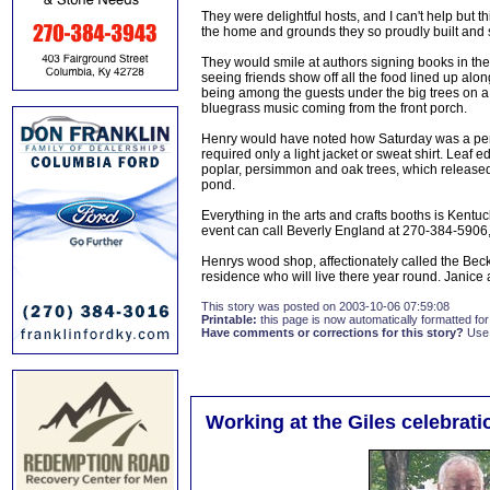
They were delightful hosts, and I can't help but 
the home and grounds they so proudly built and s
They would smile at authors signing books in the 
seeing friends show off all the food lined up alon
being among the guests under the big trees on a c
bluegrass music coming from the front porch.
Henry would have noted how Saturday was a perfe
required only a light jacket or sweat shirt. Leaf
poplar, persimmon and oak trees, which released on
pond.
Everything in the arts and crafts booths is Ken
event can call Beverly England at 270-384-5906
Henrys wood shop, affectionately called the Beck
residence who will live there year round. Janice 
This story was posted on 2003-10-06 07:59:08
Printable:
this page is now automatically formatted for 
Have comments or corrections for this story?
Use
Working at the Giles celebrati