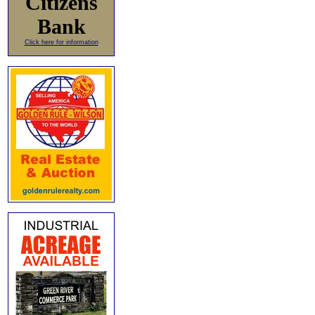
Citizens
Bank
Click here for information