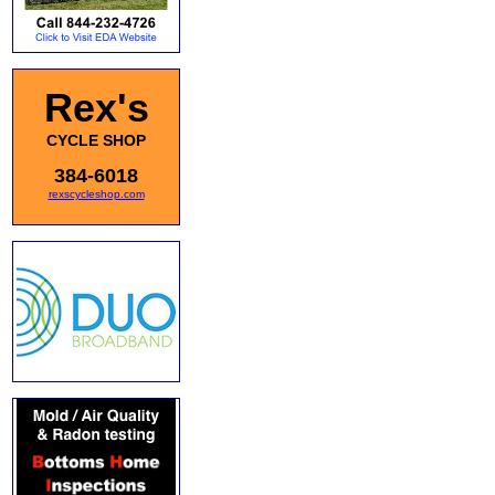
Rex's
CYCLE SHOP
384-6018
rexscycleshop.com