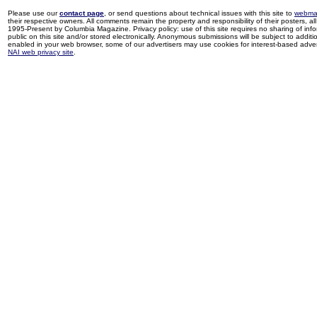
Please use our
contact page
, or send questions about technical issues with this site to
webma
their respective owners. All comments remain the property and responsibility of their posters, all 
1995-Present by Columbia Magazine. Privacy policy: use of this site requires no sharing of inf
public on this site and/or stored electronically. Anonymous submissions will be subject to additi
enabled in your web browser, some of our advertisers may use cookies for interest-based adverti
NAI web privacy site
.