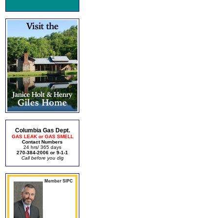
Columbia Gas Dept.
GAS LEAK or GAS SMELL
Contact Numbers
24 hrs/ 365 days
270-384-2006 or 9-1-1
Call before you dig