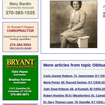
2
V
R
Dr. Ronald P. Rogers
CHIROPRACTOR
Support for your body's natural
healing capabilities
270-384-5554
Click here for details
More articles from topic Obitua
Carla Jeanne Hudson, 74, Jamestown, KY (19
Marie Porter, 89, Russell Springs, KY (1930-20
Judy Stout Hobson, 68, of Kamiah, ID (1950-2
Robert Hoskins (R.H.) Weatherford, 91, Campbe
Dr. Gary Thomas Lane, 78, Danville, KY (1941