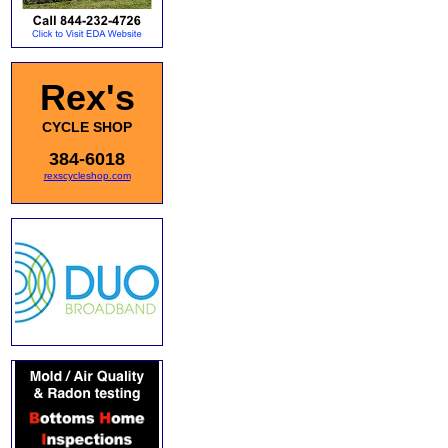
Rex's
CYCLE SHOP
384-6018
rexscycleshop.com