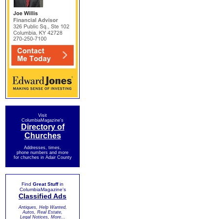
Visit
ColumbiaMagazine's
Directory of
Churches
Addresses, times,
phone numbers and more
for churches in Adair County
Find
Great Stuff
in
ColumbiaMagazine's
Classified Ads
Antiques, Help Wanted,
Autos, Real Estate,
Legal Notices, More...