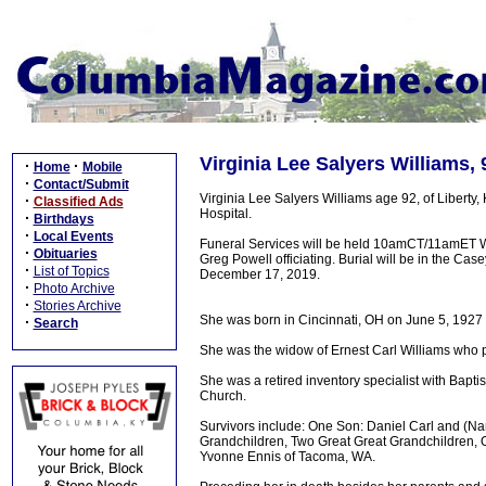
Virginia Lee Salyers Williams,
·
·
Home
Mobile
·
Contact/Submit
Virginia Lee Salyers Williams age 92, of Liber
·
Classified Ads
Hospital.
·
Birthdays
·
Local Events
Funeral Services will be held 10amCT/11amET 
·
Obituaries
Greg Powell officiating. Burial will be in the C
·
List of Topics
December 17, 2019.
·
Photo Archive
·
Stories Archive
She was born in Cincinnati, OH on June 5, 1927 a
·
Search
She was the widow of Ernest Carl Williams who
She was a retired inventory specialist with Bapti
Church.
Survivors include: One Son: Daniel Carl and (Na
Grandchildren, Two Great Great Grandchildren, O
Yvonne Ennis of Tacoma, WA.