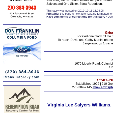
Preceding her in death besides her parents and 
Salyers and One Sister: Edna Robertson.
This story was posted on 2019-12-16 13:08:08
Printable:
this page is now automatically formatted for 
Have comments or corrections for this story?
Use
Gris
Located one block off the 
To reach David and Cathy Martin, phon
Large enough to serve
To
1670 Liberty Road, Columbi
Fir
Stotts-P
Established 1922 | 210 Gre
270-384-2145,
www.stottsp
Virginia Lee Salyers Williams,