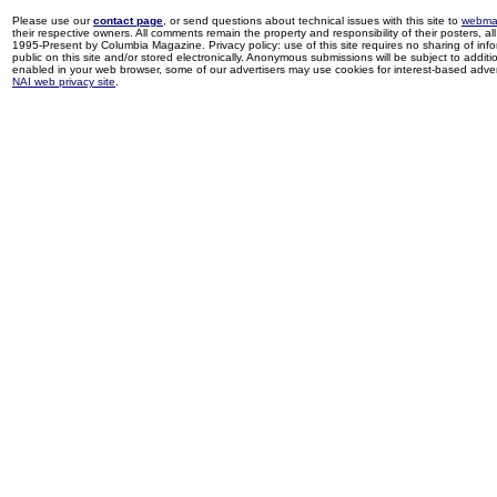
Please use our
contact page
, or send questions about technical issues with this site to
webma
their respective owners. All comments remain the property and responsibility of their posters, all 
1995-Present by Columbia Magazine. Privacy policy: use of this site requires no sharing of inf
public on this site and/or stored electronically. Anonymous submissions will be subject to additi
enabled in your web browser, some of our advertisers may use cookies for interest-based adverti
NAI web privacy site
.