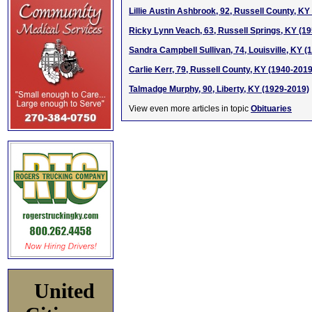
Lillie Austin Ashbrook, 92, Russell County, KY
Ricky Lynn Veach, 63, Russell Springs, KY (1
Sandra Campbell Sullivan, 74, Louisville, KY (
Carlie Kerr, 79, Russell County, KY (1940-2019
Talmadge Murphy, 90, Liberty, KY (1929-2019)
View even more articles in topic
Obituaries
United