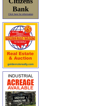
Citizens
Bank
Click here for information