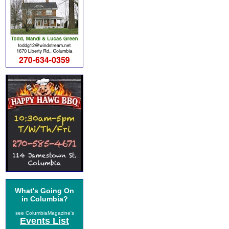
What's Going On
in Columbia?
see ColumbiaMagazine's
Events List