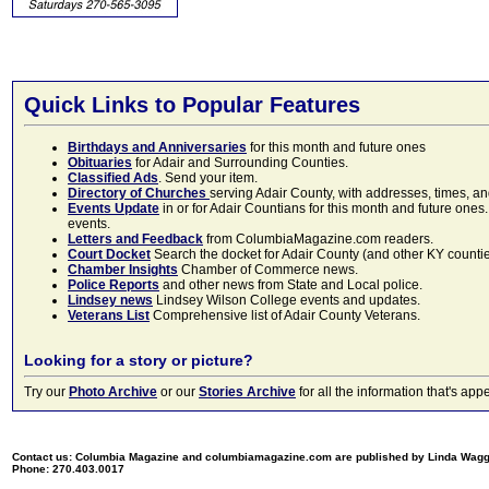
Quick Links to Popular Features
Birthdays and Anniversaries
for this month and future ones
Obituaries
for Adair and Surrounding Counties.
Classified Ads
. Send your item.
Directory of Churches
serving Adair County, with addresses, times, a
Events Update
in or for Adair Countians for this month and future ones.
events.
Letters and Feedback
from ColumbiaMagazine.com readers.
Court Docket
Search the docket for Adair County (and other KY counties)
Chamber Insights
Chamber of Commerce news.
Police Reports
and other news from State and Local police.
Lindsey news
Lindsey Wilson College events and updates.
Veterans List
Comprehensive list of Adair County Veterans.
Looking for a story or picture?
Try our
Photo Archive
or our
Stories Archive
for all the information that's 
Contact us: Columbia Magazine and columbiamagazine.com are published by Linda Wag
Phone: 270.403.0017