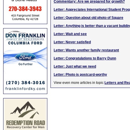
Commentary: Are we prepared for growth?
Letter: Appreciates International Student Pro
Letter: Question about old photo of Square
Letter: Anything is better than a vacant buildi
Letter: Wait and see
Letter: Never satisfied
Letter: Wants another family restaurant
Letter: Congratulations to Barry Dunn
Letter: Just what we need
Letter: Photo is postcard-worthy
View even more articles in topic
Letters and Re