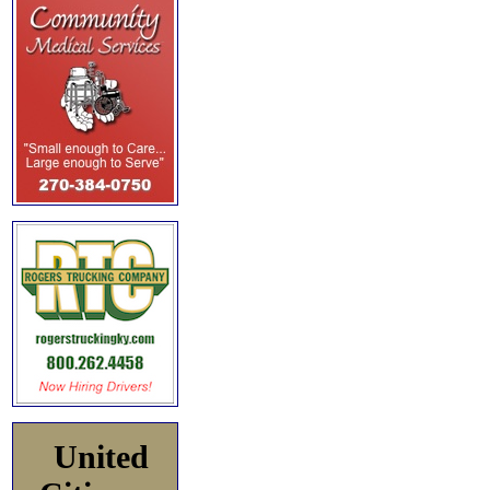
United