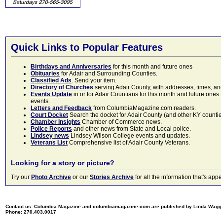
Quick Links to Popular Features
Birthdays and Anniversaries
for this month and future ones
Obituaries
for Adair and Surrounding Counties.
Classified Ads
. Send your item.
Directory of Churches
serving Adair County, with addresses, times, a
Events Update
in or for Adair Countians for this month and future ones.
events.
Letters and Feedback
from ColumbiaMagazine.com readers.
Court Docket
Search the docket for Adair County (and other KY counties)
Chamber Insights
Chamber of Commerce news.
Police Reports
and other news from State and Local police.
Lindsey news
Lindsey Wilson College events and updates.
Veterans List
Comprehensive list of Adair County Veterans.
Looking for a story or picture?
Try our
Photo Archive
or our
Stories Archive
for all the information that's 
Contact us: Columbia Magazine and columbiamagazine.com are published by Linda Wag
Phone: 270.403.0017