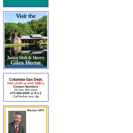
Columbia Gas Dept.
GAS LEAK or GAS SMELL
Contact Numbers
24 hrs/ 365 days
270-384-2006 or 9-1-1
Call before you dig