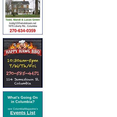
What's Going On
in Columbia?
see ColumbiaMagazine's
Events List