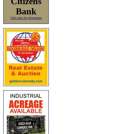
Citizens
Bank
Click here for information