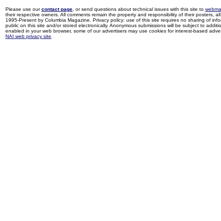
Please use our
contact page
, or send questions about technical issues with this site to
webma
their respective owners. All comments remain the property and responsibility of their posters, all 
1995-Present by Columbia Magazine. Privacy policy: use of this site requires no sharing of inf
public on this site and/or stored electronically. Anonymous submissions will be subject to additi
enabled in your web browser, some of our advertisers may use cookies for interest-based adverti
NAI web privacy site
.