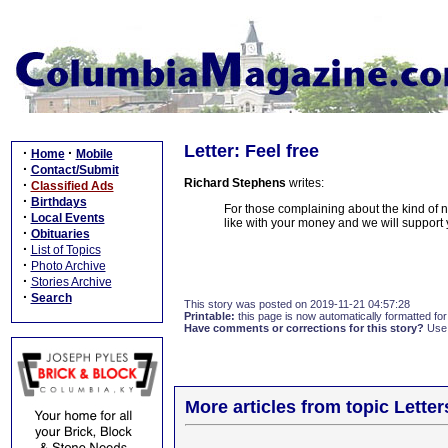
Letter: Feel free
·
·
Home
Mobile
·
Contact/Submit
Richard Stephens
writes:
·
Classified Ads
·
Birthdays
For those complaining about the kind of n
·
Local Events
like with your money and we will support 
·
Obituaries
·
List of Topics
·
Photo Archive
·
Stories Archive
·
Search
This story was posted on 2019-11-21 04:57:28
Printable:
this page is now automatically formatted for 
Have comments or corrections for this story?
Use
More articles from topic Lett