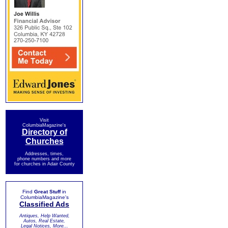
Visit
ColumbiaMagazine's
Directory of
Churches
Addresses, times,
phone numbers and more
for churches in Adair County
Find
Great Stuff
in
ColumbiaMagazine's
Classified Ads
Antiques, Help Wanted,
Autos, Real Estate,
Legal Notices, More...