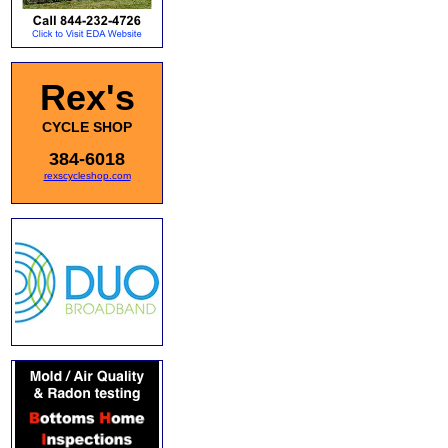
Rex's
CYCLE SHOP
384-6018
rexscycleshop.com