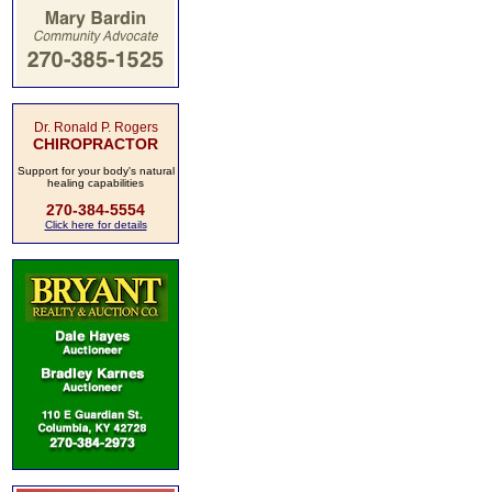
Dr. Ronald P. Rogers
CHIROPRACTOR
Support for your body's natural
healing capabilities
270-384-5554
Click here for details