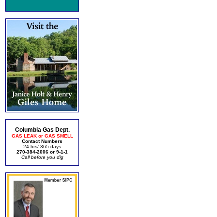
Columbia Gas Dept.
GAS LEAK or GAS SMELL
Contact Numbers
24 hrs/ 365 days
270-384-2006 or 9-1-1
Call before you dig