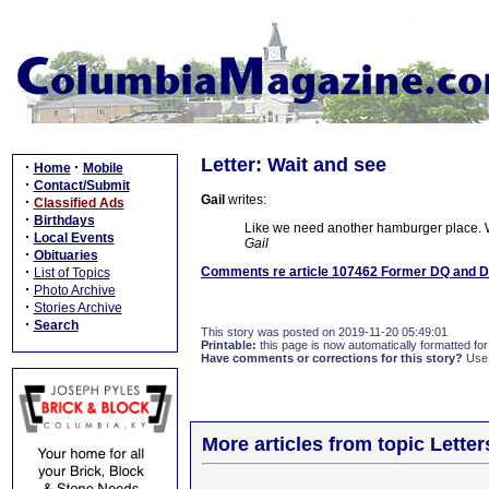
Letter: Wait and see
·
·
Home
Mobile
·
Contact/Submit
Gail
writes:
·
Classified Ads
·
Birthdays
Like we need another hamburger place. We
·
Local Events
Gail
·
Obituaries
·
Comments re article 107462 Former DQ and D
List of Topics
·
Photo Archive
·
Stories Archive
·
Search
This story was posted on 2019-11-20 05:49:01
Printable:
this page is now automatically formatted for 
Have comments or corrections for this story?
Use
More articles from topic Lett