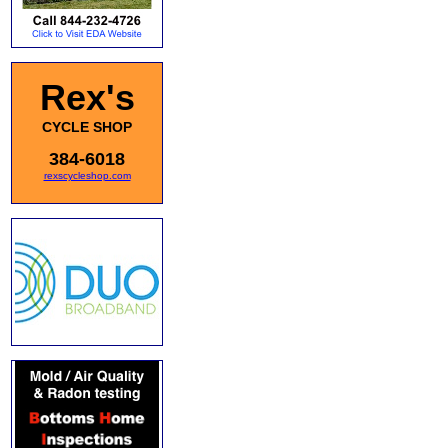
Rex's
CYCLE SHOP
384-6018
rexscycleshop.com