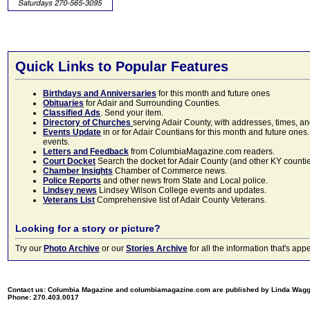
Quick Links to Popular Features
Birthdays and Anniversaries
for this month and future ones
Obituaries
for Adair and Surrounding Counties.
Classified Ads
. Send your item.
Directory of Churches
serving Adair County, with addresses, times, a
Events Update
in or for Adair Countians for this month and future ones.
events.
Letters and Feedback
from ColumbiaMagazine.com readers.
Court Docket
Search the docket for Adair County (and other KY counties)
Chamber Insights
Chamber of Commerce news.
Police Reports
and other news from State and Local police.
Lindsey news
Lindsey Wilson College events and updates.
Veterans List
Comprehensive list of Adair County Veterans.
Looking for a story or picture?
Try our
Photo Archive
or our
Stories Archive
for all the information that's 
Contact us: Columbia Magazine and columbiamagazine.com are published by Linda Wag
Phone: 270.403.0017