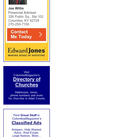
Visit
ColumbiaMagazine's
Directory of
Churches
Addresses, times,
phone numbers and more
for churches in Adair County
Find
Great Stuff
in
ColumbiaMagazine's
Classified Ads
Antiques, Help Wanted,
Autos, Real Estate,
Legal Notices, More...