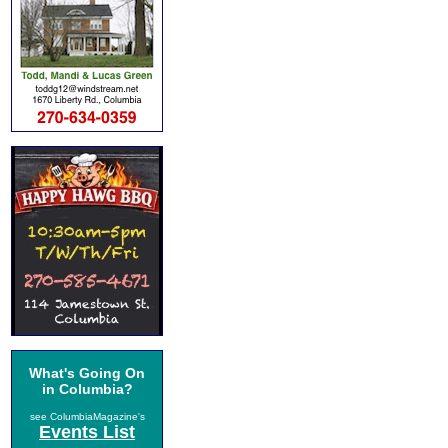
What's Going On
in Columbia?
see ColumbiaMagazine's
Events List