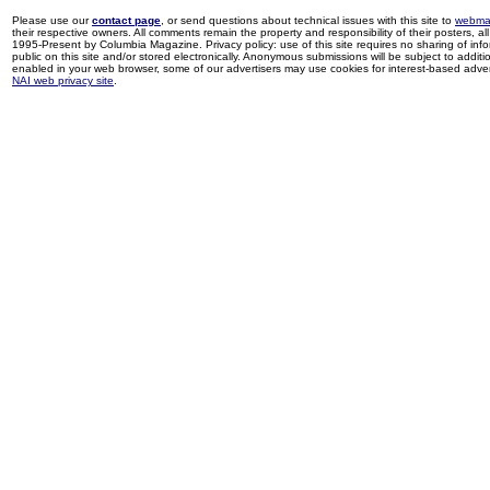
Please use our
contact page
, or send questions about technical issues with this site to
webma
their respective owners. All comments remain the property and responsibility of their posters, all 
1995-Present by Columbia Magazine. Privacy policy: use of this site requires no sharing of inf
public on this site and/or stored electronically. Anonymous submissions will be subject to additi
enabled in your web browser, some of our advertisers may use cookies for interest-based adverti
NAI web privacy site
.