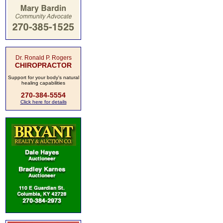
Dr. Ronald P. Rogers
CHIROPRACTOR
Support for your body's natural
healing capabilities
270-384-5554
Click here for details