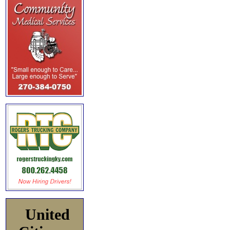
United