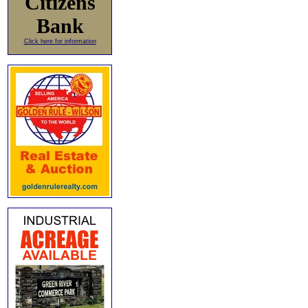
Citizens
Bank
Click here for information