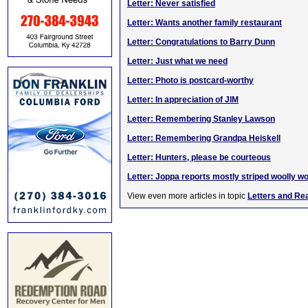
Letter: Never satisfied
Letter: Wants another family restaurant
Letter: Congratulations to Barry Dunn
Letter: Just what we need
Letter: Photo is postcard-worthy
Letter: In appreciation of JIM
Letter: Remembering Stanley Lawson
Letter: Remembering Grandpa Heiskell
Letter: Hunters, please be courteous
Letter: Joppa reports mostly striped woolly 
View even more articles in topic
Letters and Re