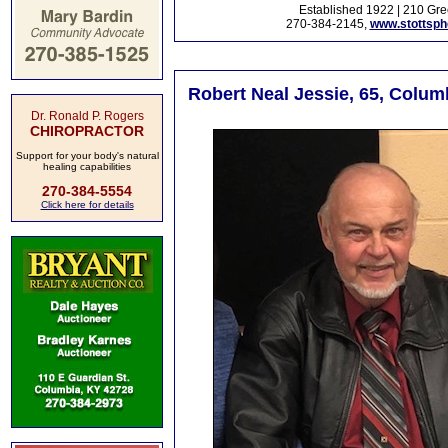
Established 1922 | 210 Gre
270-384-2145,
www.stottsp
Robert Neal Jessie, 65, Colum
Dr. Ronald P. Rogers
CHIROPRACTOR
Support for your body's natural
healing capabilities
270-384-5554
Click here for details