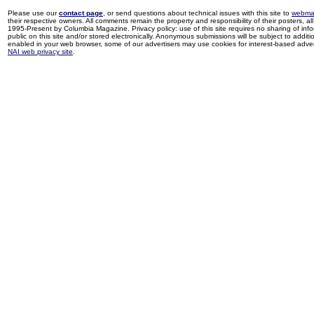
Please use our
contact page
, or send questions about technical issues with this site to
webma
their respective owners. All comments remain the property and responsibility of their posters, all 
1995-Present by Columbia Magazine. Privacy policy: use of this site requires no sharing of inf
public on this site and/or stored electronically. Anonymous submissions will be subject to additi
enabled in your web browser, some of our advertisers may use cookies for interest-based adverti
NAI web privacy site
.