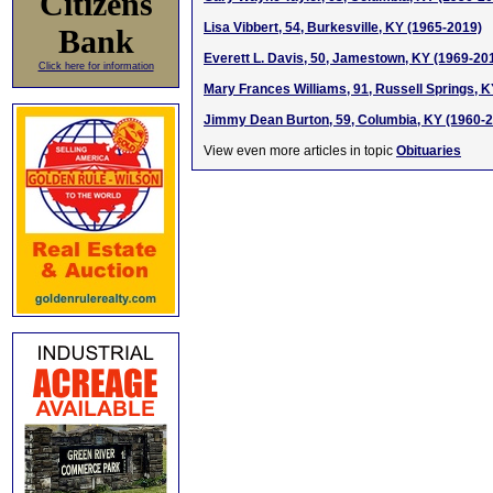
Citizens
Lisa Vibbert, 54, Burkesville, KY (1965-2019)
Bank
Everett L. Davis, 50, Jamestown, KY (1969-20
Click here for information
Mary Frances Williams, 91, Russell Springs, 
Jimmy Dean Burton, 59, Columbia, KY (1960-
View even more articles in topic
Obituaries