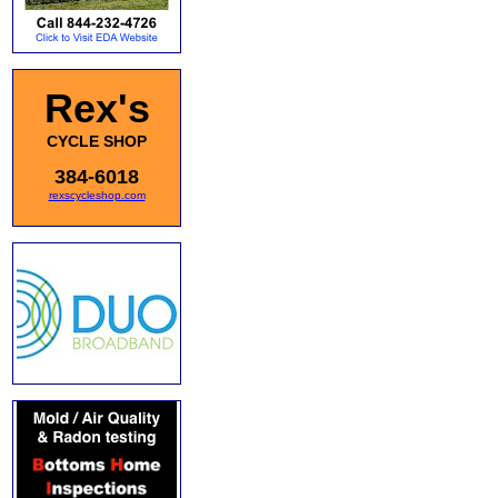
Rex's
CYCLE SHOP
384-6018
rexscycleshop.com