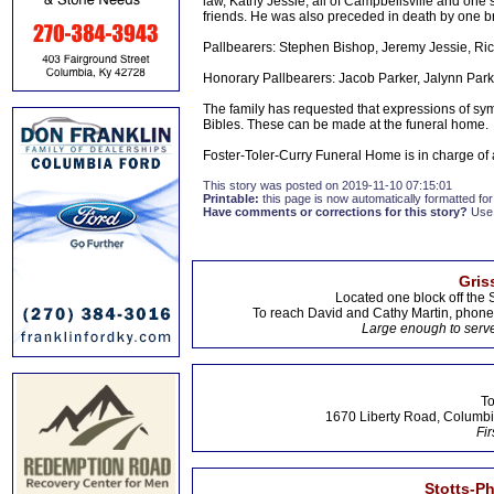
law, Kathy Jessie, all of Campbellsville and one s
friends. He was also preceded in death by one br
Pallbearers: Stephen Bishop, Jeremy Jessie, Ri
Honorary Pallbearers: Jacob Parker, Jalynn Par
The family has requested that expressions of sy
Bibles. These can be made at the funeral home.
Foster-Toler-Curry Funeral Home is in charge o
This story was posted on 2019-11-10 07:15:01
Printable:
this page is now automatically formatted for 
Have comments or corrections for this story?
Use
Gris
Located one block off the 
To reach David and Cathy Martin, phon
Large enough to serve
To
1670 Liberty Road, Columbi
Fir
Stotts-P