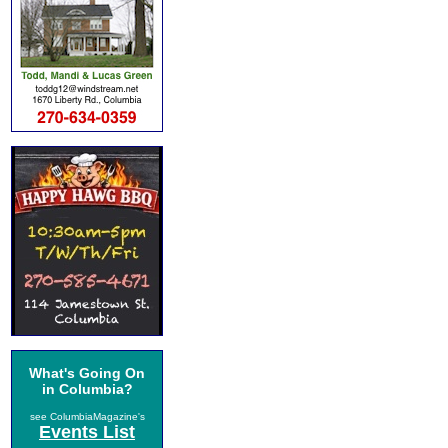
What's Going On
in Columbia?
see ColumbiaMagazine's
Events List