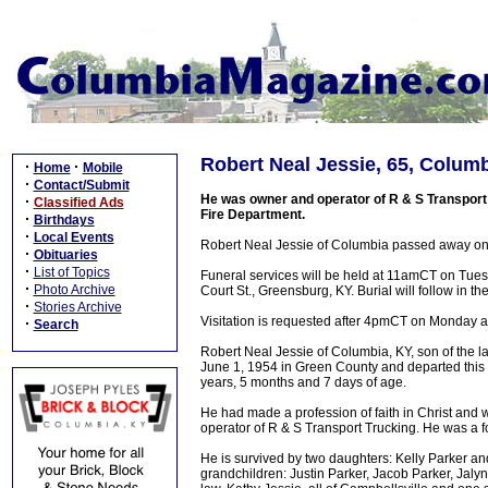
Robert Neal Jessie, 65, Columb
·
·
Home
Mobile
·
Contact/Submit
He was owner and operator of R & S Transport 
·
Classified Ads
Fire Department.
·
Birthdays
·
Local Events
Robert Neal Jessie of Columbia passed away on
·
Obituaries
·
List of Topics
Funeral services will be held at 11amCT on Tue
·
Photo Archive
Court St., Greensburg, KY. Burial will follow in
·
Stories Archive
Visitation is requested after 4pmCT on Monday 
·
Search
Robert Neal Jessie of Columbia, KY, son of the 
June 1, 1954 in Green County and departed this 
years, 5 months and 7 days of age.
He had made a profession of faith in Christ an
operator of R & S Transport Trucking. He was a f
He is survived by two daughters: Kelly Parker a
grandchildren: Justin Parker, Jacob Parker, Jaly