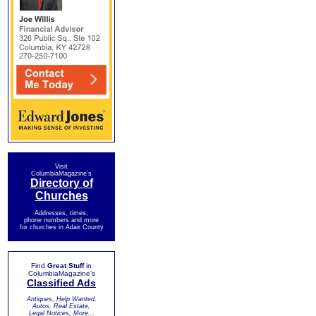
Visit
ColumbiaMagazine's
Directory of
Churches
Addresses, times,
phone numbers and more
for churches in Adair County
Find
Great Stuff
in
ColumbiaMagazine's
Classified Ads
Antiques, Help Wanted,
Autos, Real Estate,
Legal Notices, More...