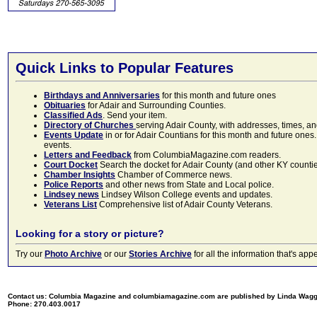
Quick Links to Popular Features
Birthdays and Anniversaries
for this month and future ones
Obituaries
for Adair and Surrounding Counties.
Classified Ads
. Send your item.
Directory of Churches
serving Adair County, with addresses, times, a
Events Update
in or for Adair Countians for this month and future ones.
events.
Letters and Feedback
from ColumbiaMagazine.com readers.
Court Docket
Search the docket for Adair County (and other KY counties)
Chamber Insights
Chamber of Commerce news.
Police Reports
and other news from State and Local police.
Lindsey news
Lindsey Wilson College events and updates.
Veterans List
Comprehensive list of Adair County Veterans.
Looking for a story or picture?
Try our
Photo Archive
or our
Stories Archive
for all the information that's 
Contact us: Columbia Magazine and columbiamagazine.com are published by Linda Wag
Phone: 270.403.0017