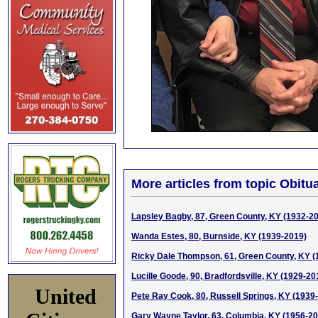
More articles from topic Obitua
Lapsley Bagby, 87, Green County, KY (1932-2
Wanda Estes, 80, Burnside, KY (1939-2019)
Ricky Dale Thompson, 61, Green County, KY (
Lucille Goode, 90, Bradfordsville, KY (1929-20
United
Pete Ray Cook, 80, Russell Springs, KY (1939
Gary Wayne Taylor, 63, Columbia, KY (1956-2