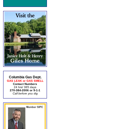
Columbia Gas Dept.
GAS LEAK or GAS SMELL
Contact Numbers
24 hrs/ 365 days
270-384-2006 or 9-1-1
Call before you dig