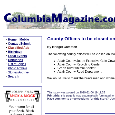
County Offices to be closed o
·
·
Home
Mobile
·
Contact/Submit
By Bridget Compton
·
Classified Ads
·
Birthdays
The following county offices will be closed on 
·
Local Events
·
Obituaries
Adair County Judge Executive Gale Cowan
·
List of Topics
Adair County Recycling Center
·
Green River Animal Shelter
Photo Archive
Adair County Road Department
·
Stories Archive
·
Search
We would like to thank the brave men and women
This story was posted on 2019-11-06 19:11:25
Printable:
this page is now automatically formatted for 
Have comments or corrections for this story?
Use