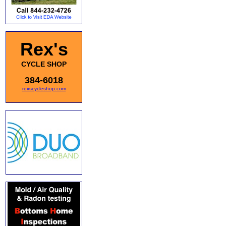
Rex's
CYCLE SHOP
384-6018
rexscycleshop.com