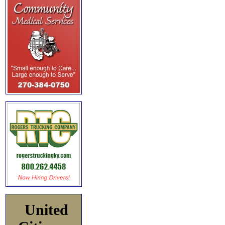
United