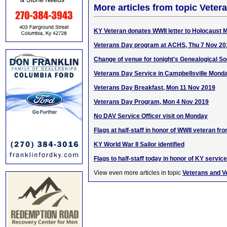
More articles from topic Veter
KY Veteran donates WWII letter to Holocaust
Veterans Day program at ACHS, Thu 7 Nov 20
Change of venue for tonight's Genealogical S
Veterans Day Service in Campbellsville Mond
Veterans Day Breakfast, Mon 11 Nov 2019
Veterans Day Program, Mon 4 Nov 2019
No DAV Service Officer visit on Monday
Flags at half-staff in honor of WWII veteran fr
KY World War II Sailor identified
Flags to half-staff today in honor of KY servi
View even more articles in topic
Veterans and V