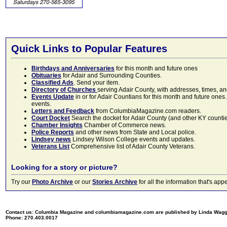
Quick Links to Popular Features
Birthdays and Anniversaries
for this month and future ones
Obituaries
for Adair and Surrounding Counties.
Classified Ads
. Send your item.
Directory of Churches
serving Adair County, with addresses, times, a
Events Update
in or for Adair Countians for this month and future ones.
events.
Letters and Feedback
from ColumbiaMagazine.com readers.
Court Docket
Search the docket for Adair County (and other KY counties)
Chamber Insights
Chamber of Commerce news.
Police Reports
and other news from State and Local police.
Lindsey news
Lindsey Wilson College events and updates.
Veterans List
Comprehensive list of Adair County Veterans.
Looking for a story or picture?
Try our
Photo Archive
or our
Stories Archive
for all the information that's 
Contact us: Columbia Magazine and columbiamagazine.com are published by Linda Wag
Phone: 270.403.0017