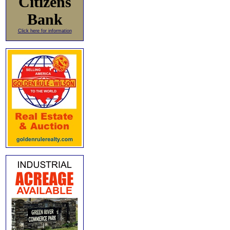
Citizens
Bank
Click here for information