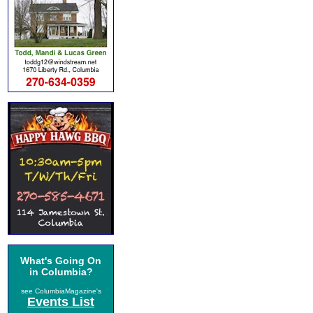
What's Going On
in Columbia?
see ColumbiaMagazine's
Events List