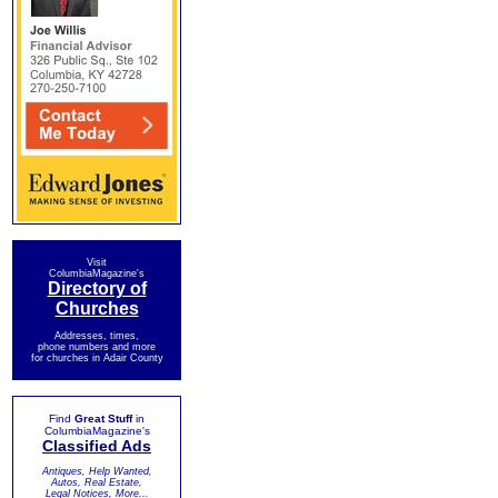
Visit
ColumbiaMagazine's
Directory of
Churches
Addresses, times,
phone numbers and more
for churches in Adair County
Find
Great Stuff
in
ColumbiaMagazine's
Classified Ads
Antiques, Help Wanted,
Autos, Real Estate,
Legal Notices, More...