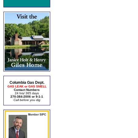
Columbia Gas Dept.
GAS LEAK or GAS SMELL
Contact Numbers
24 hrs/ 365 days
270-384-2006 or 9-1-1
Call before you dig