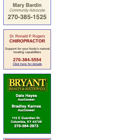
Dr. Ronald P. Rogers
CHIROPRACTOR
Support for your body's natural
healing capabilities
270-384-5554
Click here for details