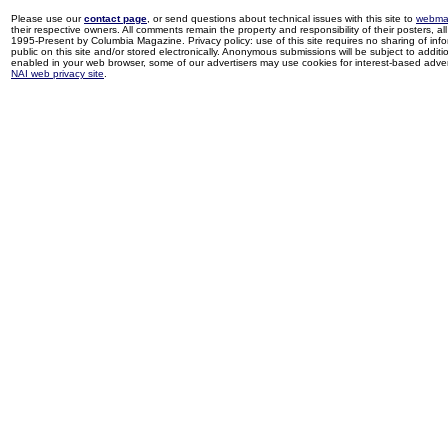
Please use our
contact page
, or send questions about technical issues with this site to
webma
their respective owners. All comments remain the property and responsibility of their posters, all 
1995-Present by Columbia Magazine. Privacy policy: use of this site requires no sharing of inf
public on this site and/or stored electronically. Anonymous submissions will be subject to additi
enabled in your web browser, some of our advertisers may use cookies for interest-based adverti
NAI web privacy site
.