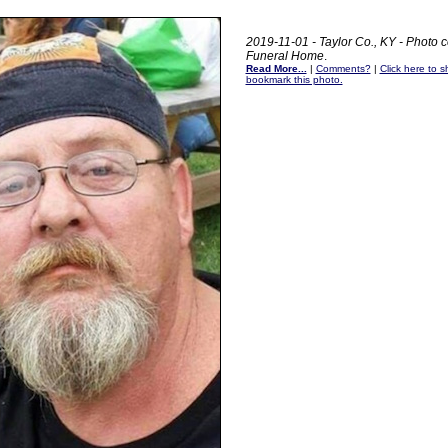
2019-11-01 - Taylor Co., KY - Photo c
Funeral Home
.
Read More...
|
Comments?
|
Click here to sh
bookmark this photo.