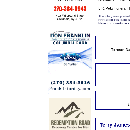
relatives and friends
L.R. Petty Funeral 
This story was posted
Printable:
this page is
Have comments or cor
To reach Da
2
Terry James 