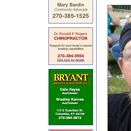
Dr. Ronald P. Rogers
CHIROPRACTOR
Support for your body's natural
healing capabilities
270-384-5554
Click here for details