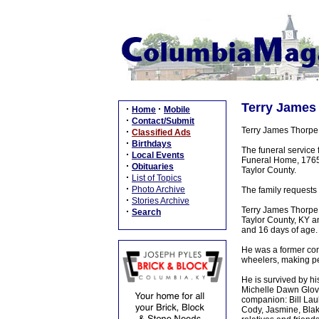
Terry James 
·
·
Home
Mobile
·
Contact/Submit
Terry James Thorpe 
·
Classified Ads
·
Birthdays
The funeral service 
·
Local Events
Funeral Home, 1765 
·
Obituaries
Taylor County.
·
List of Topics
·
Photo Archive
The family requests 
·
Stories Archive
Terry James Thorpe,
·
Search
Taylor County, KY a
and 16 days of age.
He was a former con
wheelers, making p
He is survived by hi
Michelle Dawn Glov
companion: Bill Laub
Cody, Jasmine, Blake