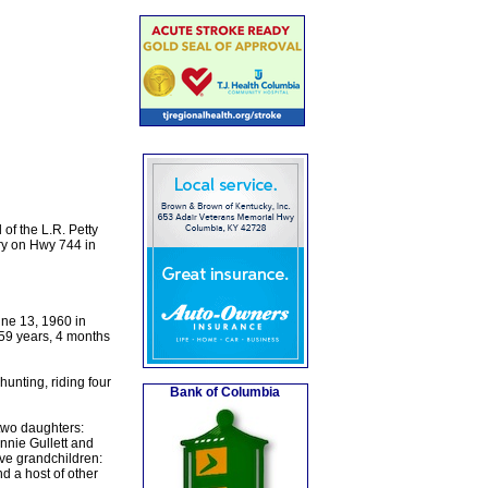
of the L.R. Petty
ry on Hwy 744 in
une 13, 1960 in
 59 years, 4 months
unting, riding four
Bank of Columbia
 two daughters:
nie Gullett and
ive grandchildren:
d a host of other