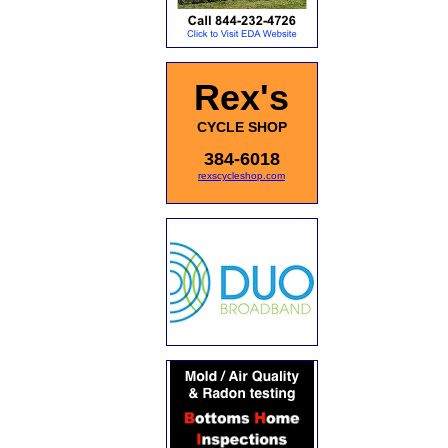
Rex's
CYCLE SHOP
384-6018
rexscycleshop.com