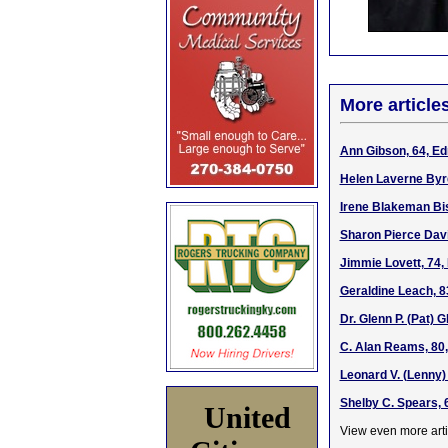
More article
Ann Gibson, 64, Ed
Helen Laverne Byrd
Irene Blakeman Bis
Sharon Pierce Davi
Jimmie Lovett, 74,
Geraldine Leach, 8
Dr. Glenn P. (Pat) 
C. Alan Reams, 80,
Leonard V. (Lenny) 
Shelby C. Spears, 
United
View even more arti