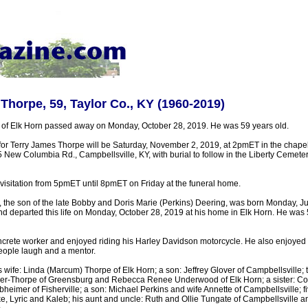
Thorpe, 59, Taylor Co., KY (1960-2019)
of Elk Horn passed away on Monday, October 28, 2019. He was 59 years old.
for Terry James Thorpe will be Saturday, November 2, 2019, at 2pmET in the chapel 
New Columbia Rd., Campbellsville, KY, with burial to follow in the Liberty Cemete
visitation from 5pmET until 8pmET on Friday at the funeral home.
 the son of the late Bobby and Doris Marie (Perkins) Deering, was born Monday, J
nd departed this life on Monday, October 28, 2019 at his home in Elk Horn. He was
crete worker and enjoyed riding his Harley Davidson motorcycle. He also enjoyed h
eople laugh and a mentor.
s wife: Linda (Marcum) Thorpe of Elk Horn; a son: Jeffrey Glover of Campbellsville;
er-Thorpe of Greensburg and Rebecca Renee Underwood of Elk Horn; a sister: Con
heimer of Fisherville; a son: Michael Perkins and wife Annette of Campbellsville; f
, Lyric and Kaleb; his aunt and uncle: Ruth and Ollie Tungate of Campbellsville an