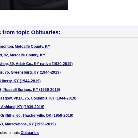
s from topic Obituaries:
monton, Metcalfe County, KY
, 82, Metcalfe County, KY
hop, 89, Adair Co., KY native (1930-2019)
s, 75, Greensburg, KY (1944-2019)
 Liberty, KY (1944-2019)
3, Russell Springs, KY (1936-2019)
Glasgow, Ph.D., 75, Columbia, KY (1944-2019)
 Ashland, KY (1939-2019)
Griffiths, 60, Thackerville, OK (1959-2019)
63, Marrowbone, KY (1956-2019)
cles in topic
Obituaries