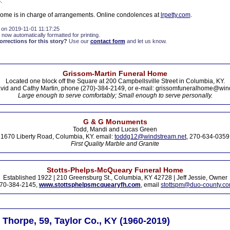
.
Home is in charge of arrangements. Online condolences at
lrpetty.com
.
 on 2019-11-01 11:17:25
 now automatically formatted for printing.
rections for this story?
Use our
contact form
and let us know.
Grissom-Martin Funeral Home
Located one block off the Square at 200 Campbellsville Street in Columbia, KY.
vid and Cathy Martin, phone (270)-384-2149, or e-mail: grissomfuneralhome@win
Large enough to serve comfortably; Small enough to serve personally.
G & G Monuments
Todd, Mandi and Lucas Green
1670 Liberty Road, Columbia, KY. email:
toddg12@windstream.net
, 270-634-0359
First Quality Marble and Granite
Stotts-Phelps-McQueary Funeral Home
Established 1922 | 210 Greensburg St., Columbia, KY 42728 | Jeff Jessie, Owner
70-384-2145,
www.stottsphelpsmcquearyfh.com
, email
stottspm@duo-county.c
Thorpe, 59, Taylor Co., KY (1960-2019)