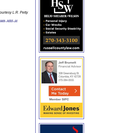
ourtesy L.R. Petty
are, print, or