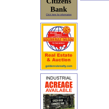
Citizens
Bank
Click here for information