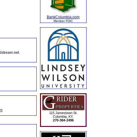
BankColumbia.com
Member FDIC
dstream.net.
om
115 Jamestown St.
Columbia, KY.
270-384-2496