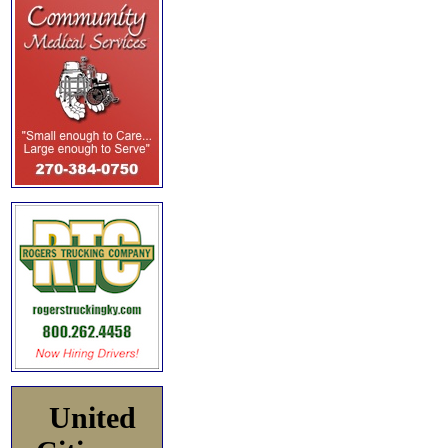
United