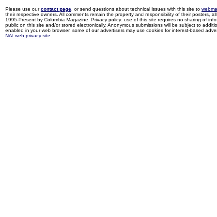
Please use our
contact page
, or send questions about technical issues with this site to
webma
their respective owners. All comments remain the property and responsibility of their posters, all 
1995-Present by Columbia Magazine. Privacy policy: use of this site requires no sharing of inf
public on this site and/or stored electronically. Anonymous submissions will be subject to additi
enabled in your web browser, some of our advertisers may use cookies for interest-based adverti
NAI web privacy site
.