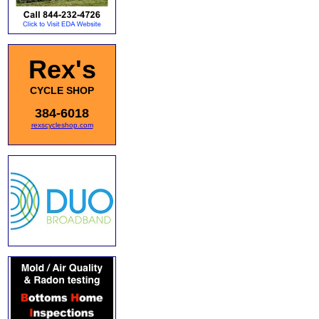
Rex's
CYCLE SHOP
384-6018
rexscycleshop.com