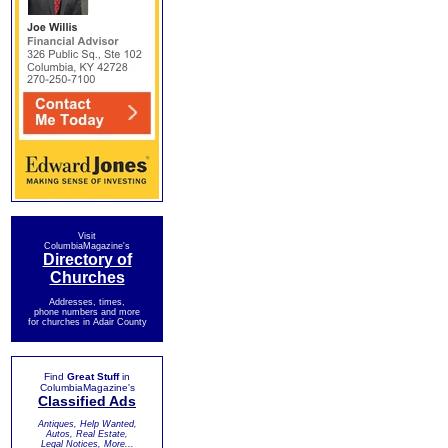
Visit
ColumbiaMagazine's
Directory of
Churches
Addresses, times,
phone numbers and more
for churches in Adair County
Find
Great Stuff
in
ColumbiaMagazine's
Classified Ads
Antiques, Help Wanted,
Autos, Real Estate,
Legal Notices, More...