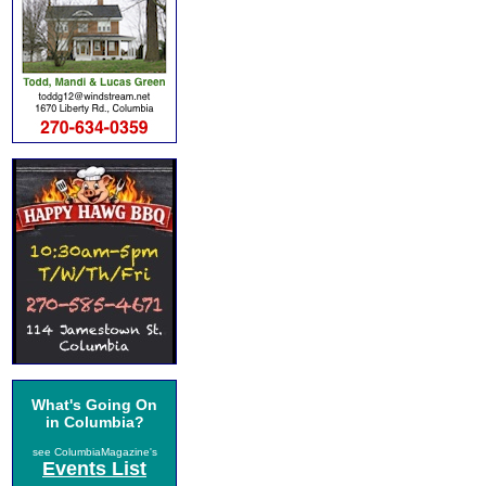
What's Going On
in Columbia?
see ColumbiaMagazine's
Events List