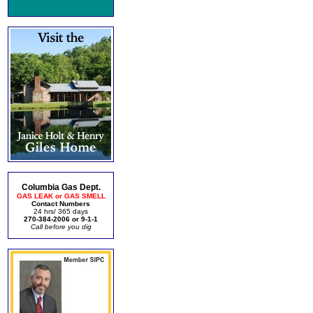
Columbia Gas Dept.
GAS LEAK or GAS SMELL
Contact Numbers
24 hrs/ 365 days
270-384-2006 or 9-1-1
Call before you dig