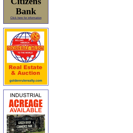
Citizens
Bank
Click here for information