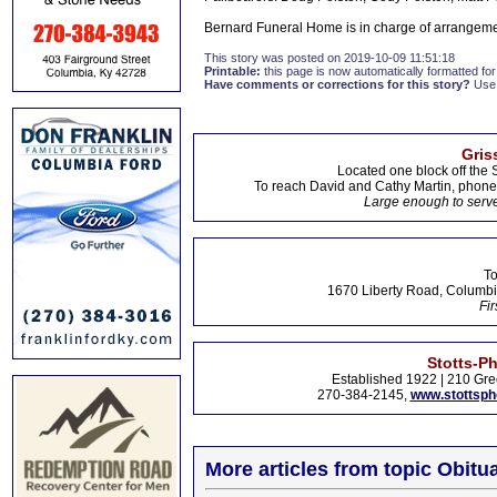
Bernard Funeral Home is in charge of arrangem
This story was posted on 2019-10-09 11:51:18
Printable:
this page is now automatically formatted for 
Have comments or corrections for this story?
Use
Gris
Located one block off the 
To reach David and Cathy Martin, phon
Large enough to serve
To
1670 Liberty Road, Columbi
Fir
Stotts-P
Established 1922 | 210 Gre
270-384-2145,
www.stottsp
More articles from topic Obitua