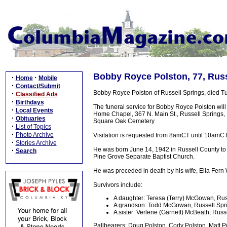
Bobby Royce Polston, 77, Russ
·
·
Home
Mobile
·
Contact/Submit
Bobby Royce Polston of Russell Springs, died Tu
·
Classified Ads
·
Birthdays
The funeral service for Bobby Royce Polston wil
·
Local Events
Home Chapel, 367 N. Main St., Russell Springs, KY
·
Obituaries
Square Oak Cemetery
·
List of Topics
·
Photo Archive
Visitation is requested from 8amCT until 10amCT
·
Stories Archive
He was born June 14, 1942 in Russell County to 
·
Search
Pine Grove Separate Baptist Church.
He was preceded in death by his wife, Ella Fern
Survivors include:
A daughter: Teresa (Terry) McGowan, Rus
A grandson: Todd McGowan, Russell Spr
A sister: Verlene (Garnett) McBeath, Russ
Pallbearers: Doug Polston, Cody Polston, Matt P