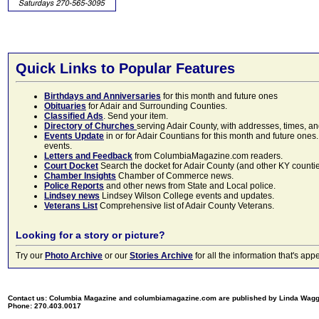
Quick Links to Popular Features
Birthdays and Anniversaries
for this month and future ones
Obituaries
for Adair and Surrounding Counties.
Classified Ads
. Send your item.
Directory of Churches
serving Adair County, with addresses, times, a
Events Update
in or for Adair Countians for this month and future ones.
events.
Letters and Feedback
from ColumbiaMagazine.com readers.
Court Docket
Search the docket for Adair County (and other KY counties)
Chamber Insights
Chamber of Commerce news.
Police Reports
and other news from State and Local police.
Lindsey news
Lindsey Wilson College events and updates.
Veterans List
Comprehensive list of Adair County Veterans.
Looking for a story or picture?
Try our
Photo Archive
or our
Stories Archive
for all the information that's 
Contact us: Columbia Magazine and columbiamagazine.com are published by Linda Wag
Phone: 270.403.0017