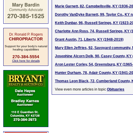
Marie Garnett, 82, Campbellsville, KY (1936-2
Dorothy VanDyke Barnett, 99, Taylor Co., KY n
Keith Dunbar, 96, Russell Springs, KY (1923-2
Charlotte Ann Ross, 74, Russell Springs, KY 
Dr. Ronald P. Rogers
CHIROPRACTOR
Grant Austin, 71, Liberty, KY (1948-2019)
Support for your body's natural
Mary Ellen Jeffries, 92, Savoyard community,
healing capabilities
Josephine Alcorn Delk, 90, Casey County, KY
270-384-5554
Click here for details
Aron Lester Corley, 54, Greensburg, KY (1965
Hunter Durham, 78, Adair County, KY (1941-2
Thomas Leon Black, 72, Cumberland County, 
View even more articles in topic
Obituaries