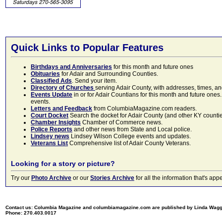
Quick Links to Popular Features
Birthdays and Anniversaries
for this month and future ones
Obituaries
for Adair and Surrounding Counties.
Classified Ads
. Send your item.
Directory of Churches
serving Adair County, with addresses, times, a
Events Update
in or for Adair Countians for this month and future ones.
events.
Letters and Feedback
from ColumbiaMagazine.com readers.
Court Docket
Search the docket for Adair County (and other KY counties)
Chamber Insights
Chamber of Commerce news.
Police Reports
and other news from State and Local police.
Lindsey news
Lindsey Wilson College events and updates.
Veterans List
Comprehensive list of Adair County Veterans.
Looking for a story or picture?
Try our
Photo Archive
or our
Stories Archive
for all the information that's 
Contact us: Columbia Magazine and columbiamagazine.com are published by Linda Wag
Phone: 270.403.0017