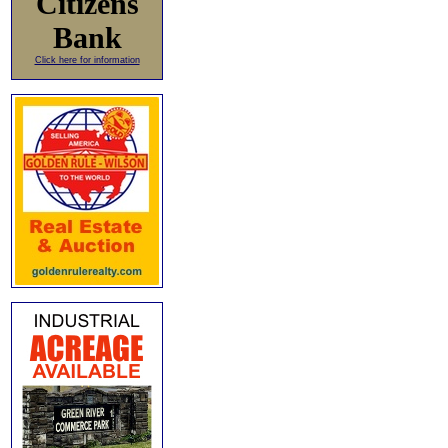
Citizens
Bank
Click here for information