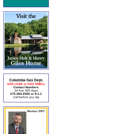
Columbia Gas Dept.
GAS LEAK or GAS SMELL
Contact Numbers
24 hrs/ 365 days
270-384-2006 or 9-1-1
Call before you dig