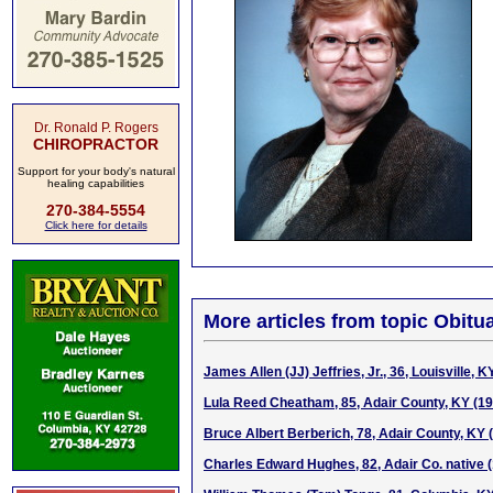
Dr. Ronald P. Rogers
CHIROPRACTOR
Support for your body's natural
healing capabilities
270-384-5554
Click here for details
More articles from topic Obitua
James Allen (JJ) Jeffries, Jr., 36, Louisville, 
Lula Reed Cheatham, 85, Adair County, KY (1
Bruce Albert Berberich, 78, Adair County, KY 
Charles Edward Hughes, 82, Adair Co. native 