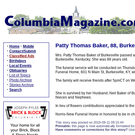
Patty Thomas Baker, 88, Burkes
·
·
Home
Mobile
·
Contact/Submit
Mrs. Patty Thomas Baker of Burkesville passed 
·
Classified Ads
Burkesville, Kentucky. She was 88 years old.
·
Birthdays
·
Local Events
The funeral service will be conducted on Thurs
·
Obituaries
Funeral Home, 601 N Main St, Burkesville, KY, wi
·
List of Topics
·
Photo Archive
The family will receive friends after 5pmCT on
·
Stories Archive
·
Search
She is survived by her Husband, Neil Baker of Bur
Nieces and Nephews.
In lieu of flowers contributions appreciated to t
Norris-New Funeral Home in honored to be in ch
This story was posted on 2019-09-11 09:15:44
Printable:
this page is now automatically formatted for 
Have comments or corrections for this story?
Use