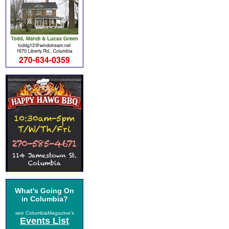
What's Going On
in Columbia?
see ColumbiaMagazine's
Events List