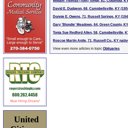
William Thomas (Tom) Tonge, 81, Columbia, K
David E. Dudgeon, 68, Campbellsville, KY (19
Donnie E. Owens, 71, Russell Springs, KY (19
Gary 'Blondie' Meadows, 64, Green County, K
Tonia Sue Redford Allen, 58, Campbellsville, 
Roscoe Martin Antle, 71, Russell Co., KY nati
View even more articles in topic
Obituaries
United