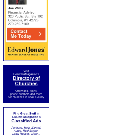
Visit
ColumbiaMagazine's
Directory of
Churches
Addresses, times,
phone numbers and more
for churches in Adair County
Find
Great Stuff
in
ColumbiaMagazine's
Classified Ads
Antiques, Help Wanted,
Autos, Real Estate,
Legal Notices, More...