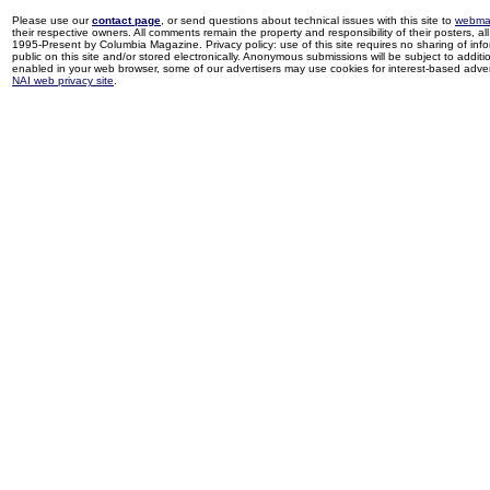
Please use our
contact page
, or send questions about technical issues with this site to
webma
their respective owners. All comments remain the property and responsibility of their posters, all 
1995-Present by Columbia Magazine. Privacy policy: use of this site requires no sharing of inf
public on this site and/or stored electronically. Anonymous submissions will be subject to additi
enabled in your web browser, some of our advertisers may use cookies for interest-based adverti
NAI web privacy site
.