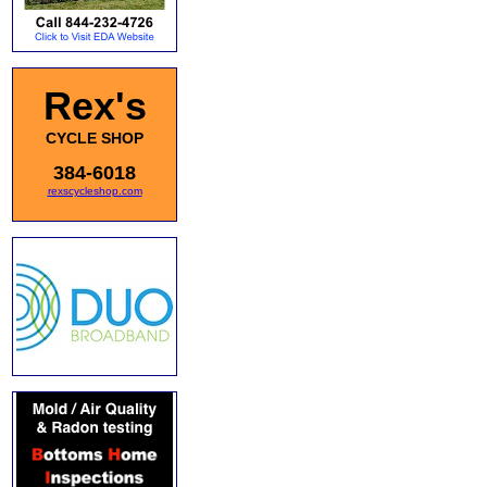
Rex's
CYCLE SHOP
384-6018
rexscycleshop.com