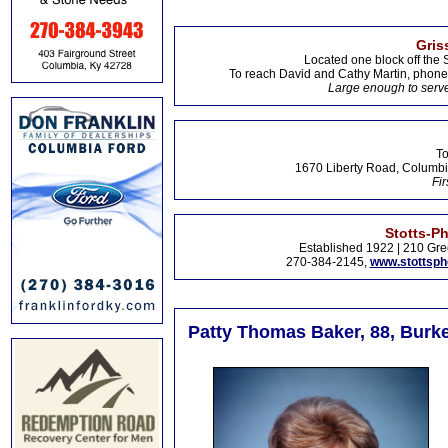
Gris
Located one block off the 
To reach David and Cathy Martin, phon
Large enough to serve
To
1670 Liberty Road, Columbi
Fir
Stotts-P
Established 1922 | 210 Gre
270-384-2145,
www.stottsp
Patty Thomas Baker, 88, Burke