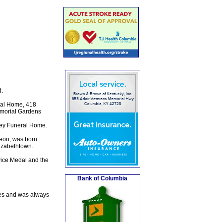
.
ral Home, 418
Memorial Gardens
sey Funeral Home.
eon, was born
izabethtown.
vice Medal and the
Bank of Columbia
ces and was always