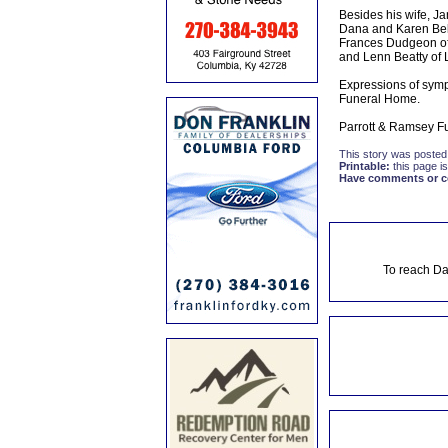
Besides his wife, J
Dana and Karen Bell
Frances Dudgeon of 
and Lenn Beatty of 
Expressions of symp
Funeral Home.
Parrott & Ramsey Fu
This story was posted
Printable:
this page is
Have comments or cor
To reach Da