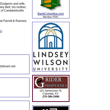
d Dudgeon and wife,
ey Bell; his mother,
 of Campbellsville
BankColumbia.com
Member FDIC
at Parrott & Ramsey
om
.
dstream.net.
115 Jamestown St.
Columbia, KY.
270-384-2496