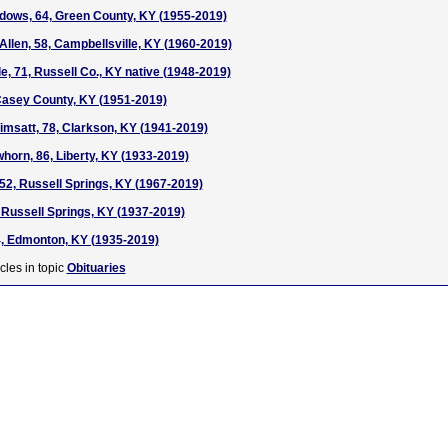
dows, 64, Green County, KY (1955-2019)
Allen, 58, Campbellsville, KY (1960-2019)
e, 71, Russell Co., KY native (1948-2019)
Casey County, KY (1951-2019)
msatt, 78, Clarkson, KY (1941-2019)
horn, 86, Liberty, KY (1933-2019)
52, Russell Springs, KY (1967-2019)
 Russell Springs, KY (1937-2019)
4, Edmonton, KY (1935-2019)
cles in topic
Obituaries