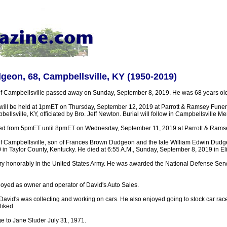
geon, 68, Campbellsville, KY (1950-2019)
f Campbellsville passed away on Sunday, September 8, 2019. He was 68 years old
 will be held at 1pmET on Thursday, September 12, 2019 at Parrott & Ramsey Fune
llsville, KY, officiated by Bro. Jeff Newton. Burial will follow in Campbellsville 
ested from 5pmET until 8pmET on Wednesday, September 11, 2019 at Parrott & Ram
f Campbellsville, son of Frances Brown Dudgeon and the late William Edwin Dudg
in Taylor County, Kentucky. He died at 6:55 A.M., Sunday, September 8, 2019 in El
ry honorably in the United States Army. He was awarded the National Defense Ser
oyed as owner and operator of David's Auto Sales.
 David's was collecting and working on cars. He also enjoyed going to stock car ra
liked.
e to Jane Sluder July 31, 1971.