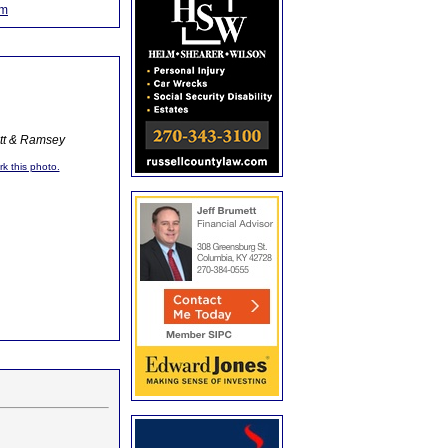
om
ott & Ramsey
rk this photo.