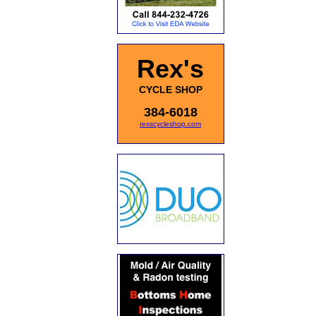
Rex's
CYCLE SHOP
384-6018
rexscycleshop.com