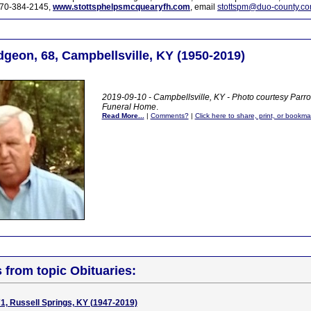
70-384-2145,
www.stottsphelpsmcquearyfh.com
, email
stottspm@duo-county.c
dgeon, 68, Campbellsville, KY (1950-2019)
2019-09-10 - Campbellsville, KY - Photo courtesy Parr
Funeral Home
.
Read More...
|
Comments?
|
Click here to share, print, or bookma
s from topic Obituaries:
1, Russell Springs, KY (1947-2019)