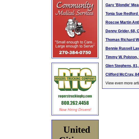
Gary 'Blondie' Mea
Tonia Sue Redford 
Roscoe Martin Antl
Denny Grider, 68, 
Thomas Richard Wi
Bennie Russell Law
Timmy W. Polston, 
Glen Stephens, 81,
Clifford McCray, 8
View even more arti
United