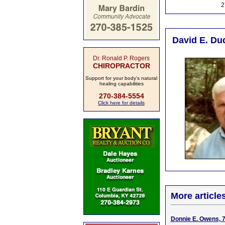
2
David E. Du
Dr. Ronald P. Rogers
CHIROPRACTOR
Support for your body's natural
healing capabilities
270-384-5554
Click here for details
More article
Donnie E. Owens, 7