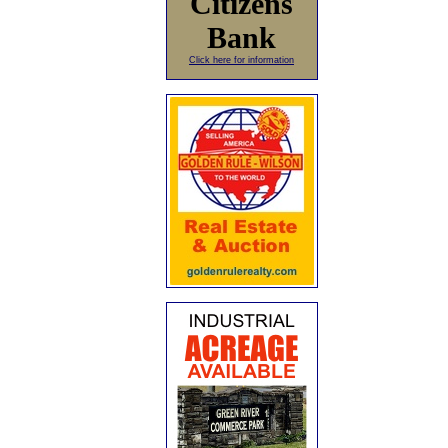
Citizens
Bank
Click here for information