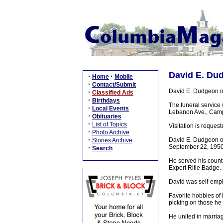
David E. Dud
·
·
Home
Mobile
·
Contact/Submit
David E. Dudgeon o
·
Classified Ads
·
Birthdays
The funeral service
·
Local Events
Lebanon Ave., Campbe
·
Obituaries
·
List of Topics
Visitation is requ
·
Photo Archive
·
David E. Dudgeon o
Stories Archive
September 22, 1950 
·
Search
He served his count
Expert Rifle Badge.
David was self-empl
Favorite hobbies of
picking on those he 
He united in marriag