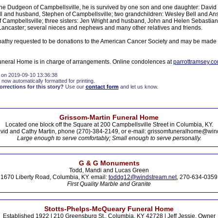
ane Dudgeon of Campbellsville, he is survived by one son and one daughter: Davi
 and husband, Stephen of Campbellsville; two grandchildren: Wesley Bell and Ansl
Campbellsville; three sisters: Jen Wright and husband, John and Helen Sebastian
Lancaster; several nieces and nephews and many other relatives and friends.
athy requested to be donations to the American Cancer Society and may be made 
neral Home is in charge of arrangements. Online condolences at
parrottramsey.c
 on 2019-09-10 13:36:38
 now automatically formatted for printing.
rections for this story?
Use our
contact form
and let us know.
Grissom-Martin Funeral Home
Located one block off the Square at 200 Campbellsville Street in Columbia, KY.
vid and Cathy Martin, phone (270)-384-2149, or e-mail: grissomfuneralhome@win
Large enough to serve comfortably; Small enough to serve personally.
G & G Monuments
Todd, Mandi and Lucas Green
1670 Liberty Road, Columbia, KY. email:
toddg12@windstream.net
, 270-634-0359
First Quality Marble and Granite
Stotts-Phelps-McQueary Funeral Home
Established 1922 | 210 Greensburg St., Columbia, KY 42728 | Jeff Jessie, Owner