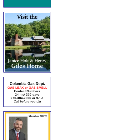
Columbia Gas Dept.
GAS LEAK or GAS SMELL
Contact Numbers
24 hrs/ 365 days
270-384-2006 or 9-1-1
Call before you dig