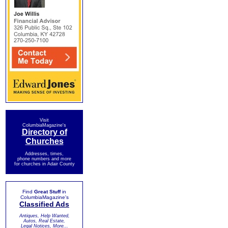
Visit
ColumbiaMagazine's
Directory of
Churches
Addresses, times,
phone numbers and more
for churches in Adair County
Find
Great Stuff
in
ColumbiaMagazine's
Classified Ads
Antiques, Help Wanted,
Autos, Real Estate,
Legal Notices, More...