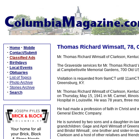
Thomas Richard Wimsatt, 78, C
·
·
Home
Mobile
·
Contact/Submit
Mr. Thomas Richard Wimsatt of Clarkson, Kentuc
·
Classified Ads
·
Birthdays
The Graveside services for Mr. Thomas Richard
·
Local Events
at Campbellsville Memorial Gardens, 700 Old US 6
·
Obituaries
·
List of Topics
Visitation is requested from 9amCT until 11amC
·
Photo Archive
Greensburg, KY.
·
Stories Archive
Mr. Thomas Richard Wimsatt of Clarkson, Kentuc
·
Search
on Thursday, May 15, 1941 in Mt. Carmel, Illinois
Hospital in Louisville. He was 78 years, three m
He had made a profession of faith in Christ and w
General Electric Company.
He is survived by two sons and a daughter-in-law
grandchildren: Gage and April Wimsatt of Greensb
and Bristol Wimsatt ; one brother and sister-in-
Clarkson and a host of other relatives and friends