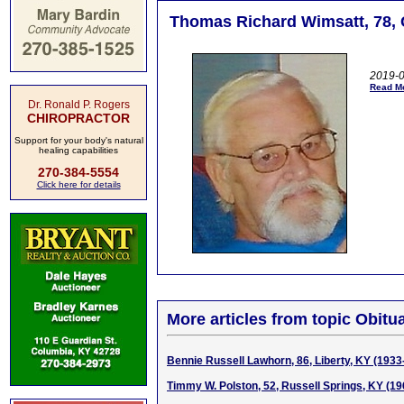
Thomas Richard Wimsatt, 78, 
2019-0
Read Mo
Dr. Ronald P. Rogers
CHIROPRACTOR
Support for your body's natural
healing capabilities
270-384-5554
Click here for details
More articles from topic Obitua
Bennie Russell Lawhorn, 86, Liberty, KY (1933
Timmy W. Polston, 52, Russell Springs, KY (1