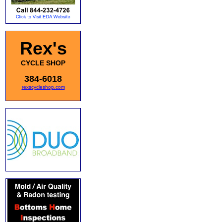
Rex's
CYCLE SHOP
384-6018
rexscycleshop.com