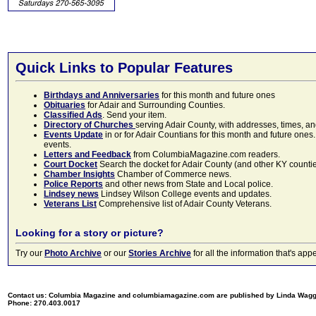
Quick Links to Popular Features
Birthdays and Anniversaries
for this month and future ones
Obituaries
for Adair and Surrounding Counties.
Classified Ads
. Send your item.
Directory of Churches
serving Adair County, with addresses, times, a
Events Update
in or for Adair Countians for this month and future ones.
events.
Letters and Feedback
from ColumbiaMagazine.com readers.
Court Docket
Search the docket for Adair County (and other KY counties)
Chamber Insights
Chamber of Commerce news.
Police Reports
and other news from State and Local police.
Lindsey news
Lindsey Wilson College events and updates.
Veterans List
Comprehensive list of Adair County Veterans.
Looking for a story or picture?
Try our
Photo Archive
or our
Stories Archive
for all the information that's 
Contact us: Columbia Magazine and columbiamagazine.com are published by Linda Wag
Phone: 270.403.0017