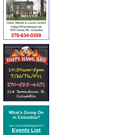
What's Going On
in Columbia?
see ColumbiaMagazine's
Events List