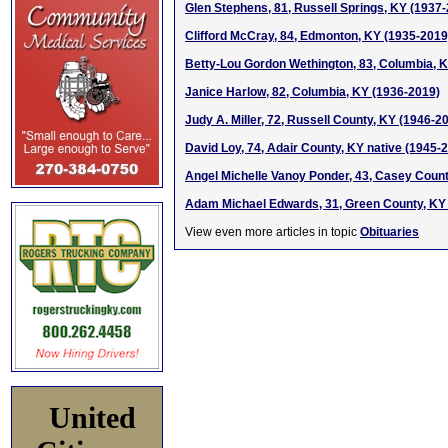
Glen Stephens, 81, Russell Springs, KY (1937
Clifford McCray, 84, Edmonton, KY (1935-2019
Betty-Lou Gordon Wethington, 83, Columbia, 
Janice Harlow, 82, Columbia, KY (1936-2019)
Judy A. Miller, 72, Russell County, KY (1946-2
David Loy, 74, Adair County, KY native (1945-
Angel Michelle Vanoy Ponder, 43, Casey Coun
Adam Michael Edwards, 31, Green County, KY
View even more articles in topic
Obituaries
United