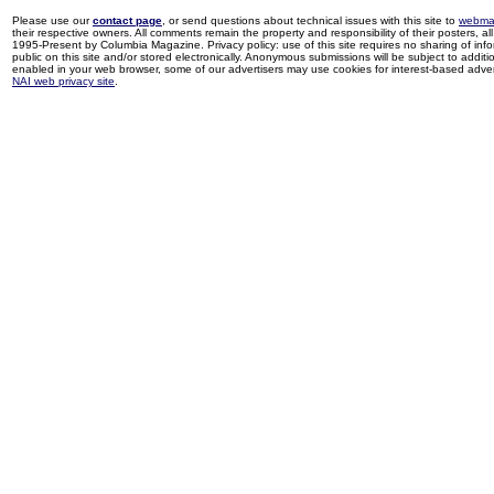
Please use our
contact page
, or send questions about technical issues with this site to
webma
their respective owners. All comments remain the property and responsibility of their posters, all 
1995-Present by Columbia Magazine. Privacy policy: use of this site requires no sharing of inf
public on this site and/or stored electronically. Anonymous submissions will be subject to additi
enabled in your web browser, some of our advertisers may use cookies for interest-based adverti
NAI web privacy site
.