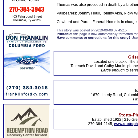
Thomas was also preceded in death by a brother
Pallbearers: Johnny Houk, Tommy Akin, Ricky Wi
Cowherd and Parrott Funeral Home is in charge
This story was posted on 2019-09-08 07:45:15
Printable:
this page is now automatically formatted for 
Have comments or corrections for this story?
Use
Gris
Located one block off the 
To reach David and Cathy Martin, phon
Large enough to serve
To
1670 Liberty Road, Columbi
Fir
Stotts-P
Established 1922 | 210 Gre
270-384-2145,
www.stottsp