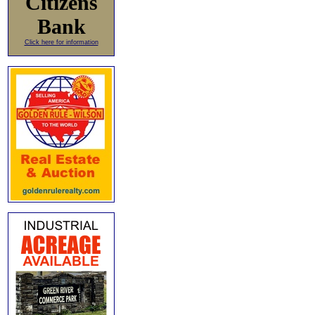
Citizens
Bank
Click here for information