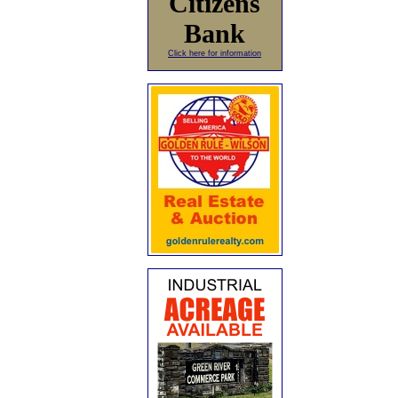
Citizens
Bank
Click here for information