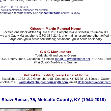
e
, 201 East Street, Edmonton, KY, is in charge of arrangements.
 on 2019-08-14 00:52:40
 now automatically formatted for printing.
rections for this story?
Use our
contact form
and let us know.
Grissom-Martin Funeral Home
Located one block off the Square at 200 Campbellsville Street in Columbia, KY.
vid and Cathy Martin, phone (270)-384-2149, or e-mail: grissomfuneralhome@win
Large enough to serve comfortably; Small enough to serve personally.
G & G Monuments
Todd, Mandi and Lucas Green
1670 Liberty Road, Columbia, KY. email:
toddg12@windstream.net
, 270-634-0359
First Quality Marble and Granite
Stotts-Phelps-McQueary Funeral Home
Established 1922 | 210 Greensburg St., Columbia, KY 42728 | Jeff Jessie, Owner
70-384-2145,
www.stottsphelpsmcquearyfh.com
, email
stottspm@duo-county.c
n Shaw Reece, 75, Metcalfe County, KY (1944-2019)