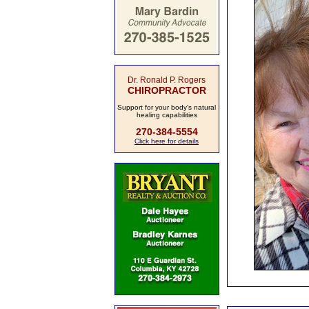
Dr. Ronald P. Rogers
CHIROPRACTOR
Support for your body's natural
healing capabilities
270-384-5554
Click here for details