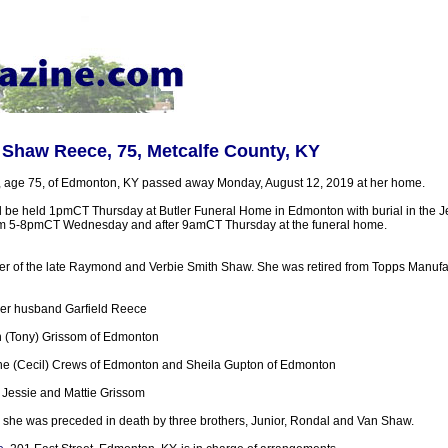
 Shaw Reece, 75, Metcalfe County, KY
, age 75, of Edmonton, KY passed away Monday, August 12, 2019 at her home.
ll be held 1pmCT Thursday at Butler Funeral Home in Edmonton with burial in the 
from 5-8pmCT Wednesday and after 9amCT Thursday at the funeral home.
r of the late Raymond and Verbie Smith Shaw. She was retired from Topps Manufac
her husband Garfield Reece
 (Tony) Grissom of Edmonton
tine (Cecil) Crews of Edmonton and Sheila Gupton of Edmonton
 Jessie and Mattie Grissom
 she was preceded in death by three brothers, Junior, Rondal and Van Shaw.