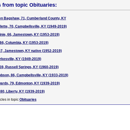
s from topic Obituaries:
den Bagshaw, 71, Cumberland County, KY
llette, 70, Campbellsville, KY (1949-2019)
pinie, 66, Jamestown, KY (1953-2019)
66, Columbia, KY (1953-2019)
67, Jamestown, KY native (1952-2019)
rkesville, KY (1949-2019)
59, Russell Springs, KY (1960-2019)
son, 86, Campbellsville, KY (1933-2019)
ards, 79, Edmonton, KY (1939-2019)
80, Liberty, KY (1939-2019)
cles in topic
Obituaries