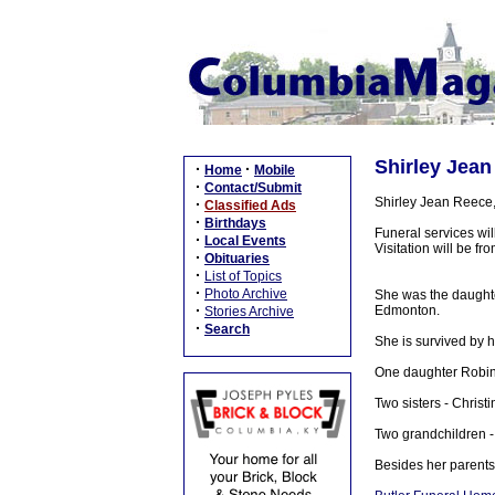
Shirley Jean
·
·
Home
Mobile
·
Contact/Submit
Shirley Jean Reece
·
Classified Ads
·
Birthdays
Funeral services wi
·
Local Events
Visitation will be 
·
Obituaries
·
List of Topics
·
Photo Archive
She was the daughte
·
Edmonton.
Stories Archive
·
Search
She is survived by 
One daughter Robin
Two sisters - Chris
Two grandchildren -
Besides her parents