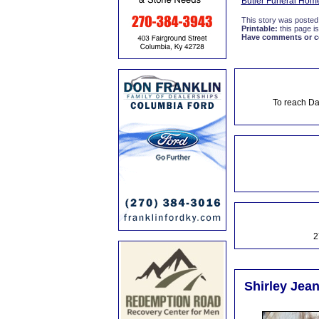
Butler Funeral Hom
This story was posted
Printable:
this page is
Have comments or cor
To reach Da
2
Shirley Jea