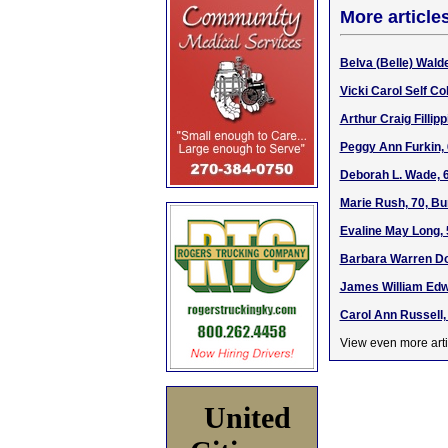
More article
Belva (Belle) Wal
Vicki Carol Self Co
Arthur Craig Fillip
Peggy Ann Furkin, 
Deborah L. Wade, 
Marie Rush, 70, Bu
Evaline May Long, 
Barbara Warren Dob
James William Edw
Carol Ann Russell, 
View even more arti
United