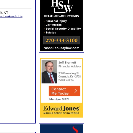
ty, KY
, or bookmark this