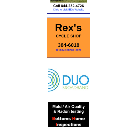
Rex's
CYCLE SHOP
384-6018
rexscycleshop.com