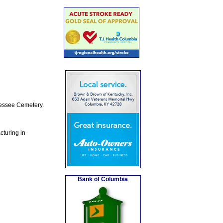
Jessee Cemetery.
turing in
Bank of Columbia