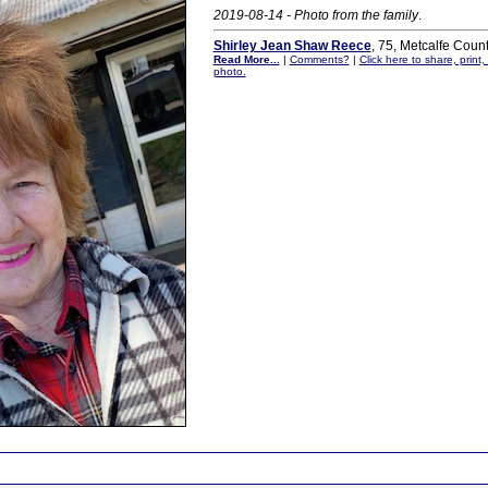
2019-08-14 - Photo from the family
.
Shirley Jean Shaw Reece
, 75, Metcalfe Coun
Read More...
|
Comments?
|
Click here to share, print
photo.