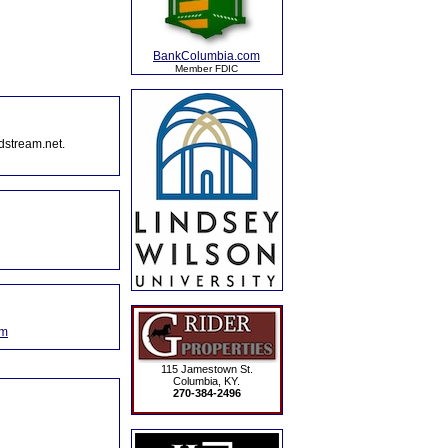
BankColumbia.com
Member FDIC
dstream.net.
om
115 Jamestown St.
Columbia, KY.
270-384-2496