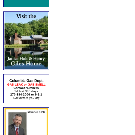
Columbia Gas Dept.
GAS LEAK or GAS SMELL
Contact Numbers
24 hrs/ 365 days
270-384-2006 or 9-1-1
Call before you dig