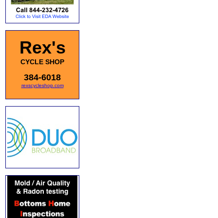
Rex's
CYCLE SHOP
384-6018
rexscycleshop.com