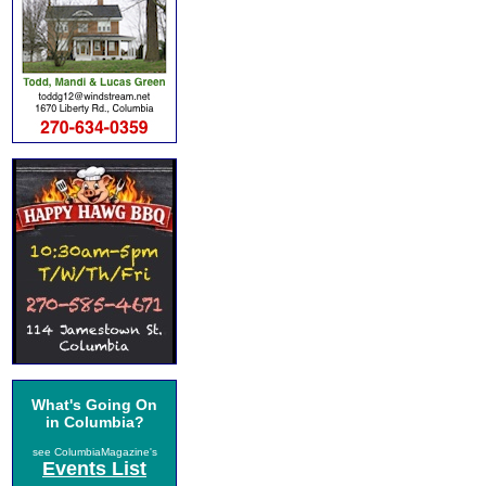
What's Going On
in Columbia?
see ColumbiaMagazine's
Events List