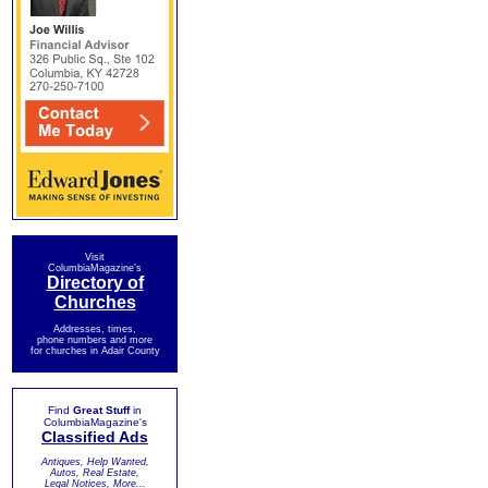
Visit
ColumbiaMagazine's
Directory of
Churches
Addresses, times,
phone numbers and more
for churches in Adair County
Find
Great Stuff
in
ColumbiaMagazine's
Classified Ads
Antiques, Help Wanted,
Autos, Real Estate,
Legal Notices, More...