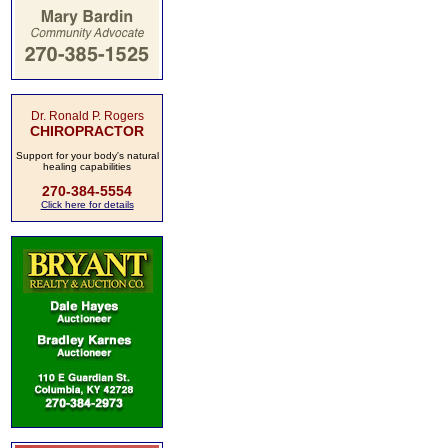
Dr. Ronald P. Rogers
CHIROPRACTOR
Support for your body's natural
healing capabilities
270-384-5554
Click here for details