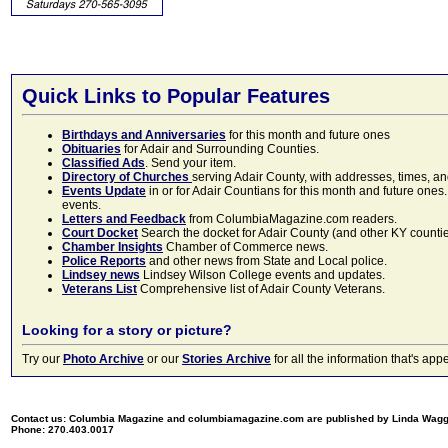
Quick Links to Popular Features
Birthdays and Anniversaries
for this month and future ones
Obituaries
for Adair and Surrounding Counties.
Classified Ads
. Send your item.
Directory of Churches
serving Adair County, with addresses, times, a
Events Update
in or for Adair Countians for this month and future ones.
events.
Letters and Feedback
from ColumbiaMagazine.com readers.
Court Docket
Search the docket for Adair County (and other KY counties)
Chamber Insights
Chamber of Commerce news.
Police Reports
and other news from State and Local police.
Lindsey news
Lindsey Wilson College events and updates.
Veterans List
Comprehensive list of Adair County Veterans.
Looking for a story or picture?
Try our
Photo Archive
or our
Stories Archive
for all the information that's 
Contact us: Columbia Magazine and columbiamagazine.com are published by Linda Wag
Phone: 270.403.0017