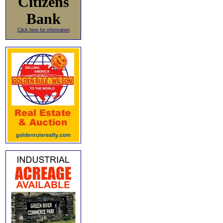
Citizens
Bank
Click here for information