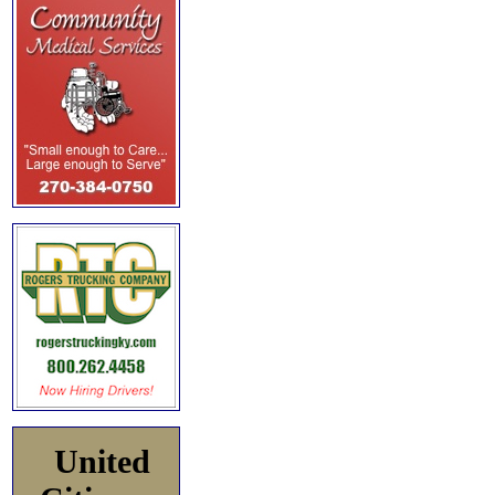
United