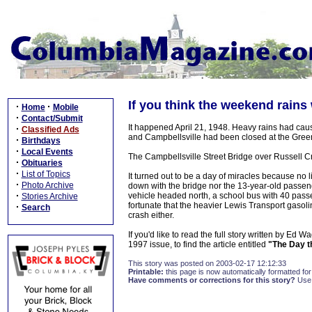
If you think the weekend rains w
·
·
Home
Mobile
·
Contact/Submit
It happened April 21, 1948. Heavy rains had ca
·
Classified Ads
and Campbellsville had been closed at the Green
·
Birthdays
·
Local Events
The Campbellsville Street Bridge over Russell C
·
Obituaries
·
List of Topics
It turned out to be a day of miracles because no l
·
Photo Archive
down with the bridge nor the 13-year-old passeng
·
vehicle headed north, a school bus with 40 passe
Stories Archive
fortunate that the heavier Lewis Transport gasol
·
Search
crash either.
If you'd like to read the full story written by Ed W
1997 issue, to find the article entitled
"The Day t
This story was posted on 2003-02-17 12:12:33
Printable:
this page is now automatically formatted for 
Have comments or corrections for this story?
Use