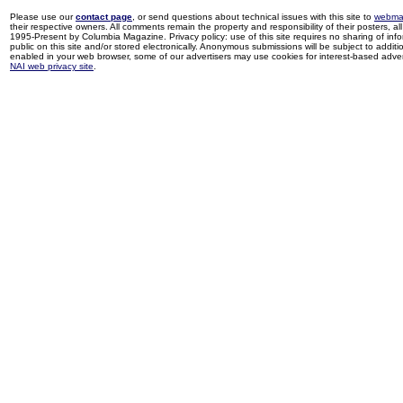
Please use our
contact page
, or send questions about technical issues with this site to
webma
their respective owners. All comments remain the property and responsibility of their posters, all 
1995-Present by Columbia Magazine. Privacy policy: use of this site requires no sharing of inf
public on this site and/or stored electronically. Anonymous submissions will be subject to additi
enabled in your web browser, some of our advertisers may use cookies for interest-based adverti
NAI web privacy site
.