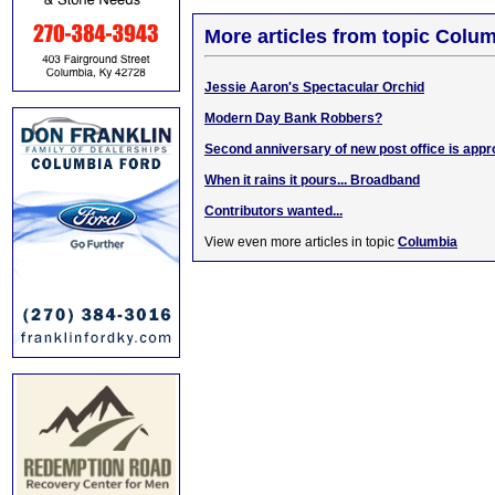
More articles from topic Colum
Jessie Aaron's Spectacular Orchid
Modern Day Bank Robbers?
Second anniversary of new post office is app
When it rains it pours... Broadband
Contributors wanted...
View even more articles in topic
Columbia