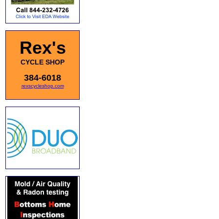
Rex's
CYCLE SHOP
384-6018
rexscycleshop.com