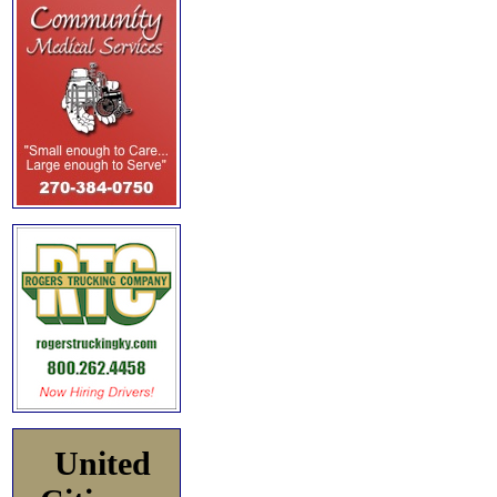
United