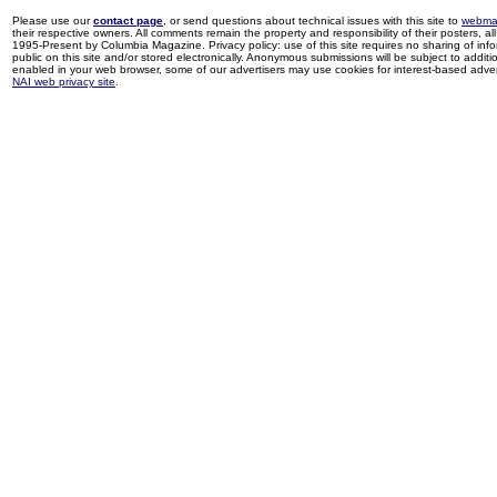
Please use our
contact page
, or send questions about technical issues with this site to
webma
their respective owners. All comments remain the property and responsibility of their posters, all 
1995-Present by Columbia Magazine. Privacy policy: use of this site requires no sharing of inf
public on this site and/or stored electronically. Anonymous submissions will be subject to additi
enabled in your web browser, some of our advertisers may use cookies for interest-based adverti
NAI web privacy site
.