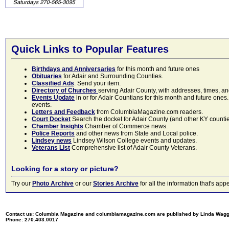
Quick Links to Popular Features
Birthdays and Anniversaries
for this month and future ones
Obituaries
for Adair and Surrounding Counties.
Classified Ads
. Send your item.
Directory of Churches
serving Adair County, with addresses, times, a
Events Update
in or for Adair Countians for this month and future ones.
events.
Letters and Feedback
from ColumbiaMagazine.com readers.
Court Docket
Search the docket for Adair County (and other KY counties)
Chamber Insights
Chamber of Commerce news.
Police Reports
and other news from State and Local police.
Lindsey news
Lindsey Wilson College events and updates.
Veterans List
Comprehensive list of Adair County Veterans.
Looking for a story or picture?
Try our
Photo Archive
or our
Stories Archive
for all the information that's 
Contact us: Columbia Magazine and columbiamagazine.com are published by Linda Wag
Phone: 270.403.0017