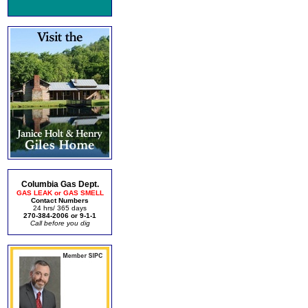
Columbia Gas Dept.
GAS LEAK or GAS SMELL
Contact Numbers
24 hrs/ 365 days
270-384-2006 or 9-1-1
Call before you dig