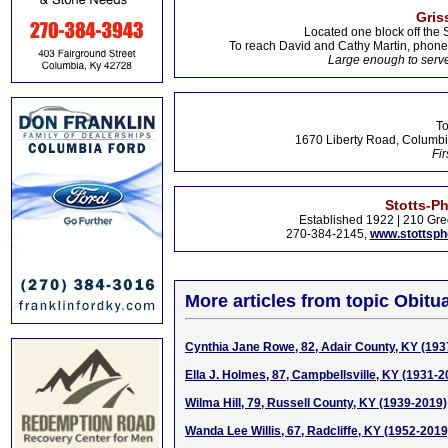
Gris
Located one block off the 
To reach David and Cathy Martin, phon
Large enough to serve
To
1670 Liberty Road, Columbi
Fir
Stotts-P
Established 1922 | 210 Gre
270-384-2145,
www.stottsp
More articles from topic Obitua
Cynthia Jane Rowe, 82, Adair County, KY (193
Ella J. Holmes, 87, Campbellsville, KY (1931-2
Wilma Hill, 79, Russell County, KY (1939-2019)
Wanda Lee Willis, 67, Radcliffe, KY (1952-2019