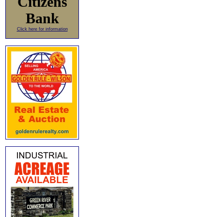
Citizens
Bank
Click here for information