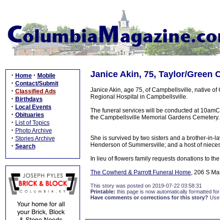
Janice Akin, 75, Taylor/Green 
·
·
Home
Mobile
·
Contact/Submit
Janice Akin, age 75, of Campbellsville, native o
·
Classified Ads
Regional Hospital in Campbellsville.
·
Birthdays
·
Local Events
The funeral services will be conducted at 10amC
·
Obituaries
the Campbellsville Memorial Gardens Cemetery. V
·
List of Topics
·
Photo Archive
·
She is survived by two sisters and a brother-in-l
Stories Archive
Henderson of Summersville; and a host of nieces
·
Search
In lieu of flowers family requests donations to t
The Cowherd & Parrott Funeral Home
, 206 S Ma
This story was posted on 2019-07-22 03:58:31
Printable:
this page is now automatically formatted for 
Have comments or corrections for this story?
Use