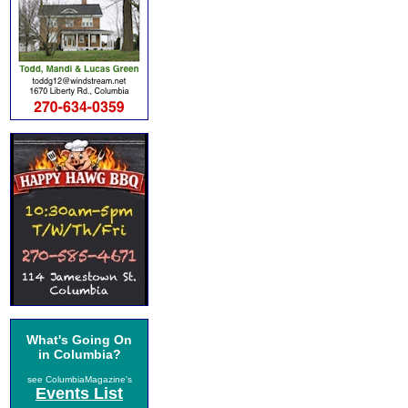
What's Going On
in Columbia?
see ColumbiaMagazine's
Events List