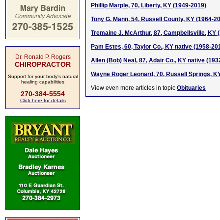
Phillip Marple, 70, Liberty, KY (1949-2019)
Tony G. Mann, 54, Russell County, KY (1964-2
Tremaine J. McArthur, 87, Campbellsville, KY 
Pam Estes, 60, Taylor Co., KY native (1958-20
Dr. Ronald P. Rogers
Allen (Bob) Neal, 87, Adair Co., KY native (19
CHIROPRACTOR
Wayne Roger Leonard, 70, Russell Springs, K
Support for your body's natural
healing capabilities
View even more articles in topic
Obituaries
270-384-5554
Click here for details