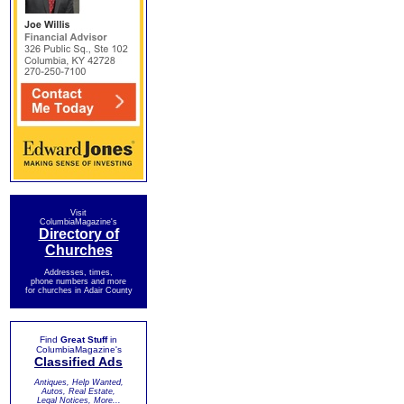
Visit
ColumbiaMagazine's
Directory of
Churches
Addresses, times,
phone numbers and more
for churches in Adair County
Find
Great Stuff
in
ColumbiaMagazine's
Classified Ads
Antiques, Help Wanted,
Autos, Real Estate,
Legal Notices, More...